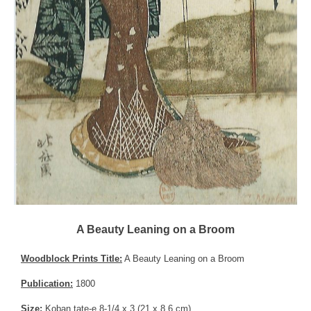
A Beauty Leaning on a Broom
Woodblock Prints Title:
A Beauty Leaning on a Broom
Publication:
1800
Size:
Koban tate-e 8-1/4 x 3 (21 x 8.6 cm)