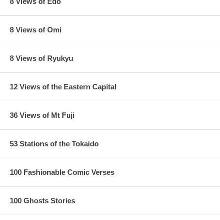
8 Views of Edo
8 Views of Omi
8 Views of Ryukyu
12 Views of the Eastern Capital
36 Views of Mt Fuji
53 Stations of the Tokaido
100 Fashionable Comic Verses
100 Ghosts Stories