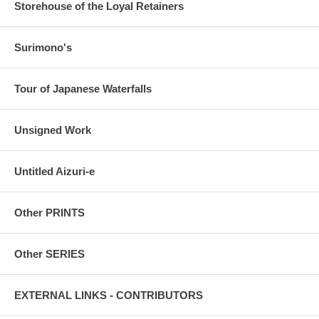
Storehouse of the Loyal Retainers
Surimono's
Tour of Japanese Waterfalls
Unsigned Work
Untitled Aizuri-e
Other PRINTS
Other SERIES
EXTERNAL LINKS - CONTRIBUTORS