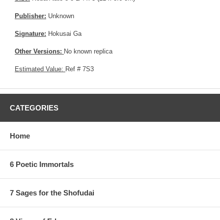
Publisher:
Unknown
Signature:
Hokusai Ga
Other Versions:
No known replica
Estimated Value:
Ref # 7S3
CATEGORIES
Home
6 Poetic Immortals
7 Sages for the Shofudai