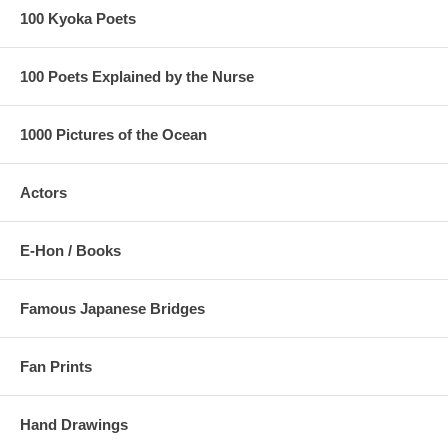
100 Kyoka Poets
100 Poets Explained by the Nurse
1000 Pictures of the Ocean
Actors
E-Hon / Books
Famous Japanese Bridges
Fan Prints
Hand Drawings