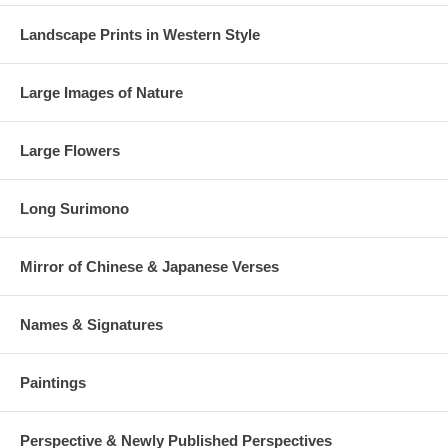
Landscape Prints in Western Style
Large Images of Nature
Large Flowers
Long Surimono
Mirror of Chinese & Japanese Verses
Names & Signatures
Paintings
Perspective & Newly Published Perspectives