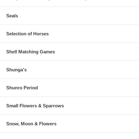
Seals
Selection of Horses
Shell Matching Games
Shunga's
Shunro Period
Small Flowers & Sparrows
Snow, Moon & Flowers