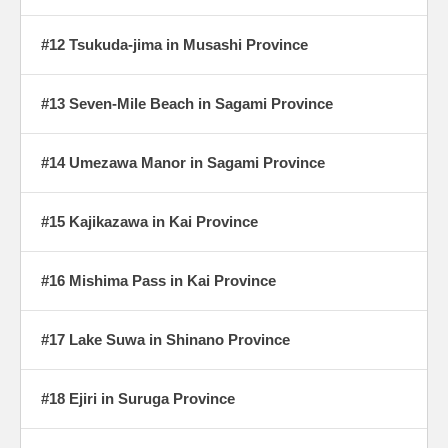
#12 Tsukuda-jima in Musashi Province
#13 Seven-Mile Beach in Sagami Province
#14 Umezawa Manor in Sagami Province
#15 Kajikazawa in Kai Province
#16 Mishima Pass in Kai Province
#17 Lake Suwa in Shinano Province
#18 Ejiri in Suruga Province