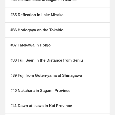
#35 Reflection in Lake Misaka
#36 Hodogaya on the Tokaido
#37 Tatekawa in Honjo
#38 Fuji Seen in the Distance from Senju
#39 Fuji from Goten-yama at Shinagawa
#40 Nakahara in Sagami Province
#41 Dawn at Isawa in Kai Province