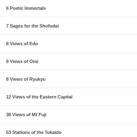
6 Poetic Immortals
7 Sages for the Shofudai
8 Views of Edo
8 Views of Omi
8 Views of Ryukyu
12 Views of the Eastern Capital
36 Views of Mt Fuji
53 Stations of the Tokaido