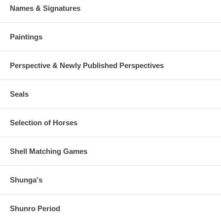
Names & Signatures
Paintings
Perspective & Newly Published Perspectives
Seals
Selection of Horses
Shell Matching Games
Shunga's
Shunro Period