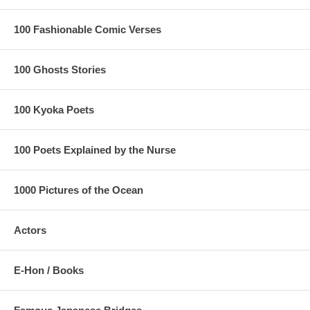
100 Fashionable Comic Verses
100 Ghosts Stories
100 Kyoka Poets
100 Poets Explained by the Nurse
1000 Pictures of the Ocean
Actors
E-Hon / Books