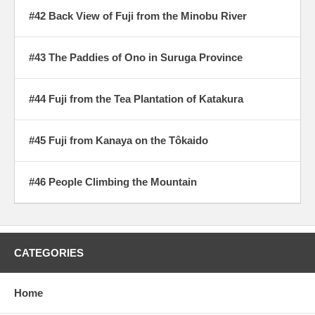
#42 Back View of Fuji from the Minobu River
#43 The Paddies of Ono in Suruga Province
#44 Fuji from the Tea Plantation of Katakura
#45 Fuji from Kanaya on the Tôkaido
#46 People Climbing the Mountain
CATEGORIES
Home