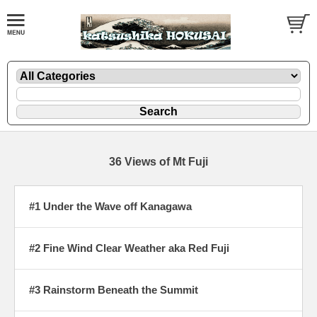
36 Views of Mt Fuji
#1 Under the Wave off Kanagawa
#2 Fine Wind Clear Weather aka Red Fuji
#3 Rainstorm Beneath the Summit