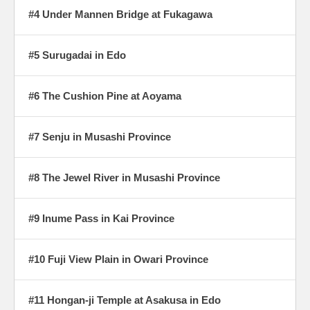
#4 Under Mannen Bridge at Fukagawa
#5 Surugadai in Edo
#6 The Cushion Pine at Aoyama
#7 Senju in Musashi Province
#8 The Jewel River in Musashi Province
#9 Inume Pass in Kai Province
#10 Fuji View Plain in Owari Province
#11 Hongan-ji Temple at Asakusa in Edo