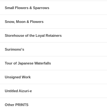
Small Flowers & Sparrows
Snow, Moon & Flowers
Storehouse of the Loyal Retainers
Surimono's
Tour of Japanese Waterfalls
Unsigned Work
Untitled Aizuri-e
Other PRINTS