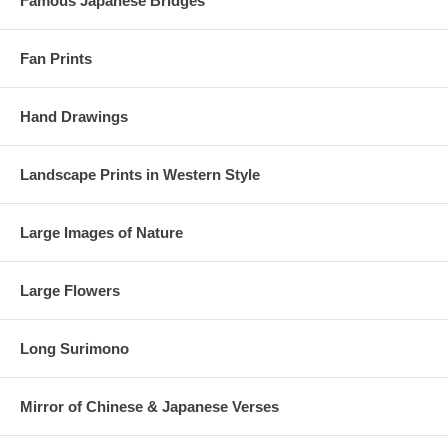
Famous Japanese Bridges
Fan Prints
Hand Drawings
Landscape Prints in Western Style
Large Images of Nature
Large Flowers
Long Surimono
Mirror of Chinese & Japanese Verses