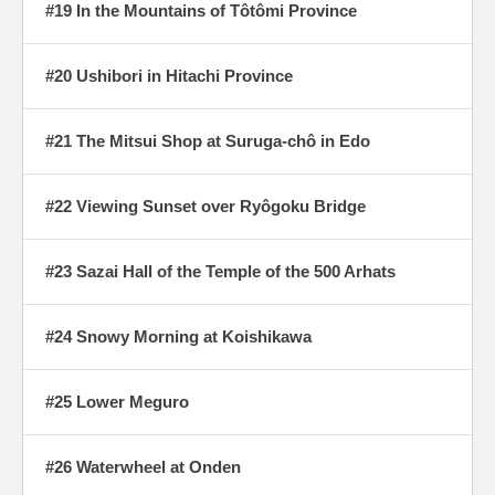
#19 In the Mountains of Tôtômi Province
#20 Ushibori in Hitachi Province
#21 The Mitsui Shop at Suruga-chô in Edo
#22 Viewing Sunset over Ryôgoku Bridge
#23 Sazai Hall of the Temple of the 500 Arhats
#24 Snowy Morning at Koishikawa
#25 Lower Meguro
#26 Waterwheel at Onden