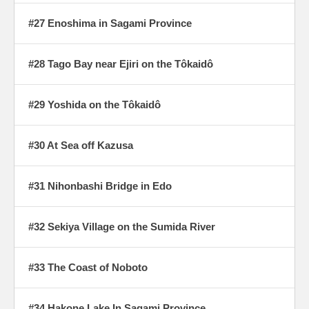
#27 Enoshima in Sagami Province
#28 Tago Bay near Ejiri on the Tôkaidô
#29 Yoshida on the Tôkaidô
#30 At Sea off Kazusa
#31 Nihonbashi Bridge in Edo
#32 Sekiya Village on the Sumida River
#33 The Coast of Noboto
#34 Hakone Lake In Sagami Province