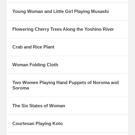
Young Woman and Little Girl Playing Musashi
Flowering Cherry Trees Along the Yoshino River
Crab and Rice Plant
Woman Folding Cloth
Two Women Playing Hand Puppets of Noroma and
Soroma
The Six States of Woman
Courtesan Playing Koto