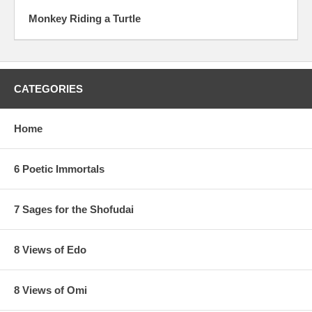
Monkey Riding a Turtle
CATEGORIES
Home
6 Poetic Immortals
7 Sages for the Shofudai
8 Views of Edo
8 Views of Omi