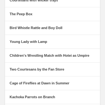
Courtesans with Wicker trays
The Peep Box
Bird Whistle Rattle and Boy Doll
Young Lady with Lamp
Children's Wrestling Match with Hotei as Umpire
Two Courtesans by the Fan Store
Cage of Fireflies at Dawn in Summer
Kachoka Parrots on Branch