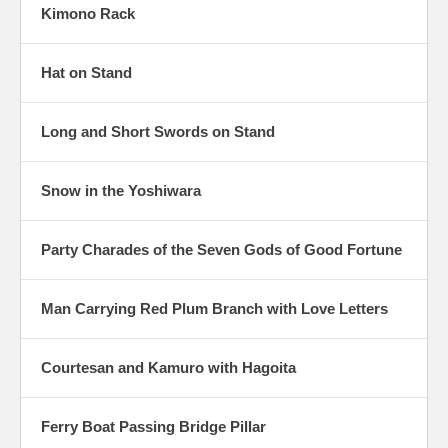
Kimono Rack
Hat on Stand
Long and Short Swords on Stand
Snow in the Yoshiwara
Party Charades of the Seven Gods of Good Fortune
Man Carrying Red Plum Branch with Love Letters
Courtesan and Kamuro with Hagoita
Ferry Boat Passing Bridge Pillar