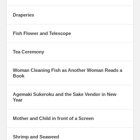
Draperies
Fish Flower and Telescope
Tea Ceremony
Woman Cleaning Fish as Another Woman Reads a
Book
Agemaki Sukeroku and the Sake Vendor in New
Year
Mother and Child in front of a Screen
Shrimp and Seaweed