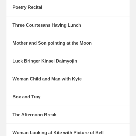
Poetry Recital
Three Courtesans Having Lunch
Mother and Son pointing at the Moon
Luck Bringer Kinsei Daimyojin
Woman Child and Man with Kyte
Box and Tray
The Afternoon Break
Woman Looking at Kite with Picture of Bell