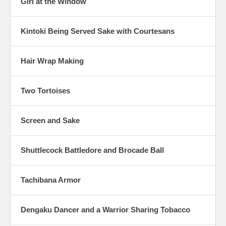
Girl at the Window
Kintoki Being Served Sake with Courtesans
Hair Wrap Making
Two Tortoises
Screen and Sake
Shuttlecock Battledore and Brocade Ball
Tachibana Armor
Dengaku Dancer and a Warrior Sharing Tobacco