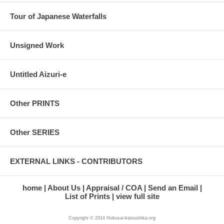
Tour of Japanese Waterfalls
Unsigned Work
Untitled Aizuri-e
Other PRINTS
Other SERIES
EXTERNAL LINKS - CONTRIBUTORS
home
About Us
Appraisal / COA
Send an Email
List of Prints
view full site
Copyright © 2014 Hokusai-katsushika.org