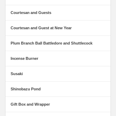
Courtesan and Guests
Courtesan and Guest at New Year
Plum Branch Ball Battledore and Shuttlecock
Incense Burner
Susaki
Shinobazu Pond
Gift Box and Wrapper