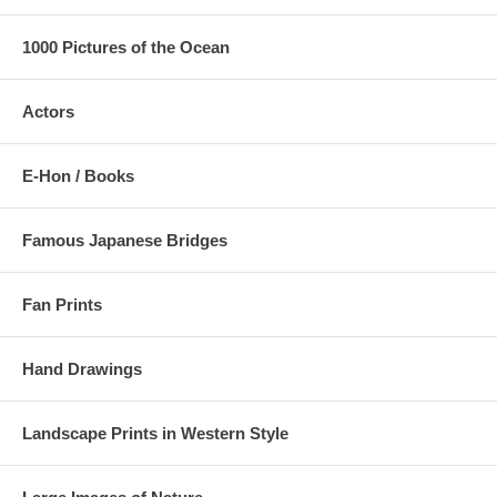
1000 Pictures of the Ocean
Actors
E-Hon / Books
Famous Japanese Bridges
Fan Prints
Hand Drawings
Landscape Prints in Western Style