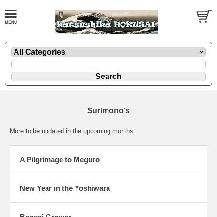
Surimono's
More to be updated in the upcoming months
A Pilgrimage to Meguro
New Year in the Yoshiwara
Bonsai Grower