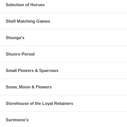
Selection of Horses
Shell Matching Games
Shunga's
Shunro Period
Small Flowers & Sparrows
Snow, Moon & Flowers
Storehouse of the Loyal Retainers
Surimono's