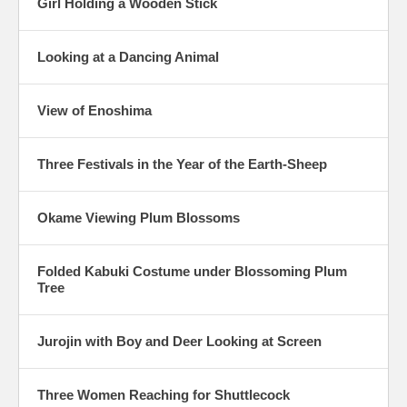
Girl Holding a Wooden Stick
Looking at a Dancing Animal
View of Enoshima
Three Festivals in the Year of the Earth-Sheep
Okame Viewing Plum Blossoms
Folded Kabuki Costume under Blossoming Plum
Tree
Jurojin with Boy and Deer Looking at Screen
Three Women Reaching for Shuttlecock