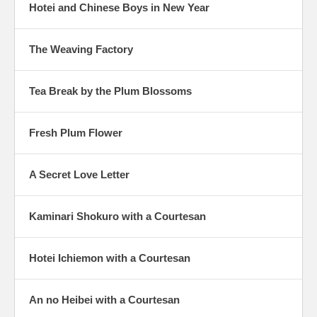
Hotei and Chinese Boys in New Year
The Weaving Factory
Tea Break by the Plum Blossoms
Fresh Plum Flower
A Secret Love Letter
Kaminari Shokuro with a Courtesan
Hotei Ichiemon with a Courtesan
An no Heibei with a Courtesan