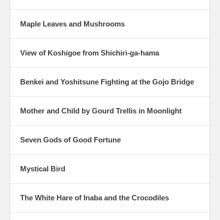
Maple Leaves and Mushrooms
View of Koshigoe from Shichiri-ga-hama
Benkei and Yoshitsune Fighting at the Gojo Bridge
Mother and Child by Gourd Trellis in Moonlight
Seven Gods of Good Fortune
Mystical Bird
The White Hare of Inaba and the Crocodiles