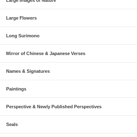
Large Images of Nature
Large Flowers
Long Surimono
Mirror of Chinese & Japanese Verses
Names & Signatures
Paintings
Perspective & Newly Published Perspectives
Seals