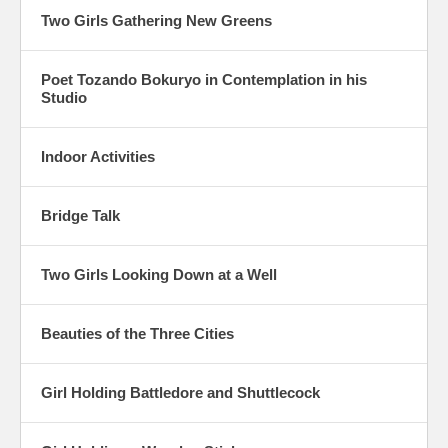
Two Girls Gathering New Greens
Poet Tozando Bokuryo in Contemplation in his
Studio
Indoor Activities
Bridge Talk
Two Girls Looking Down at a Well
Beauties of the Three Cities
Girl Holding Battledore and Shuttlecock