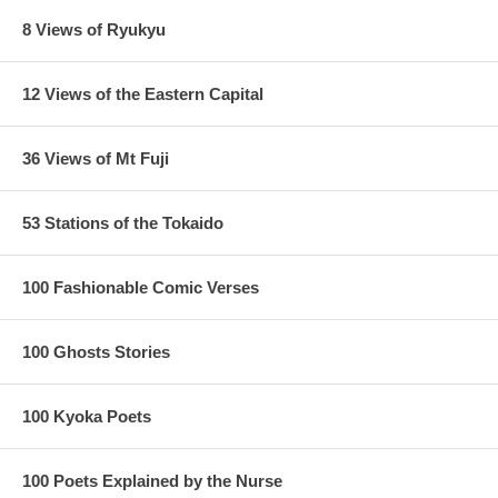
8 Views of Ryukyu
12 Views of the Eastern Capital
36 Views of Mt Fuji
53 Stations of the Tokaido
100 Fashionable Comic Verses
100 Ghosts Stories
100 Kyoka Poets
100 Poets Explained by the Nurse