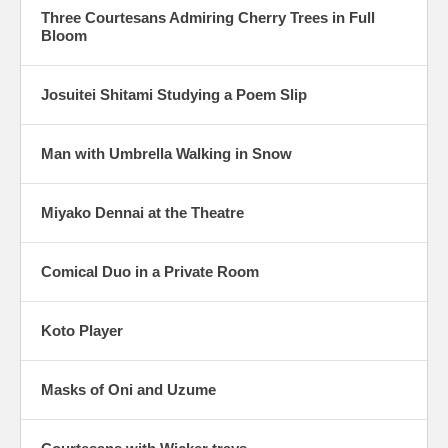
Three Courtesans Admiring Cherry Trees in Full
Bloom
Josuitei Shitami Studying a Poem Slip
Man with Umbrella Walking in Snow
Miyako Dennai at the Theatre
Comical Duo in a Private Room
Koto Player
Masks of Oni and Uzume