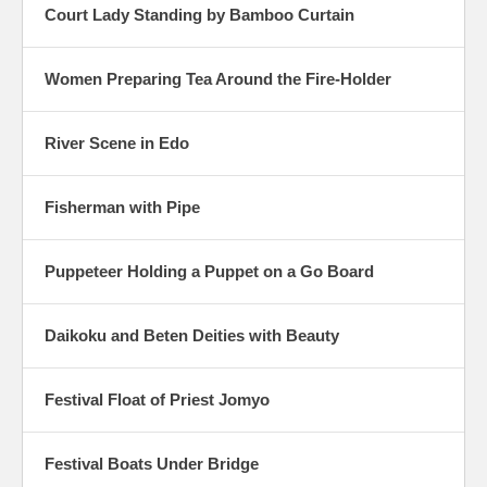
Court Lady Standing by Bamboo Curtain
Women Preparing Tea Around the Fire-Holder
River Scene in Edo
Fisherman with Pipe
Puppeteer Holding a Puppet on a Go Board
Daikoku and Beten Deities with Beauty
Festival Float of Priest Jomyo
Festival Boats Under Bridge