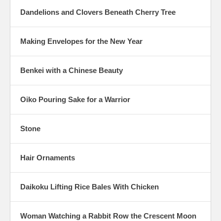
Dandelions and Clovers Beneath Cherry Tree
Making Envelopes for the New Year
Benkei with a Chinese Beauty
Oiko Pouring Sake for a Warrior
Stone
Hair Ornaments
Daikoku Lifting Rice Bales With Chicken
Woman Watching a Rabbit Row the Crescent Moon