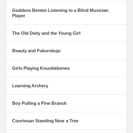
Goddess Benten Listening to a Blind Musician
Player
The Old Deity and the Young Girl
Beauty and Fukurokuju
Girls Playing Knucklebones
Learning Archery
Boy Pulling a Pine Branch
Courtesan Standing Near a Tree