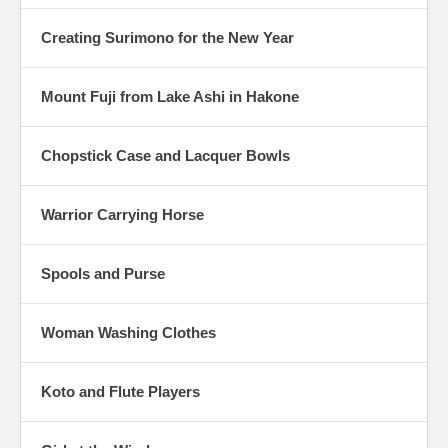
Creating Surimono for the New Year
Mount Fuji from Lake Ashi in Hakone
Chopstick Case and Lacquer Bowls
Warrior Carrying Horse
Spools and Purse
Woman Washing Clothes
Koto and Flute Players