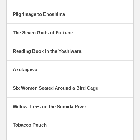
Pilgrimage to Enoshima
The Seven Gods of Fortune
Reading Book in the Yoshiwara
Akutagawa
Six Women Seated Around a Bird Cage
Willow Trees on the Sumida River
Tobacco Pouch