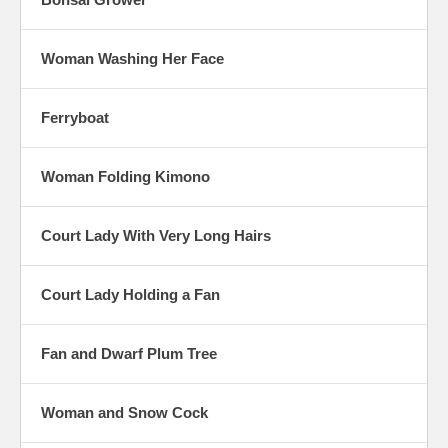
Woman Washing Her Face
Ferryboat
Woman Folding Kimono
Court Lady With Very Long Hairs
Court Lady Holding a Fan
Fan and Dwarf Plum Tree
Woman and Snow Cock