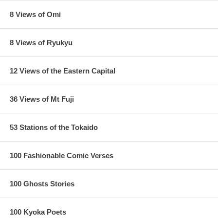
8 Views of Omi
8 Views of Ryukyu
12 Views of the Eastern Capital
36 Views of Mt Fuji
53 Stations of the Tokaido
100 Fashionable Comic Verses
100 Ghosts Stories
100 Kyoka Poets