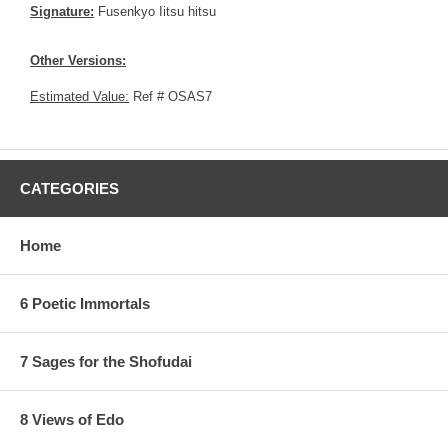
Signature:
Fusenkyo Iitsu hitsu
Other Versions:
Estimated Value:
Ref # OSAS7
CATEGORIES
Home
6 Poetic Immortals
7 Sages for the Shofudai
8 Views of Edo