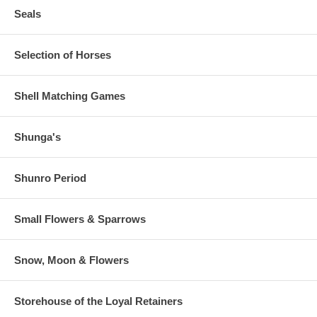
Seals
Selection of Horses
Shell Matching Games
Shunga's
Shunro Period
Small Flowers & Sparrows
Snow, Moon & Flowers
Storehouse of the Loyal Retainers