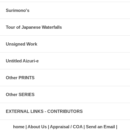
Surimono's
Tour of Japanese Waterfalls
Unsigned Work
Untitled Aizuri-e
Other PRINTS
Other SERIES
EXTERNAL LINKS - CONTRIBUTORS
home
About Us
Appraisal / COA
Send an Email