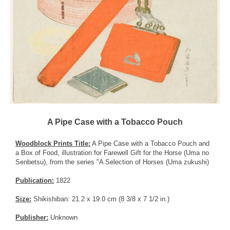
A Pipe Case with a Tobacco Pouch
Woodblock Prints Title:
A Pipe Case with a Tobacco Pouch and
a Box of Food, illustration for Farewell Gift for the Horse (Uma no
Senbetsu), from the series "A Selection of Horses (Uma zukushi)
Publication:
1822
Size:
Shikishiban: 21.2 x 19.0 cm (8 3/8 x 7 1/2 in.)
Publisher:
Unknown