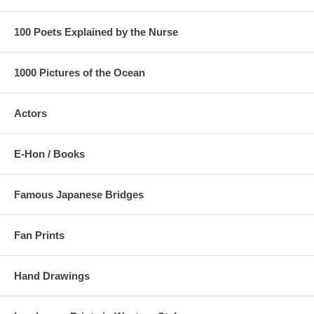
100 Poets Explained by the Nurse
1000 Pictures of the Ocean
Actors
E-Hon / Books
Famous Japanese Bridges
Fan Prints
Hand Drawings