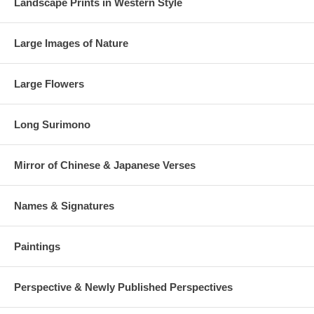
Landscape Prints in Western Style
Large Images of Nature
Large Flowers
Long Surimono
Mirror of Chinese & Japanese Verses
Names & Signatures
Paintings
Perspective & Newly Published Perspectives