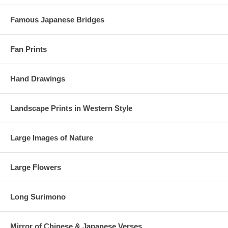
Famous Japanese Bridges
Fan Prints
Hand Drawings
Landscape Prints in Western Style
Large Images of Nature
Large Flowers
Long Surimono
Mirror of Chinese & Japanese Verses