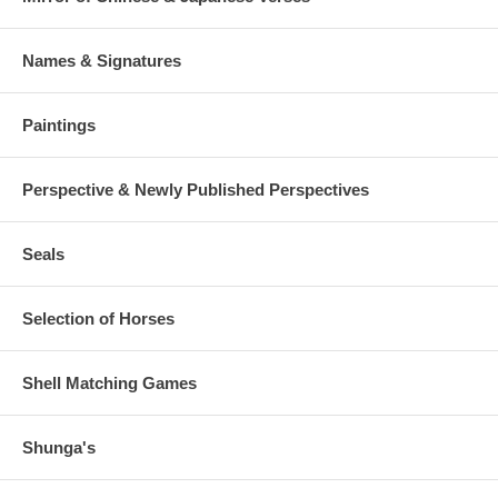
Names & Signatures
Paintings
Perspective & Newly Published Perspectives
Seals
Selection of Horses
Shell Matching Games
Shunga's