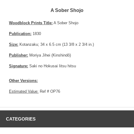
A Sober Shojo
Woodblock Prints Title:
A Sober Shojo
Publication:
1830
Size:
Kotanzaku; 34 x 6.5 cm (13 3/8 x 2 3/4 in.)
Publisher:
Moriya Jihei (Kinshindô)
Signature:
Saki no Hokusai Iitsu hitsu
Other Versions:
Estimated Value:
Ref # OP76
CATEGORIES