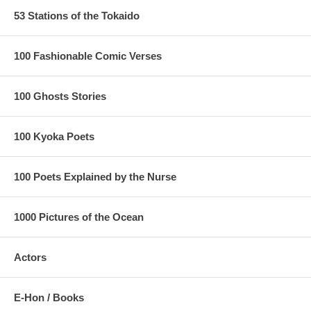
53 Stations of the Tokaido
100 Fashionable Comic Verses
100 Ghosts Stories
100 Kyoka Poets
100 Poets Explained by the Nurse
1000 Pictures of the Ocean
Actors
E-Hon / Books