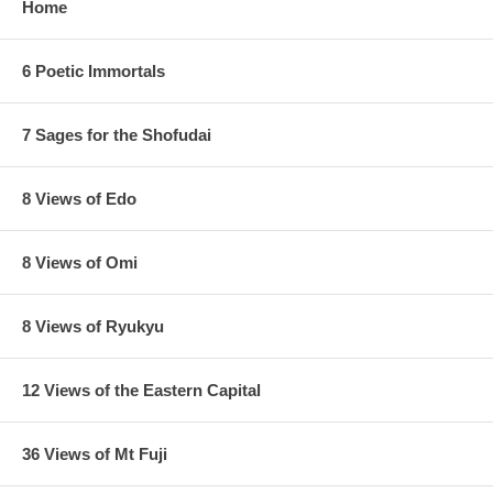
Home
6 Poetic Immortals
7 Sages for the Shofudai
8 Views of Edo
8 Views of Omi
8 Views of Ryukyu
12 Views of the Eastern Capital
36 Views of Mt Fuji