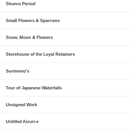
Shunro Period
Small Flowers & Sparrows
Snow, Moon & Flowers
Storehouse of the Loyal Retainers
Surimono's
Tour of Japanese Waterfalls
Unsigned Work
Untitled Aizuri-e