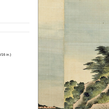
/16 in.)