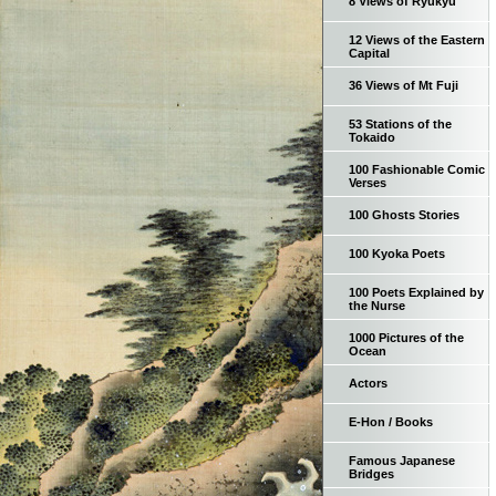
8 Views of Ryukyu
12 Views of the Eastern
Capital
36 Views of Mt Fuji
53 Stations of the
Tokaido
100 Fashionable Comic
Verses
100 Ghosts Stories
100 Kyoka Poets
100 Poets Explained by
the Nurse
1000 Pictures of the
Ocean
Actors
E-Hon / Books
Famous Japanese
Bridges