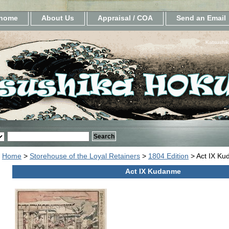
home
About Us
Appraisal / COA
Send an Email
Katsushik
Home
>
Storehouse of the Loyal Retainers
>
1804 Edition
> Act IX K
Act IX Kudanme