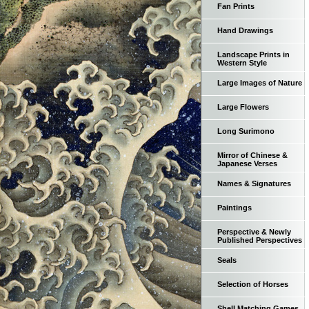
Fan Prints
Hand Drawings
Landscape Prints in
Western Style
Large Images of Nature
Large Flowers
Long Surimono
Mirror of Chinese &
Japanese Verses
Names & Signatures
Paintings
Perspective & Newly
Published Perspectives
Seals
Selection of Horses
Shell Matching Games