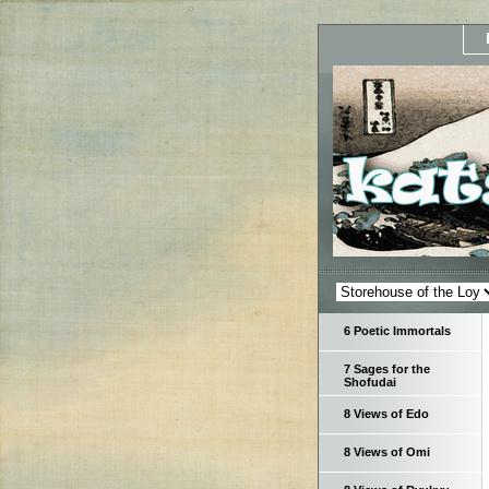
6 Poetic Immortals
7 Sages for the
Shofudai
8 Views of Edo
8 Views of Omi