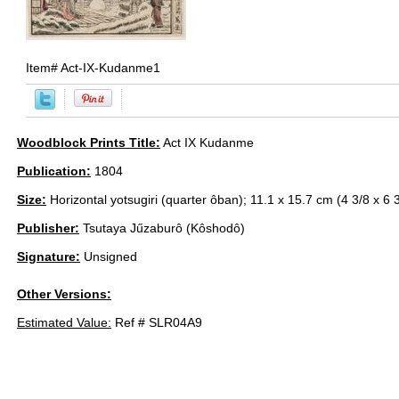
Item#
Act-IX-Kudanme1
Woodblock Prints Title:
Act IX Kudanme
Publication:
1804
Size:
Horizontal yotsugiri (quarter ôban); 11.1 x 15.7 cm (4 3/8 x 6 3
Publisher:
Tsutaya Jűzaburô (Kôshodô)
Signature:
Unsigned
Other Versions:
Estimated Value:
Ref # SLR04A9