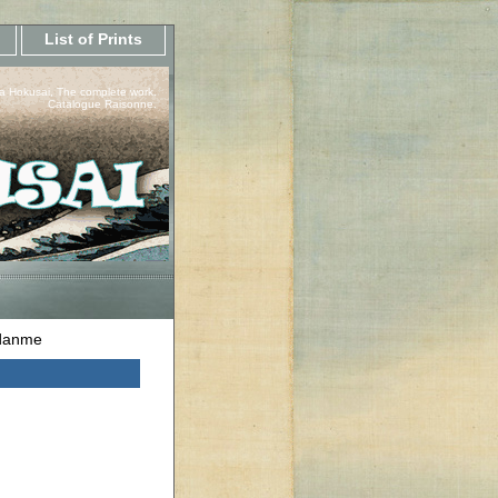
List of Prints
a Hokusai, The complete work.
Catalogue Raisonne.
udanme