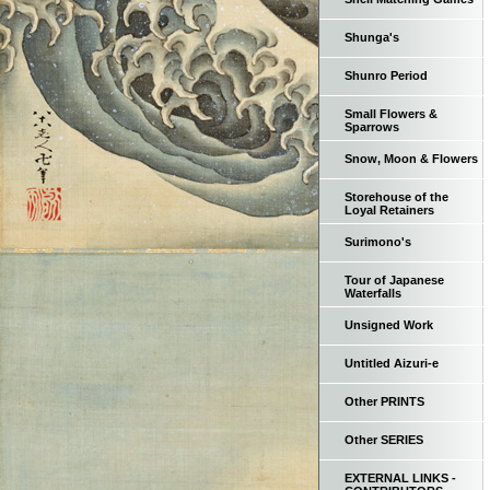
Shunga's
Shunro Period
Small Flowers &
Sparrows
Snow, Moon & Flowers
Storehouse of the
Loyal Retainers
Surimono's
Tour of Japanese
Waterfalls
Unsigned Work
Untitled Aizuri-e
Other PRINTS
Other SERIES
EXTERNAL LINKS -