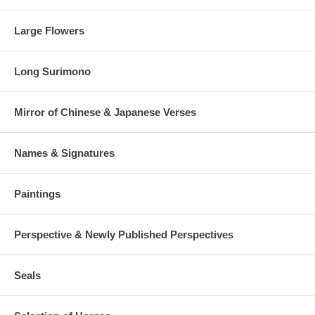
Large Flowers
Long Surimono
Mirror of Chinese & Japanese Verses
Names & Signatures
Paintings
Perspective & Newly Published Perspectives
Seals