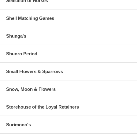
Selection of Horses
Shell Matching Games
Shunga's
Shunro Period
Small Flowers & Sparrows
Snow, Moon & Flowers
Storehouse of the Loyal Retainers
Surimono's