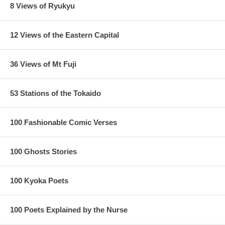
8 Views of Ryukyu
12 Views of the Eastern Capital
36 Views of Mt Fuji
53 Stations of the Tokaido
100 Fashionable Comic Verses
100 Ghosts Stories
100 Kyoka Poets
100 Poets Explained by the Nurse