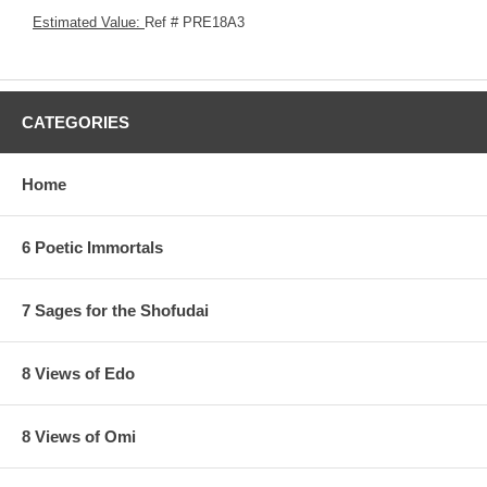
Estimated Value:
Ref # PRE18A3
CATEGORIES
Home
6 Poetic Immortals
7 Sages for the Shofudai
8 Views of Edo
8 Views of Omi