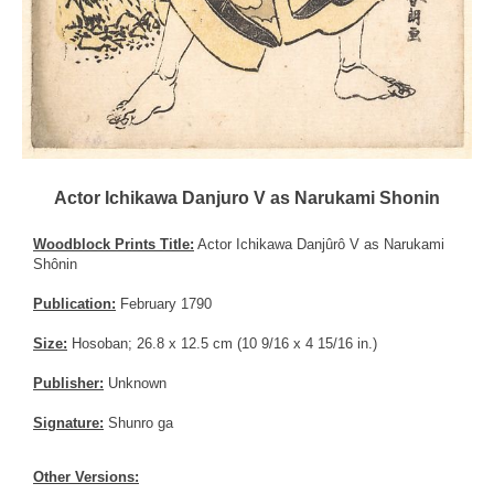
Actor Ichikawa Danjuro V as Narukami Shonin
Woodblock Prints Title:
Actor Ichikawa Danjûrô V as Narukami
Shônin
Publication:
February 1790
Size:
Hosoban; 26.8 x 12.5 cm (10 9/16 x 4 15/16 in.)
Publisher:
Unknown
Signature:
Shunro ga
Other Versions: