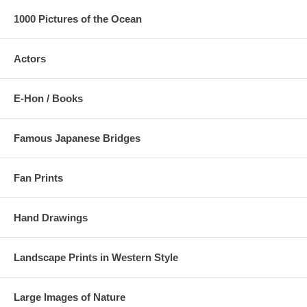
1000 Pictures of the Ocean
Actors
E-Hon / Books
Famous Japanese Bridges
Fan Prints
Hand Drawings
Landscape Prints in Western Style
Large Images of Nature