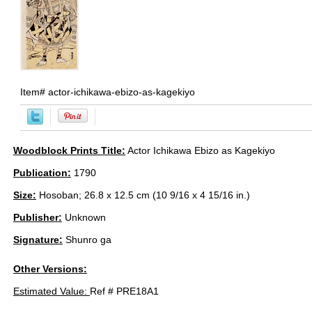
Item#
actor-ichikawa-ebizo-as-kagekiyo
Woodblock Prints Title:
Actor Ichikawa Ebizo as Kagekiyo
Publication:
1790
Size:
Hosoban; 26.8 x 12.5 cm (10 9/16 x 4 15/16 in.)
Publisher:
Unknown
Signature:
Shunro ga
Other Versions:
Estimated Value:
Ref # PRE18A1