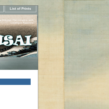
List of Prints
a Hokusai, The complete work.
Catalogue Raisonne.