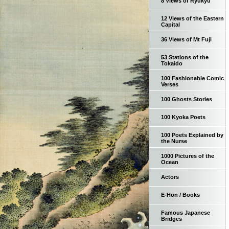
8 Views of Ryukyu
12 Views of the Eastern
Capital
36 Views of Mt Fuji
53 Stations of the
Tokaido
100 Fashionable Comic
Verses
100 Ghosts Stories
100 Kyoka Poets
100 Poets Explained by
the Nurse
1000 Pictures of the
Ocean
Actors
E-Hon / Books
Famous Japanese
Bridges