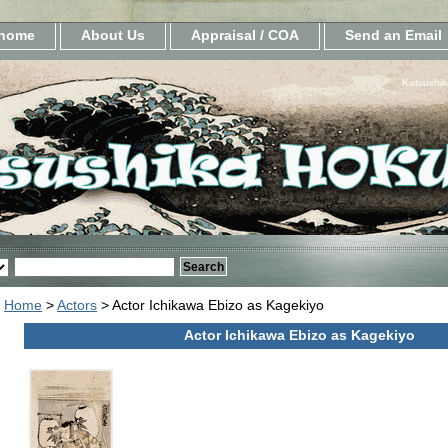
home
About Us
Appraisal / COA
Send an Email
Katsushik
Home
>
Actors
> Actor Ichikawa Ebizo as Kagekiyo
Actor Ichikawa Ebizo as Kagekiyo