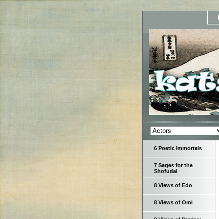
6 Poetic Immortals
7 Sages for the
Shofudai
8 Views of Edo
8 Views of Omi