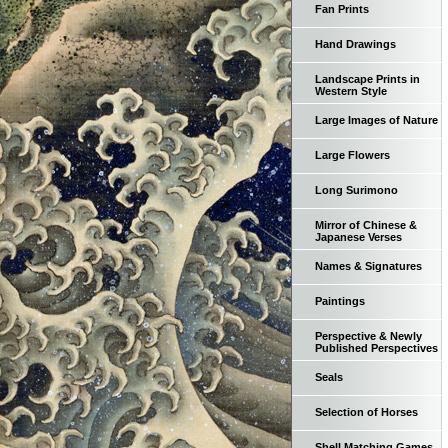
Fan Prints
Hand Drawings
Landscape Prints in
Western Style
Large Images of Nature
Large Flowers
Long Surimono
Mirror of Chinese &
Japanese Verses
Names & Signatures
Paintings
Perspective & Newly
Published Perspectives
Seals
Selection of Horses
Shell Matching Games