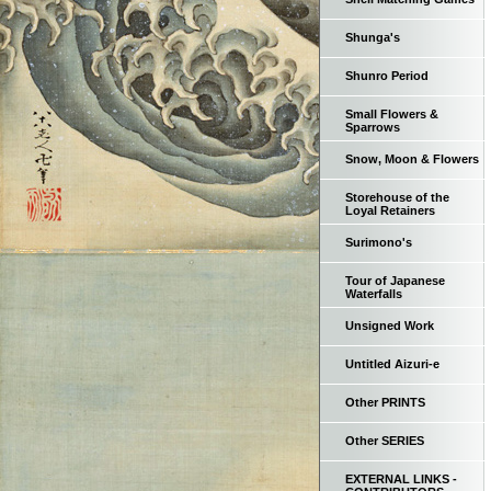
Shunga's
Shunro Period
Small Flowers &
Sparrows
Snow, Moon & Flowers
Storehouse of the
Loyal Retainers
Surimono's
Tour of Japanese
Waterfalls
Unsigned Work
Untitled Aizuri-e
Other PRINTS
Other SERIES
EXTERNAL LINKS -