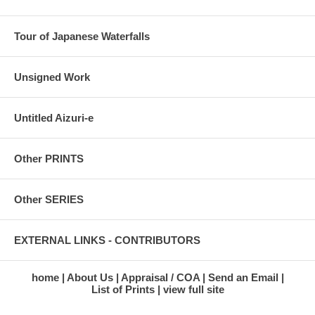
Tour of Japanese Waterfalls
Unsigned Work
Untitled Aizuri-e
Other PRINTS
Other SERIES
EXTERNAL LINKS - CONTRIBUTORS
home
About Us
Appraisal / COA
Send an Email
List of Prints
view full site