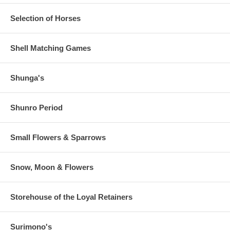
Selection of Horses
Shell Matching Games
Shunga's
Shunro Period
Small Flowers & Sparrows
Snow, Moon & Flowers
Storehouse of the Loyal Retainers
Surimono's