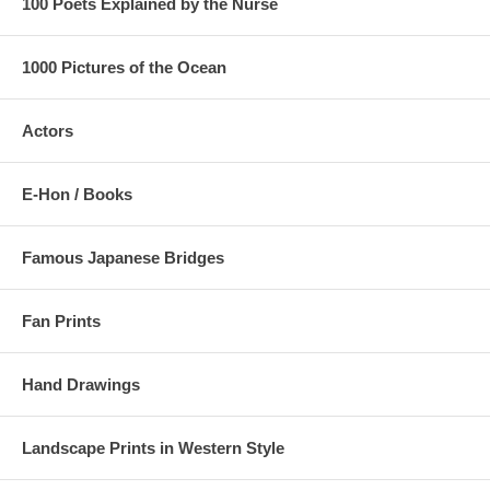
100 Poets Explained by the Nurse
1000 Pictures of the Ocean
Actors
E-Hon / Books
Famous Japanese Bridges
Fan Prints
Hand Drawings
Landscape Prints in Western Style