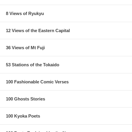
8 Views of Ryukyu
12 Views of the Eastern Capital
36 Views of Mt Fuji
53 Stations of the Tokaido
100 Fashionable Comic Verses
100 Ghosts Stories
100 Kyoka Poets