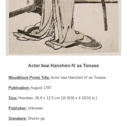
Actor Iwai Hanshiro IV as Tonase
Woodblock Prints Title:
Actor Iwai Hanshirô IV as Tonase
Publication:
August 1787
Size:
Hosoban; 26.8 x 12.5 cm (10 9/16 x 4 15/16 in.)
Publisher:
Unknown
Signature:
Shunro ga