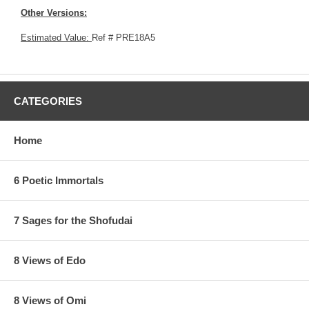
Other Versions:
Estimated Value:
Ref # PRE18A5
CATEGORIES
Home
6 Poetic Immortals
7 Sages for the Shofudai
8 Views of Edo
8 Views of Omi