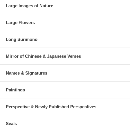
Large Images of Nature
Large Flowers
Long Surimono
Mirror of Chinese & Japanese Verses
Names & Signatures
Paintings
Perspective & Newly Published Perspectives
Seals