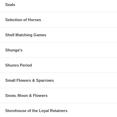
Seals
Selection of Horses
Shell Matching Games
Shunga's
Shunro Period
Small Flowers & Sparrows
Snow, Moon & Flowers
Storehouse of the Loyal Retainers