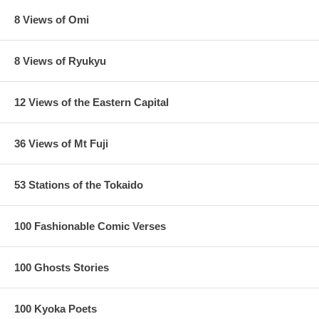
8 Views of Omi
8 Views of Ryukyu
12 Views of the Eastern Capital
36 Views of Mt Fuji
53 Stations of the Tokaido
100 Fashionable Comic Verses
100 Ghosts Stories
100 Kyoka Poets