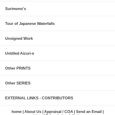
Surimono's
Tour of Japanese Waterfalls
Unsigned Work
Untitled Aizuri-e
Other PRINTS
Other SERIES
EXTERNAL LINKS - CONTRIBUTORS
home
About Us
Appraisal / COA
Send an Email