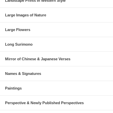
Landscape Prints in Western Style
Large Images of Nature
Large Flowers
Long Surimono
Mirror of Chinese & Japanese Verses
Names & Signatures
Paintings
Perspective & Newly Published Perspectives