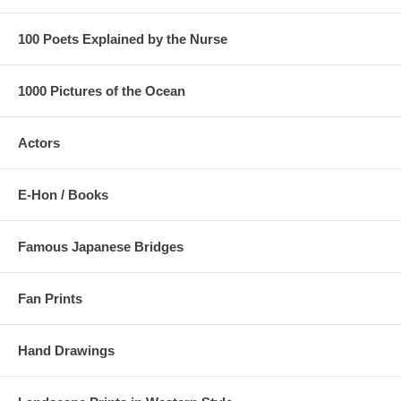
100 Poets Explained by the Nurse
1000 Pictures of the Ocean
Actors
E-Hon / Books
Famous Japanese Bridges
Fan Prints
Hand Drawings