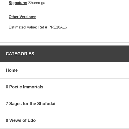
Signature:
Shunro ga
Other Versions:
Estimated Value:
Ref # PRE18A16
CATEGORIES
Home
6 Poetic Immortals
7 Sages for the Shofudai
8 Views of Edo