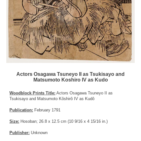
Actors Osagawa Tsuneyo II as Tsukisayo and
Matsumoto Koshiro IV as Kudo
Woodblock Prints Title:
Actors Osagawa Tsuneyo II as
Tsukisayo and Matsumoto Kôshirô IV as Kudô
Publication:
February 1791
Size:
Hosoban; 26.8 x 12.5 cm (10 9/16 x 4 15/16 in.)
Publisher:
Unknown