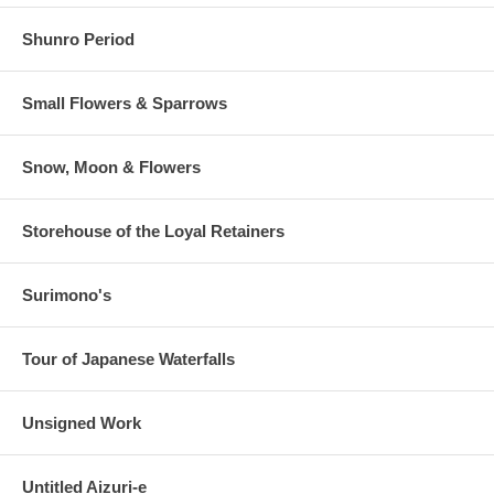
Shunro Period
Small Flowers & Sparrows
Snow, Moon & Flowers
Storehouse of the Loyal Retainers
Surimono's
Tour of Japanese Waterfalls
Unsigned Work
Untitled Aizuri-e