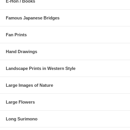
E-Hon / Books
Famous Japanese Bridges
Fan Prints
Hand Drawings
Landscape Prints in Western Style
Large Images of Nature
Large Flowers
Long Surimono