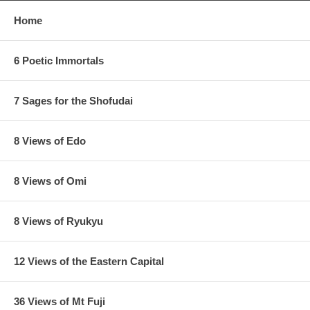
Home
6 Poetic Immortals
7 Sages for the Shofudai
8 Views of Edo
8 Views of Omi
8 Views of Ryukyu
12 Views of the Eastern Capital
36 Views of Mt Fuji