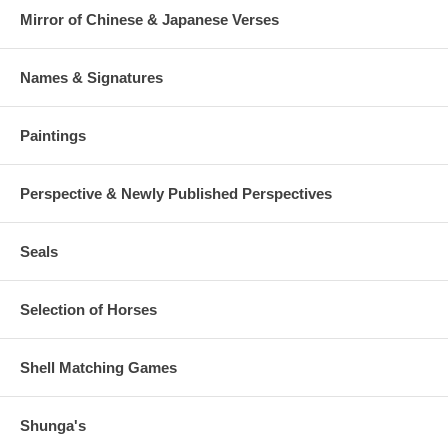
Mirror of Chinese & Japanese Verses
Names & Signatures
Paintings
Perspective & Newly Published Perspectives
Seals
Selection of Horses
Shell Matching Games
Shunga's