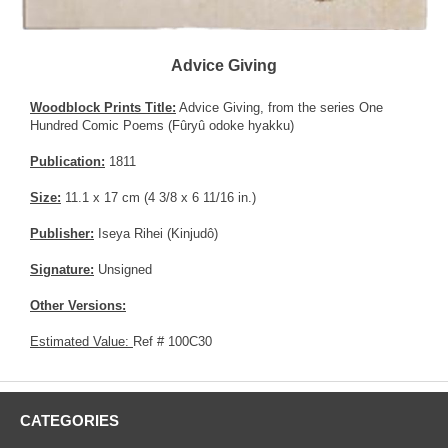
Advice Giving
Woodblock Prints Title:
Advice Giving, from the series One
Hundred Comic Poems (Fûryû odoke hyakku)
Publication:
1811
Size:
11.1 x 17 cm (4 3/8 x 6 11/16 in.)
Publisher:
Iseya Rihei (Kinjudô)
Signature:
Unsigned
Other Versions:
Estimated Value:
Ref # 100C30
CATEGORIES