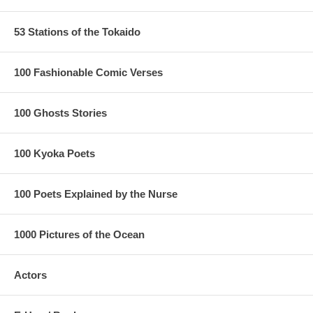
53 Stations of the Tokaido
100 Fashionable Comic Verses
100 Ghosts Stories
100 Kyoka Poets
100 Poets Explained by the Nurse
1000 Pictures of the Ocean
Actors