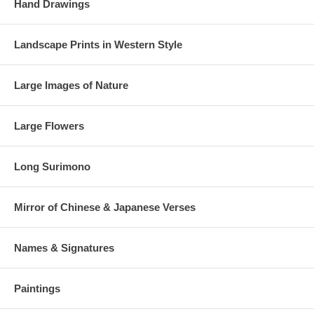
Hand Drawings
Landscape Prints in Western Style
Large Images of Nature
Large Flowers
Long Surimono
Mirror of Chinese & Japanese Verses
Names & Signatures
Paintings