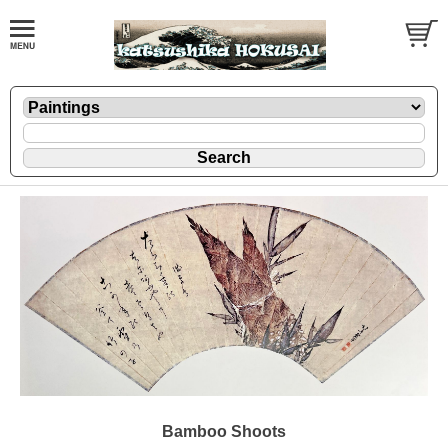
Bamboo Shoots