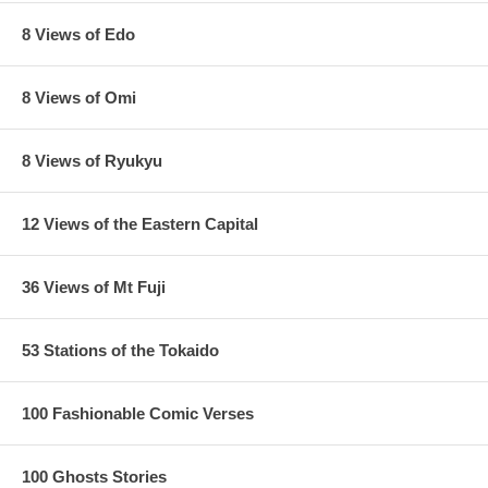
8 Views of Edo
8 Views of Omi
8 Views of Ryukyu
12 Views of the Eastern Capital
36 Views of Mt Fuji
53 Stations of the Tokaido
100 Fashionable Comic Verses
100 Ghosts Stories