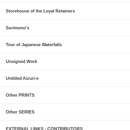
Storehouse of the Loyal Retainers
Surimono's
Tour of Japanese Waterfalls
Unsigned Work
Untitled Aizuri-e
Other PRINTS
Other SERIES
EXTERNAL LINKS - CONTRIBUTORS