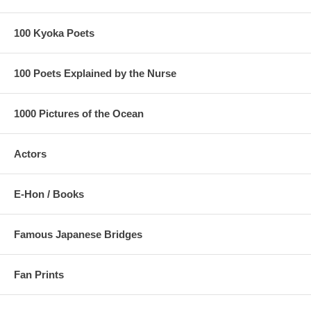
100 Kyoka Poets
100 Poets Explained by the Nurse
1000 Pictures of the Ocean
Actors
E-Hon / Books
Famous Japanese Bridges
Fan Prints