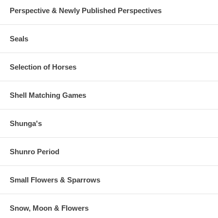
Perspective & Newly Published Perspectives
Seals
Selection of Horses
Shell Matching Games
Shunga's
Shunro Period
Small Flowers & Sparrows
Snow, Moon & Flowers