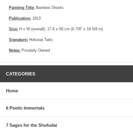
Painting Title:
Bamboo Shoots
Publication:
1813
Size:
H x W (overall): 17.6 x 50 cm (6 7/8" x 19 5/8 in)
Signature:
Hokusai Taito
Notes:
Privately Owned
CATEGORIES
Home
6 Poetic Immortals
7 Sages for the Shofudai