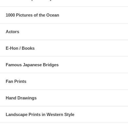
1000 Pictures of the Ocean
Actors
E-Hon / Books
Famous Japanese Bridges
Fan Prints
Hand Drawings
Landscape Prints in Western Style