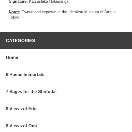
Signature:
Katsushika Hokusai ga
Notes:
Owned and exposed at the Idemitsu Museum of Arts in
Tokyo
CATEGORIES
Home
6 Poetic Immortals
7 Sages for the Shofudai
8 Views of Edo
8 Views of Omi