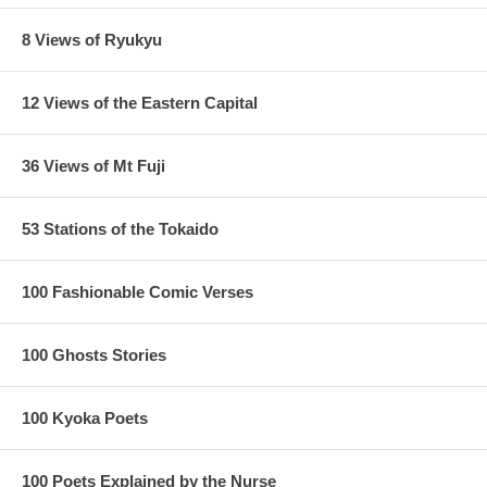
8 Views of Ryukyu
12 Views of the Eastern Capital
36 Views of Mt Fuji
53 Stations of the Tokaido
100 Fashionable Comic Verses
100 Ghosts Stories
100 Kyoka Poets
100 Poets Explained by the Nurse