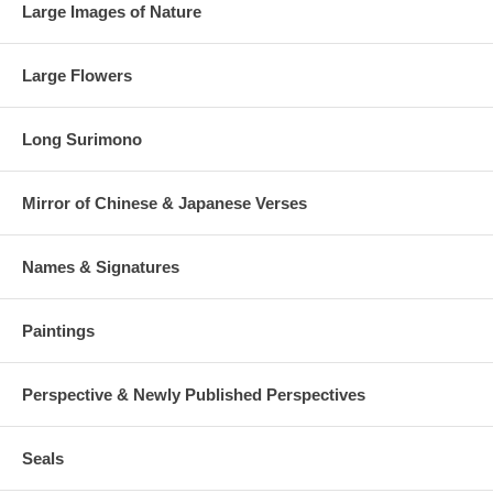
Large Images of Nature
Large Flowers
Long Surimono
Mirror of Chinese & Japanese Verses
Names & Signatures
Paintings
Perspective & Newly Published Perspectives
Seals