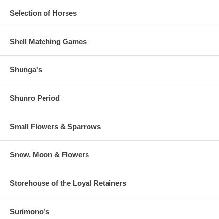
Selection of Horses
Shell Matching Games
Shunga's
Shunro Period
Small Flowers & Sparrows
Snow, Moon & Flowers
Storehouse of the Loyal Retainers
Surimono's