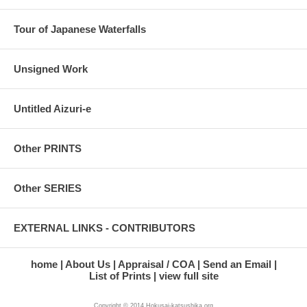
Tour of Japanese Waterfalls
Unsigned Work
Untitled Aizuri-e
Other PRINTS
Other SERIES
EXTERNAL LINKS - CONTRIBUTORS
home
About Us
Appraisal / COA
Send an Email
List of Prints
view full site
Copyright © 2014 Hokusai-katsushika.org