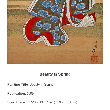
Beauty in Spring
Painting Title:
Beauty in Spring
Publication:
1809
Size:
Image: 32 5/8 × 13 1/4 in. (82.9 x 33.8 cm)