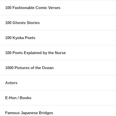
100 Fashionable Comic Verses
100 Ghosts Stories
100 Kyoka Poets
100 Poets Explained by the Nurse
1000 Pictures of the Ocean
Actors
E-Hon / Books
Famous Japanese Bridges