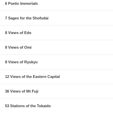
6 Poetic Immortals
7 Sages for the Shofudai
8 Views of Edo
8 Views of Omi
8 Views of Ryukyu
12 Views of the Eastern Capital
36 Views of Mt Fuji
53 Stations of the Tokaido