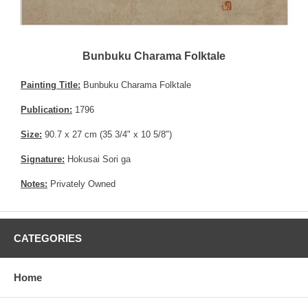
Bunbuku Charama Folktale
Painting Title:
Bunbuku Charama Folktale
Publication:
1796
Size:
90.7 x 27 cm (35 3/4" x 10 5/8")
Signature:
Hokusai Sori ga
Notes:
Privately Owned
CATEGORIES
Home