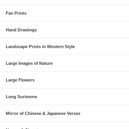
Fan Prints
Hand Drawings
Landscape Prints in Western Style
Large Images of Nature
Large Flowers
Long Surimono
Mirror of Chinese & Japanese Verses