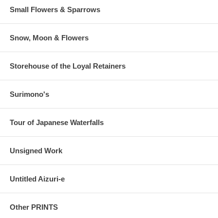
Small Flowers & Sparrows
Snow, Moon & Flowers
Storehouse of the Loyal Retainers
Surimono's
Tour of Japanese Waterfalls
Unsigned Work
Untitled Aizuri-e
Other PRINTS