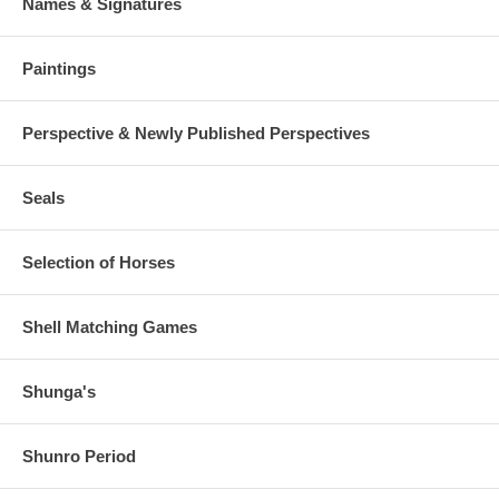
Names & Signatures
Paintings
Perspective & Newly Published Perspectives
Seals
Selection of Horses
Shell Matching Games
Shunga's
Shunro Period