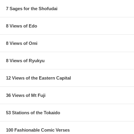
7 Sages for the Shofudai
8 Views of Edo
8 Views of Omi
8 Views of Ryukyu
12 Views of the Eastern Capital
36 Views of Mt Fuji
53 Stations of the Tokaido
100 Fashionable Comic Verses