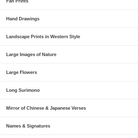
Fan Prints
Hand Drawings
Landscape Prints in Western Style
Large Images of Nature
Large Flowers
Long Surimono
Mirror of Chinese & Japanese Verses
Names & Signatures