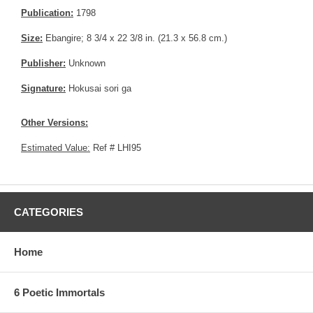
Publication:
1798
Size:
Ebangire; 8 3/4 x 22 3/8 in. (21.3 x 56.8 cm.)
Publisher:
Unknown
Signature:
Hokusai sori ga
Other Versions:
Estimated Value:
Ref # LHI95
CATEGORIES
Home
6 Poetic Immortals