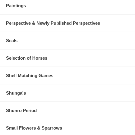
Paintings
Perspective & Newly Published Perspectives
Seals
Selection of Horses
Shell Matching Games
Shunga's
Shunro Period
Small Flowers & Sparrows