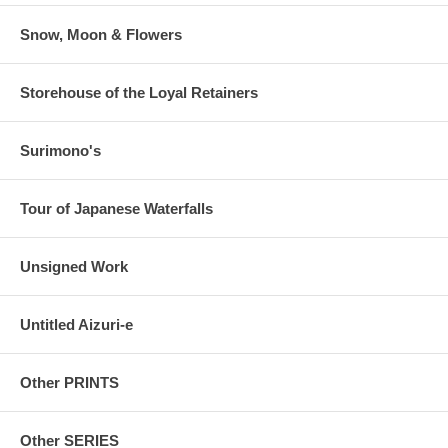
Snow, Moon & Flowers
Storehouse of the Loyal Retainers
Surimono's
Tour of Japanese Waterfalls
Unsigned Work
Untitled Aizuri-e
Other PRINTS
Other SERIES