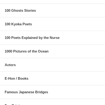
100 Ghosts Stories
100 Kyoka Poets
100 Poets Explained by the Nurse
1000 Pictures of the Ocean
Actors
E-Hon / Books
Famous Japanese Bridges