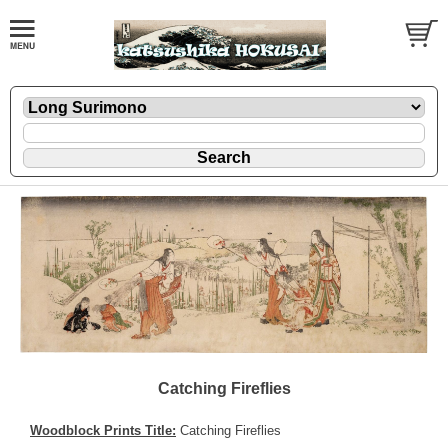
Catching Fireflies
Woodblock Prints Title:
Catching Fireflies