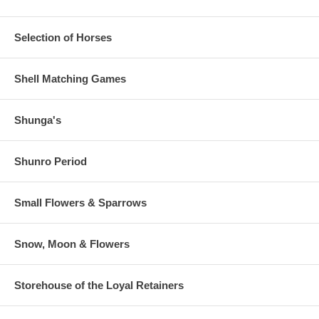
Selection of Horses
Shell Matching Games
Shunga's
Shunro Period
Small Flowers & Sparrows
Snow, Moon & Flowers
Storehouse of the Loyal Retainers