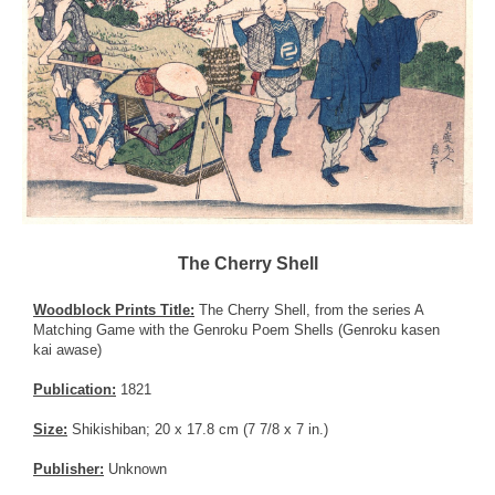
The Cherry Shell
Woodblock Prints Title:
The Cherry Shell, from the series A
Matching Game with the Genroku Poem Shells (Genroku kasen
kai awase)
Publication:
1821
Size:
Shikishiban; 20 x 17.8 cm (7 7/8 x 7 in.)
Publisher:
Unknown