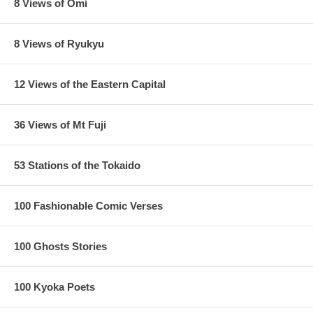
8 Views of Omi
8 Views of Ryukyu
12 Views of the Eastern Capital
36 Views of Mt Fuji
53 Stations of the Tokaido
100 Fashionable Comic Verses
100 Ghosts Stories
100 Kyoka Poets