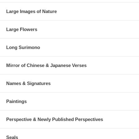
Large Images of Nature
Large Flowers
Long Surimono
Mirror of Chinese & Japanese Verses
Names & Signatures
Paintings
Perspective & Newly Published Perspectives
Seals