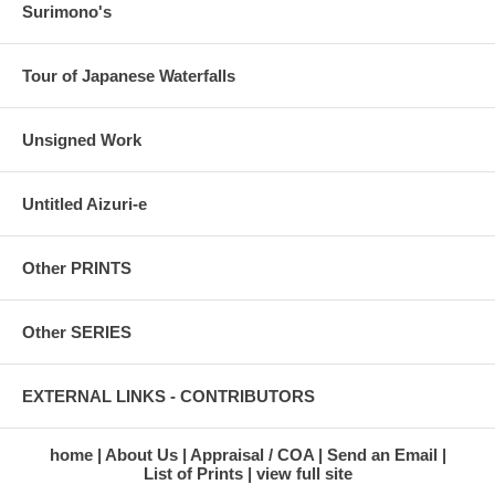
Surimono's
Tour of Japanese Waterfalls
Unsigned Work
Untitled Aizuri-e
Other PRINTS
Other SERIES
EXTERNAL LINKS - CONTRIBUTORS
home
About Us
Appraisal / COA
Send an Email
List of Prints
view full site