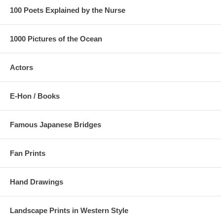
100 Poets Explained by the Nurse
1000 Pictures of the Ocean
Actors
E-Hon / Books
Famous Japanese Bridges
Fan Prints
Hand Drawings
Landscape Prints in Western Style