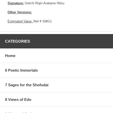
Signature:
Getchi Rojin Aratame Hitsu
Other Versions:
Estimated Value:
Ref # SMG1
CATEGORIES
Home
6 Poetic Immortals
7 Sages for the Shofudai
8 Views of Edo