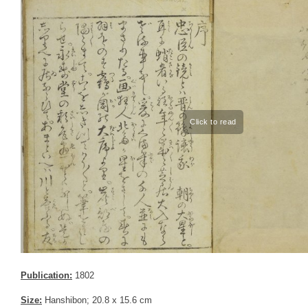
Publication:
1802
Size:
Hanshibon; 20.8 x 15.6 cm