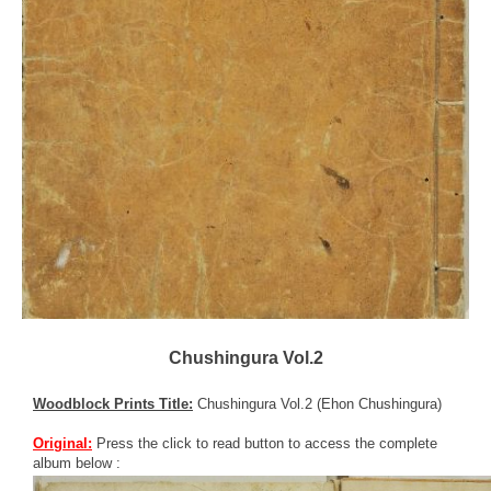
Chushingura Vol.2
Woodblock Prints Title:
Chushingura Vol.2 (Ehon Chushingura)
Original:
Press the click to read button to access the complete
album below :