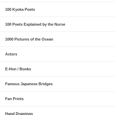
100 Kyoka Poets
100 Poets Explained by the Nurse
1000 Pictures of the Ocean
Actors
E-Hon / Books
Famous Japanese Bridges
Fan Prints
Hand Drawings