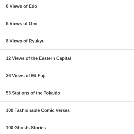
8 Views of Edo
8 Views of Omi
8 Views of Ryukyu
12 Views of the Eastern Capital
36 Views of Mt Fuji
53 Stations of the Tokaido
100 Fashionable Comic Verses
100 Ghosts Stories