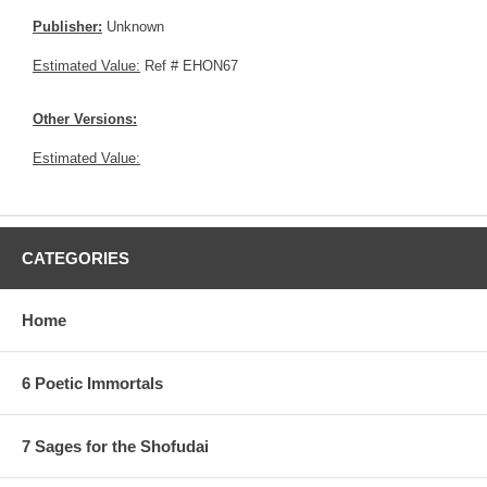
Publisher:
Unknown
Estimated Value:
Ref # EHON67
Other Versions:
Estimated Value:
CATEGORIES
Home
6 Poetic Immortals
7 Sages for the Shofudai