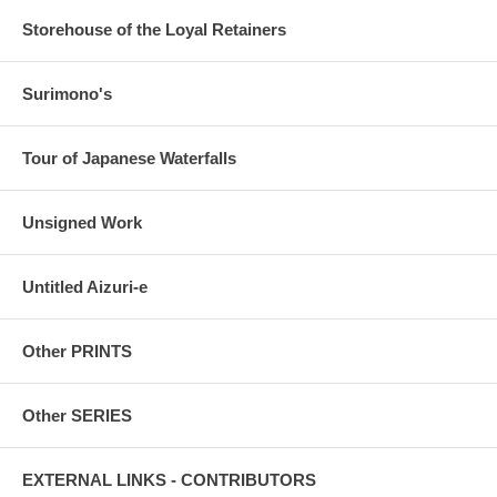
Storehouse of the Loyal Retainers
Surimono's
Tour of Japanese Waterfalls
Unsigned Work
Untitled Aizuri-e
Other PRINTS
Other SERIES
EXTERNAL LINKS - CONTRIBUTORS