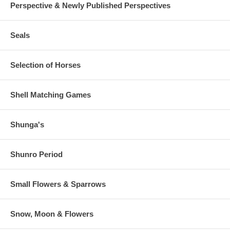
Perspective & Newly Published Perspectives
Seals
Selection of Horses
Shell Matching Games
Shunga's
Shunro Period
Small Flowers & Sparrows
Snow, Moon & Flowers