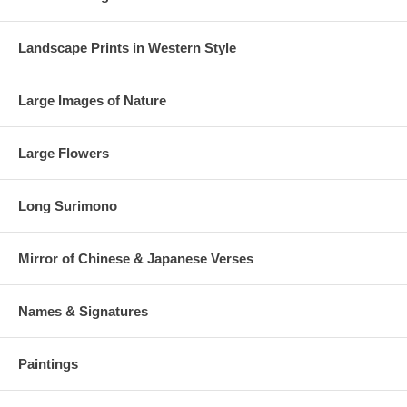
Landscape Prints in Western Style
Large Images of Nature
Large Flowers
Long Surimono
Mirror of Chinese & Japanese Verses
Names & Signatures
Paintings