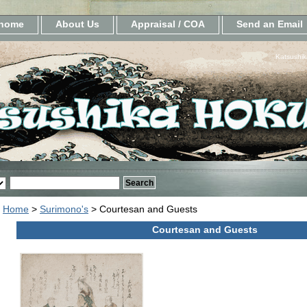
home
About Us
Appraisal / COA
Send an Email
Katsushik
Home
>
Surimono's
> Courtesan and Guests
Courtesan and Guests