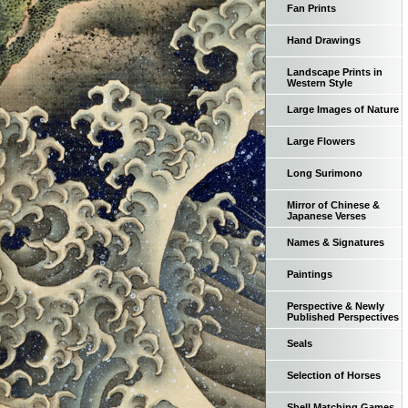
Fan Prints
Hand Drawings
Landscape Prints in
Western Style
Large Images of Nature
Large Flowers
Long Surimono
Mirror of Chinese &
Japanese Verses
Names & Signatures
Paintings
Perspective & Newly
Published Perspectives
Seals
Selection of Horses
Shell Matching Games