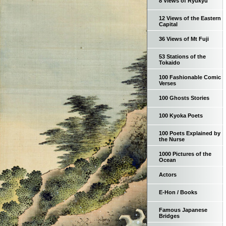
8 Views of Ryukyu
12 Views of the Eastern
Capital
36 Views of Mt Fuji
53 Stations of the
Tokaido
100 Fashionable Comic
Verses
100 Ghosts Stories
100 Kyoka Poets
100 Poets Explained by
the Nurse
1000 Pictures of the
Ocean
Actors
E-Hon / Books
Famous Japanese
Bridges