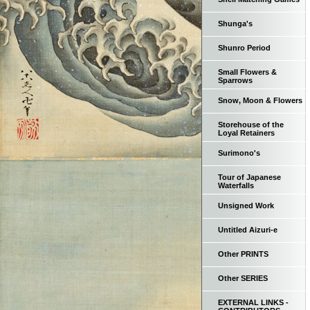
Shunga's
Shunro Period
Small Flowers &
Sparrows
Snow, Moon & Flowers
Storehouse of the
Loyal Retainers
Surimono's
Tour of Japanese
Waterfalls
Unsigned Work
Untitled Aizuri-e
Other PRINTS
Other SERIES
EXTERNAL LINKS -