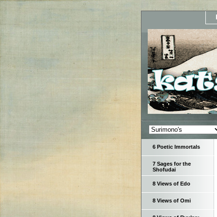
6 Poetic Immortals
7 Sages for the
Shofudai
8 Views of Edo
8 Views of Omi