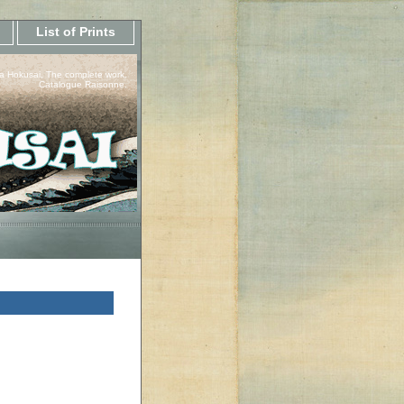
List of Prints
a Hokusai, The complete work.
Catalogue Raisonne.