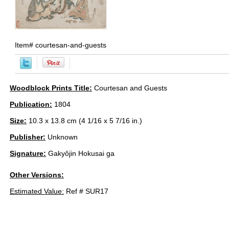
Item#
courtesan-and-guests
Woodblock Prints Title:
Courtesan and Guests
Publication:
1804
Size:
10.3 x 13.8 cm (4 1/16 x 5 7/16 in.)
Publisher:
Unknown
Signature:
Gakyôjin Hokusai ga
Other Versions:
Estimated Value:
Ref # SUR17