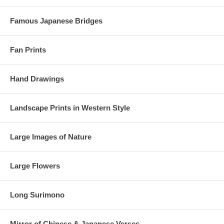
Famous Japanese Bridges
Fan Prints
Hand Drawings
Landscape Prints in Western Style
Large Images of Nature
Large Flowers
Long Surimono
Mirror of Chinese & Japanese Verses