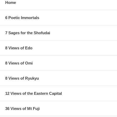
Home
6 Poetic Immortals
7 Sages for the Shofudai
8 Views of Edo
8 Views of Omi
8 Views of Ryukyu
12 Views of the Eastern Capital
36 Views of Mt Fuji