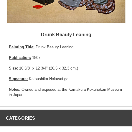
Drunk Beauty Leaning
Painting Title:
Drunk Beauty Leaning
Publication:
1807
Size:
10 3/8" x 12 3/4" (26.5 x 32.3 cm.)
Signature:
Katsushika Hokusai ga
Notes:
Owned and exposed at the Kamakura Kokuhokan Museum
in Japan
CATEGORIES