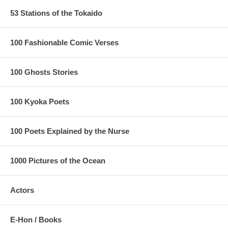
53 Stations of the Tokaido
100 Fashionable Comic Verses
100 Ghosts Stories
100 Kyoka Poets
100 Poets Explained by the Nurse
1000 Pictures of the Ocean
Actors
E-Hon / Books