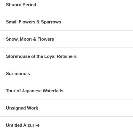
Shunro Period
Small Flowers & Sparrows
Snow, Moon & Flowers
Storehouse of the Loyal Retainers
Surimono's
Tour of Japanese Waterfalls
Unsigned Work
Untitled Aizuri-e