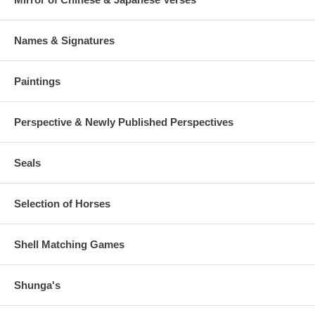
Names & Signatures
Paintings
Perspective & Newly Published Perspectives
Seals
Selection of Horses
Shell Matching Games
Shunga's