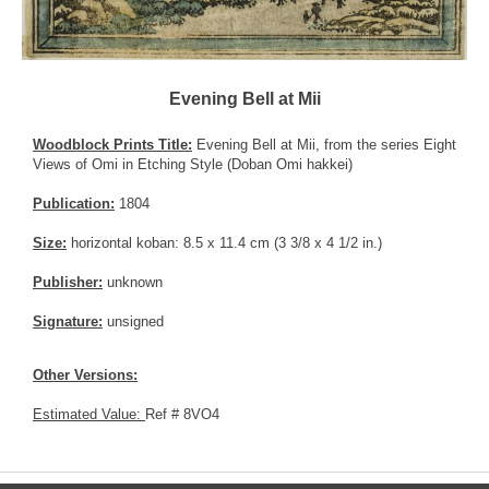
Evening Bell at Mii
Woodblock Prints Title:
Evening Bell at Mii, from the series Eight
Views of Omi in Etching Style (Doban Omi hakkei)
Publication:
1804
Size:
horizontal koban: 8.5 x 11.4 cm (3 3/8 x 4 1/2 in.)
Publisher:
unknown
Signature:
unsigned
Other Versions:
Estimated Value:
Ref # 8VO4