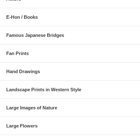
E-Hon / Books
Famous Japanese Bridges
Fan Prints
Hand Drawings
Landscape Prints in Western Style
Large Images of Nature
Large Flowers