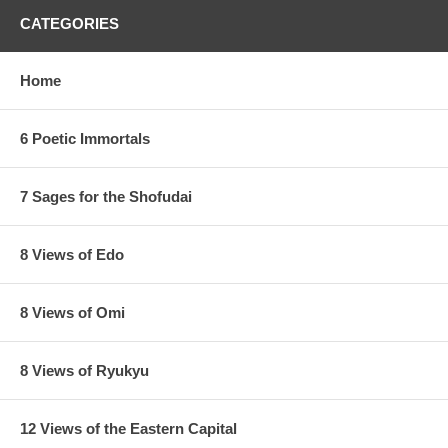
CATEGORIES
Home
6 Poetic Immortals
7 Sages for the Shofudai
8 Views of Edo
8 Views of Omi
8 Views of Ryukyu
12 Views of the Eastern Capital