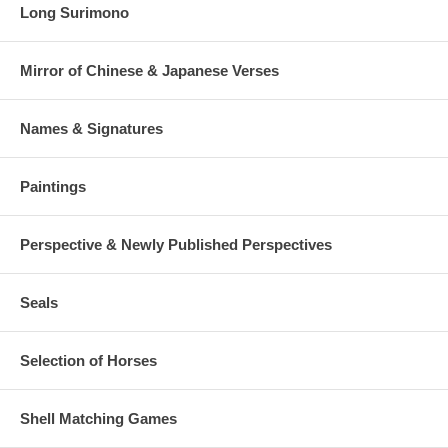
Long Surimono
Mirror of Chinese & Japanese Verses
Names & Signatures
Paintings
Perspective & Newly Published Perspectives
Seals
Selection of Horses
Shell Matching Games