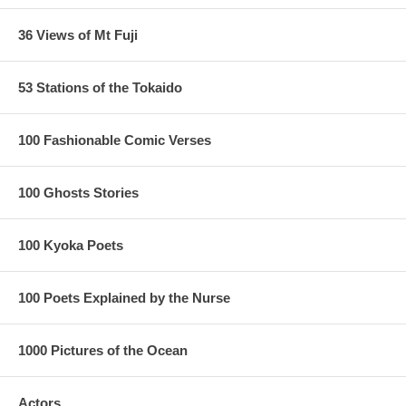
36 Views of Mt Fuji
53 Stations of the Tokaido
100 Fashionable Comic Verses
100 Ghosts Stories
100 Kyoka Poets
100 Poets Explained by the Nurse
1000 Pictures of the Ocean
Actors