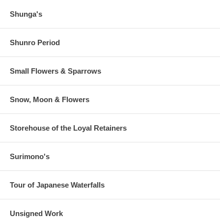
Shunga's
Shunro Period
Small Flowers & Sparrows
Snow, Moon & Flowers
Storehouse of the Loyal Retainers
Surimono's
Tour of Japanese Waterfalls
Unsigned Work