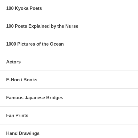
100 Kyoka Poets
100 Poets Explained by the Nurse
1000 Pictures of the Ocean
Actors
E-Hon / Books
Famous Japanese Bridges
Fan Prints
Hand Drawings