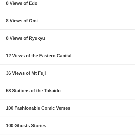
8 Views of Edo
8 Views of Omi
8 Views of Ryukyu
12 Views of the Eastern Capital
36 Views of Mt Fuji
53 Stations of the Tokaido
100 Fashionable Comic Verses
100 Ghosts Stories