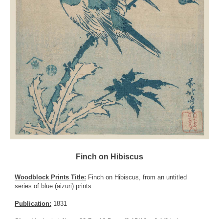
Finch on Hibiscus
Woodblock Prints Title:
Finch on Hibiscus, from an untitled
series of blue (aizuri) prints
Publication:
1831