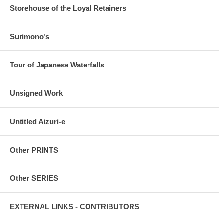
Storehouse of the Loyal Retainers
Surimono's
Tour of Japanese Waterfalls
Unsigned Work
Untitled Aizuri-e
Other PRINTS
Other SERIES
EXTERNAL LINKS - CONTRIBUTORS