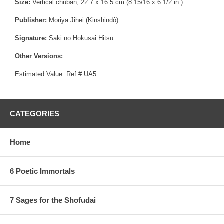
Size:
Vertical chûban; 22.7 x 16.5 cm (8 15/16 x 6 1/2 in.)
Publisher:
Moriya Jihei (Kinshindô)
Signature:
Saki no Hokusai Hitsu
Other Versions:
Estimated Value:
Ref # UA5
CATEGORIES
Home
6 Poetic Immortals
7 Sages for the Shofudai