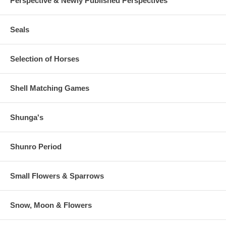
Perspective & Newly Published Perspectives
Seals
Selection of Horses
Shell Matching Games
Shunga's
Shunro Period
Small Flowers & Sparrows
Snow, Moon & Flowers