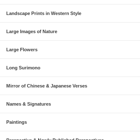
Landscape Prints in Western Style
Large Images of Nature
Large Flowers
Long Surimono
Mirror of Chinese & Japanese Verses
Names & Signatures
Paintings