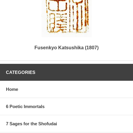
Fusenkyo Katsushika (1807)
CATEGORIES
Home
6 Poetic Immortals
7 Sages for the Shofudai