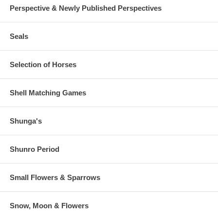
Perspective & Newly Published Perspectives
Seals
Selection of Horses
Shell Matching Games
Shunga's
Shunro Period
Small Flowers & Sparrows
Snow, Moon & Flowers