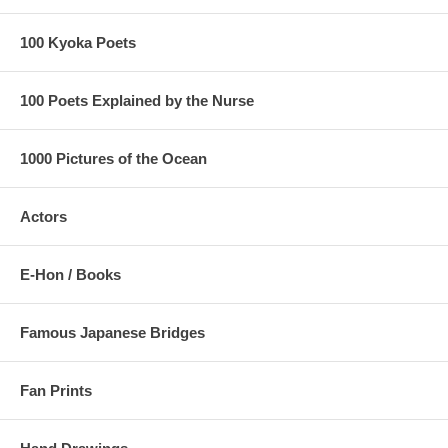
100 Kyoka Poets
100 Poets Explained by the Nurse
1000 Pictures of the Ocean
Actors
E-Hon / Books
Famous Japanese Bridges
Fan Prints