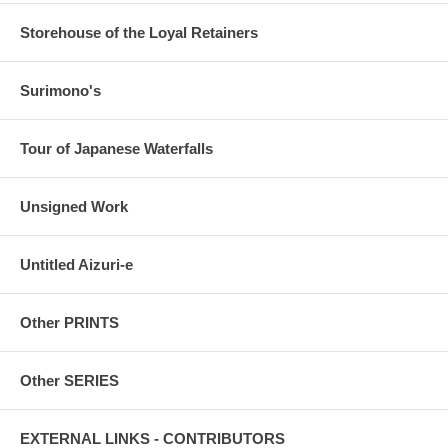
Storehouse of the Loyal Retainers
Surimono's
Tour of Japanese Waterfalls
Unsigned Work
Untitled Aizuri-e
Other PRINTS
Other SERIES
EXTERNAL LINKS - CONTRIBUTORS