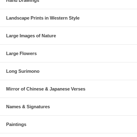
Hand Drawings
Landscape Prints in Western Style
Large Images of Nature
Large Flowers
Long Surimono
Mirror of Chinese & Japanese Verses
Names & Signatures
Paintings