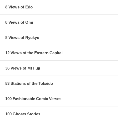
8 Views of Edo
8 Views of Omi
8 Views of Ryukyu
12 Views of the Eastern Capital
36 Views of Mt Fuji
53 Stations of the Tokaido
100 Fashionable Comic Verses
100 Ghosts Stories