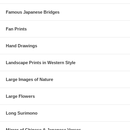
Famous Japanese Bridges
Fan Prints
Hand Drawings
Landscape Prints in Western Style
Large Images of Nature
Large Flowers
Long Surimono
Mirror of Chinese & Japanese Verses