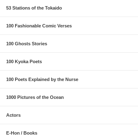
53 Stations of the Tokaido
100 Fashionable Comic Verses
100 Ghosts Stories
100 Kyoka Poets
100 Poets Explained by the Nurse
1000 Pictures of the Ocean
Actors
E-Hon / Books