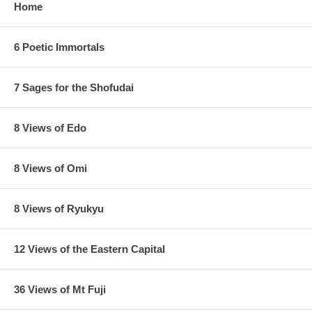
Home
6 Poetic Immortals
7 Sages for the Shofudai
8 Views of Edo
8 Views of Omi
8 Views of Ryukyu
12 Views of the Eastern Capital
36 Views of Mt Fuji