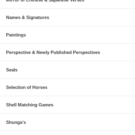
Names & Signatures
Paintings
Perspective & Newly Published Perspectives
Seals
Selection of Horses
Shell Matching Games
Shunga's