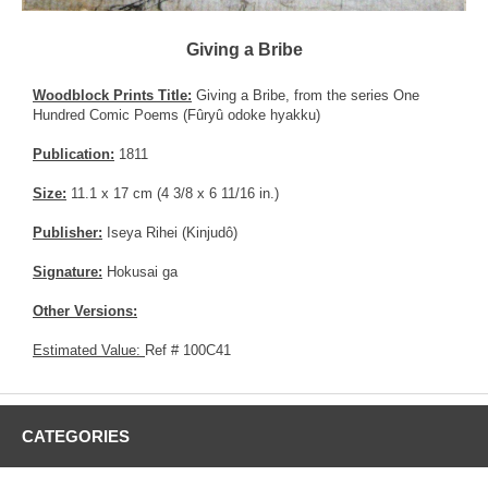
Giving a Bribe
Woodblock Prints Title:
Giving a Bribe, from the series One
Hundred Comic Poems (Fûryû odoke hyakku)
Publication:
1811
Size:
11.1 x 17 cm (4 3/8 x 6 11/16 in.)
Publisher:
Iseya Rihei (Kinjudô)
Signature:
Hokusai ga
Other Versions:
Estimated Value:
Ref # 100C41
CATEGORIES