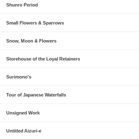
Shunro Period
Small Flowers & Sparrows
Snow, Moon & Flowers
Storehouse of the Loyal Retainers
Surimono's
Tour of Japanese Waterfalls
Unsigned Work
Untitled Aizuri-e