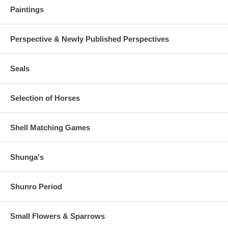
Paintings
Perspective & Newly Published Perspectives
Seals
Selection of Horses
Shell Matching Games
Shunga's
Shunro Period
Small Flowers & Sparrows