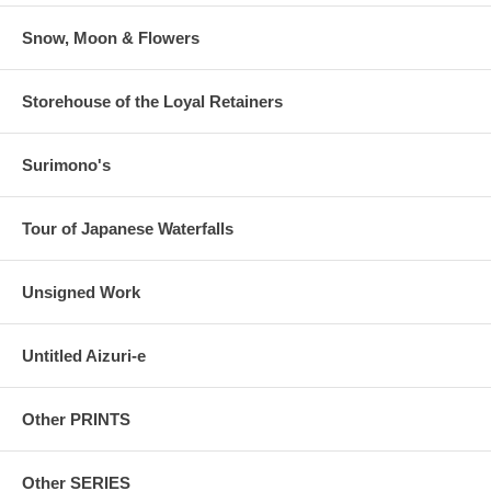
Snow, Moon & Flowers
Storehouse of the Loyal Retainers
Surimono's
Tour of Japanese Waterfalls
Unsigned Work
Untitled Aizuri-e
Other PRINTS
Other SERIES