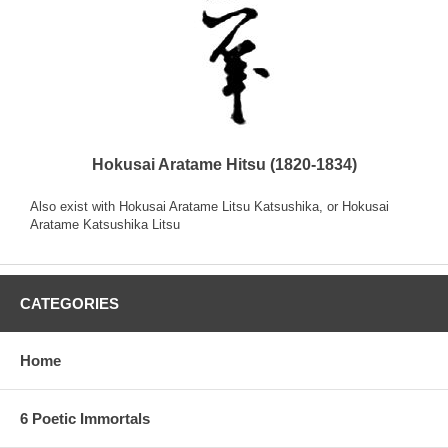
Hokusai Aratame Hitsu (1820-1834)
Also exist with Hokusai Aratame Litsu Katsushika, or Hokusai
Aratame Katsushika Litsu
CATEGORIES
Home
6 Poetic Immortals