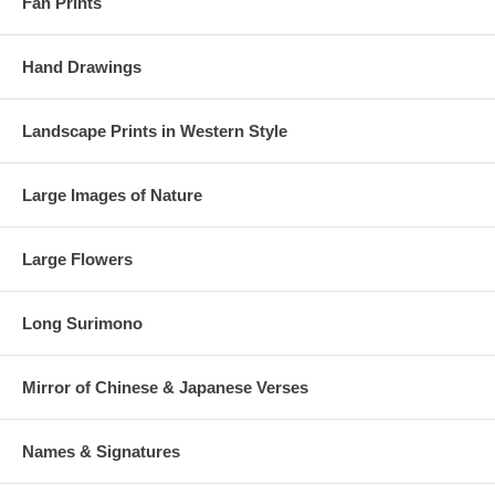
Fan Prints
Hand Drawings
Landscape Prints in Western Style
Large Images of Nature
Large Flowers
Long Surimono
Mirror of Chinese & Japanese Verses
Names & Signatures