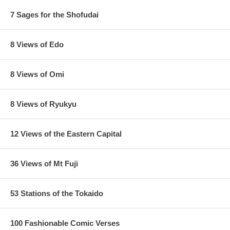
7 Sages for the Shofudai
8 Views of Edo
8 Views of Omi
8 Views of Ryukyu
12 Views of the Eastern Capital
36 Views of Mt Fuji
53 Stations of the Tokaido
100 Fashionable Comic Verses