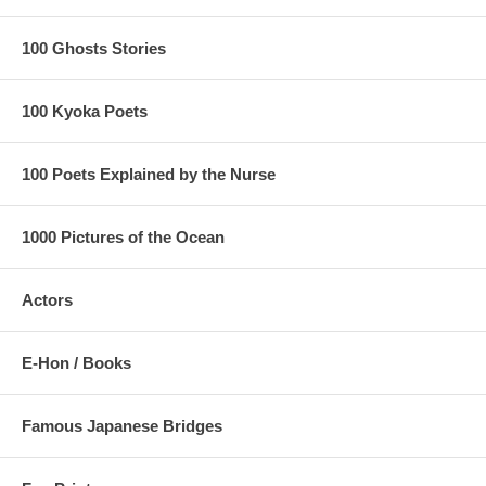
100 Ghosts Stories
100 Kyoka Poets
100 Poets Explained by the Nurse
1000 Pictures of the Ocean
Actors
E-Hon / Books
Famous Japanese Bridges