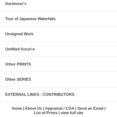
Surimono's
Tour of Japanese Waterfalls
Unsigned Work
Untitled Aizuri-e
Other PRINTS
Other SERIES
EXTERNAL LINKS - CONTRIBUTORS
home
About Us
Appraisal / COA
Send an Email
List of Prints
view full site