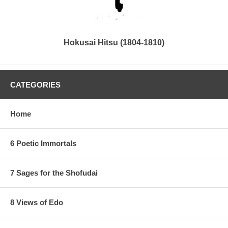
Hokusai Hitsu (1804-1810)
CATEGORIES
Home
6 Poetic Immortals
7 Sages for the Shofudai
8 Views of Edo