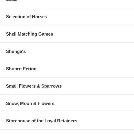
Selection of Horses
Shell Matching Games
Shunga's
Shunro Period
Small Flowers & Sparrows
Snow, Moon & Flowers
Storehouse of the Loyal Retainers