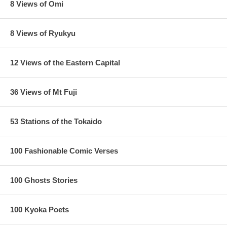
8 Views of Omi
8 Views of Ryukyu
12 Views of the Eastern Capital
36 Views of Mt Fuji
53 Stations of the Tokaido
100 Fashionable Comic Verses
100 Ghosts Stories
100 Kyoka Poets