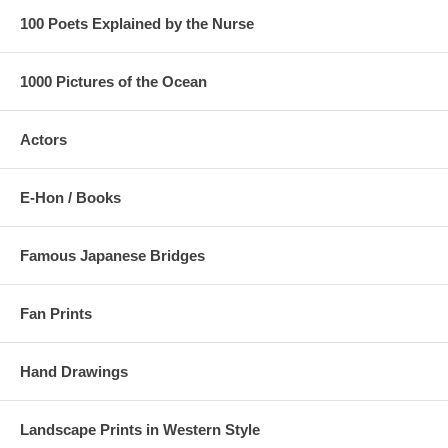
100 Poets Explained by the Nurse
1000 Pictures of the Ocean
Actors
E-Hon / Books
Famous Japanese Bridges
Fan Prints
Hand Drawings
Landscape Prints in Western Style