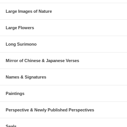
Large Images of Nature
Large Flowers
Long Surimono
Mirror of Chinese & Japanese Verses
Names & Signatures
Paintings
Perspective & Newly Published Perspectives
Seals