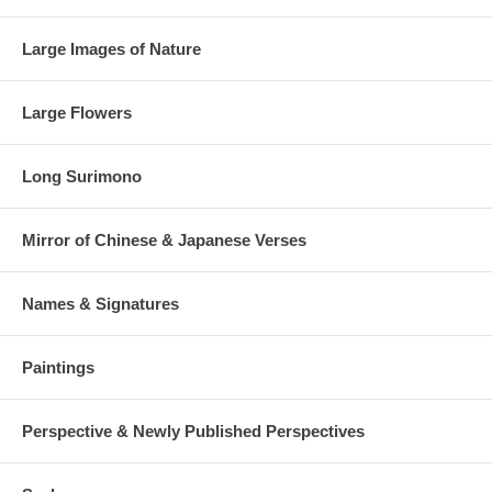
Large Images of Nature
Large Flowers
Long Surimono
Mirror of Chinese & Japanese Verses
Names & Signatures
Paintings
Perspective & Newly Published Perspectives