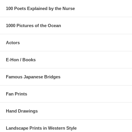
100 Poets Explained by the Nurse
1000 Pictures of the Ocean
Actors
E-Hon / Books
Famous Japanese Bridges
Fan Prints
Hand Drawings
Landscape Prints in Western Style