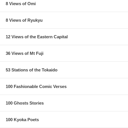
8 Views of Omi
8 Views of Ryukyu
12 Views of the Eastern Capital
36 Views of Mt Fuji
53 Stations of the Tokaido
100 Fashionable Comic Verses
100 Ghosts Stories
100 Kyoka Poets