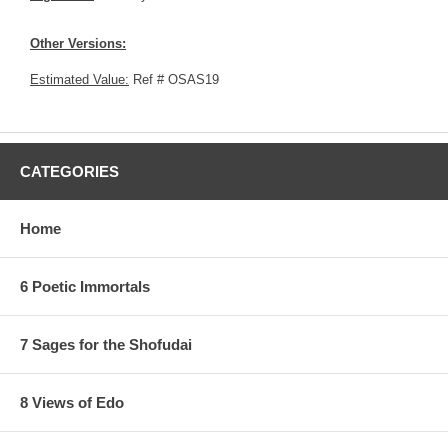
Other Versions:
Estimated Value:
Ref # OSAS19
CATEGORIES
Home
6 Poetic Immortals
7 Sages for the Shofudai
8 Views of Edo