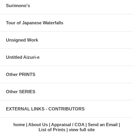
Surimono's
Tour of Japanese Waterfalls
Unsigned Work
Untitled Aizuri-e
Other PRINTS
Other SERIES
EXTERNAL LINKS - CONTRIBUTORS
home
About Us
Appraisal / COA
Send an Email
List of Prints
view full site