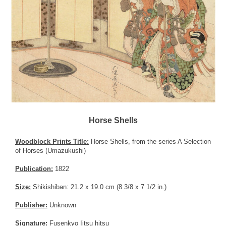
Horse Shells
Woodblock Prints Title:
Horse Shells, from the series A Selection
of Horses (Umazukushi)
Publication:
1822
Size:
Shikishiban: 21.2 x 19.0 cm (8 3/8 x 7 1/2 in.)
Publisher:
Unknown
Signature:
Fusenkyo Iitsu hitsu