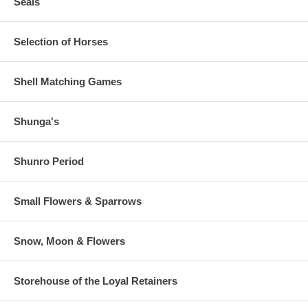
Seals
Selection of Horses
Shell Matching Games
Shunga's
Shunro Period
Small Flowers & Sparrows
Snow, Moon & Flowers
Storehouse of the Loyal Retainers