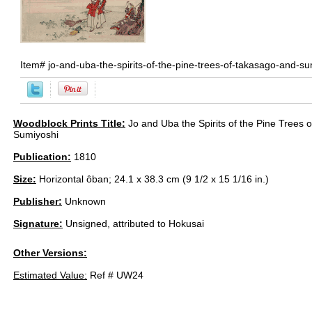
Item#
jo-and-uba-the-spirits-of-the-pine-trees-of-takasago-and-s
Woodblock Prints Title:
Jo and Uba the Spirits of the Pine Trees 
Sumiyoshi
Publication:
1810
Size:
Horizontal ôban; 24.1 x 38.3 cm (9 1/2 x 15 1/16 in.)
Publisher:
Unknown
Signature:
Unsigned, attributed to Hokusai
Other Versions:
Estimated Value:
Ref # UW24