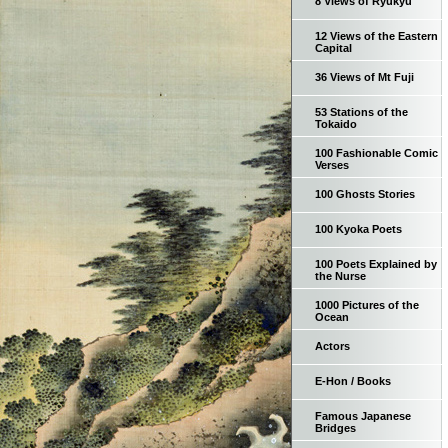
8 Views of Ryukyu
12 Views of the Eastern
Capital
36 Views of Mt Fuji
53 Stations of the
Tokaido
100 Fashionable Comic
Verses
100 Ghosts Stories
100 Kyoka Poets
100 Poets Explained by
the Nurse
1000 Pictures of the
Ocean
Actors
E-Hon / Books
Famous Japanese
Bridges