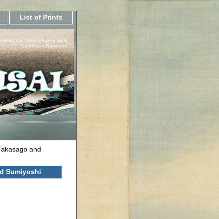
List of Prints
a Hokusai, The complete work.
Catalogue Raisonne.
 Takasago and
nd Sumiyoshi