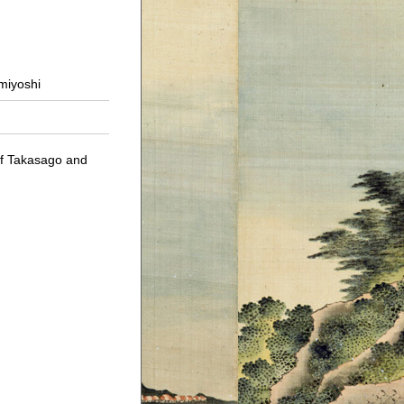
umiyoshi
of Takasago and