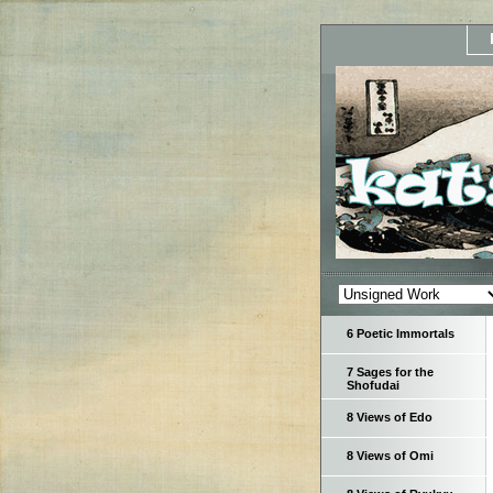
6 Poetic Immortals
7 Sages for the
Shofudai
8 Views of Edo
8 Views of Omi