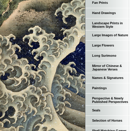
Fan Prints
Hand Drawings
Landscape Prints in
Western Style
Large Images of Nature
Large Flowers
Long Surimono
Mirror of Chinese &
Japanese Verses
Names & Signatures
Paintings
Perspective & Newly
Published Perspectives
Seals
Selection of Horses
Shell Matching Games