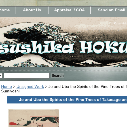
home
About Us
Appraisal / COA
Send an Email
Katsushik
Home
>
Unsigned Work
> Jo and Uba the Spirits of the Pine Trees of
Sumiyoshi
Jo and Uba the Spirits of the Pine Trees of Takasago a