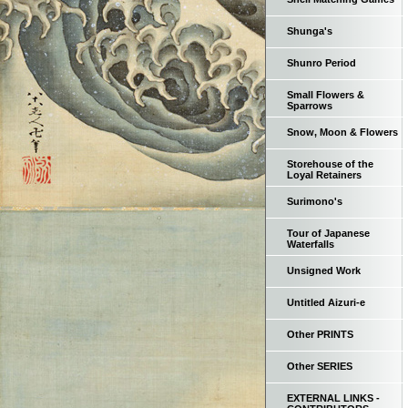
Shunga's
Shunro Period
Small Flowers &
Sparrows
Snow, Moon & Flowers
Storehouse of the
Loyal Retainers
Surimono's
Tour of Japanese
Waterfalls
Unsigned Work
Untitled Aizuri-e
Other PRINTS
Other SERIES
EXTERNAL LINKS -