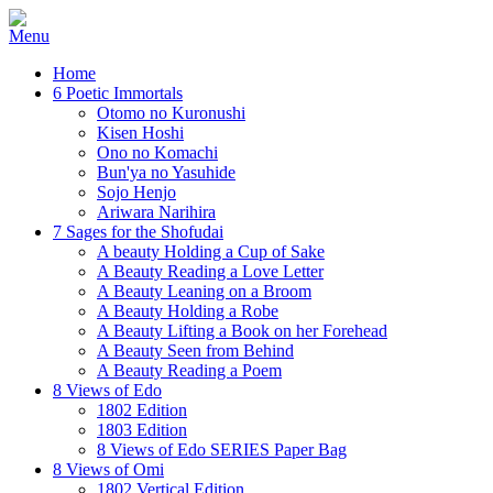
Home
6 Poetic Immortals
Otomo no Kuronushi
Kisen Hoshi
Ono no Komachi
Bun'ya no Yasuhide
Sojo Henjo
Ariwara Narihira
7 Sages for the Shofudai
A beauty Holding a Cup of Sake
A Beauty Reading a Love Letter
A Beauty Leaning on a Broom
A Beauty Holding a Robe
A Beauty Lifting a Book on her Forehead
A Beauty Seen from Behind
A Beauty Reading a Poem
8 Views of Edo
1802 Edition
1803 Edition
8 Views of Edo SERIES Paper Bag
8 Views of Omi
1802 Vertical Edition