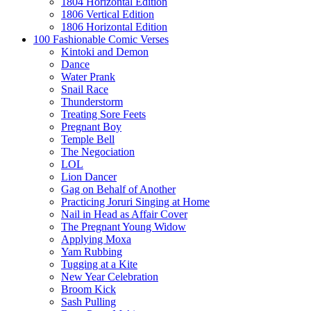
1804 Horizontal Edition
1806 Vertical Edition
1806 Horizontal Edition
100 Fashionable Comic Verses
Kintoki and Demon
Dance
Water Prank
Snail Race
Thunderstorm
Treating Sore Feets
Pregnant Boy
Temple Bell
The Negociation
LOL
Lion Dancer
Gag on Behalf of Another
Practicing Joruri Singing at Home
Nail in Head as Affair Cover
The Pregnant Young Widow
Applying Moxa
Yam Rubbing
Tugging at a Kite
New Year Celebration
Broom Kick
Sash Pulling