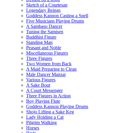
Sketch of a Courtesan
Legendary Beings
Goddess Kannon Casting a Spell
Five Musicians Playing Drums
A Sambaso Dancer
Tuning the Samisen
Buddhist Figure
Standing Man
Peasant and Noble
Miscellaneous Figures
Three Figures
Two Women from Back
A Maid Preparing to Clean
Male Dancer Manzai
Various Figures
A Sake Bout
A Court Messenger
Three Figures in Action
Boy Playing Flute
Goddess Kannon Playing Drums
Shojo Lifting a Sake Keg
Lady Holding a Cat
Pilgrim Walking
Horses