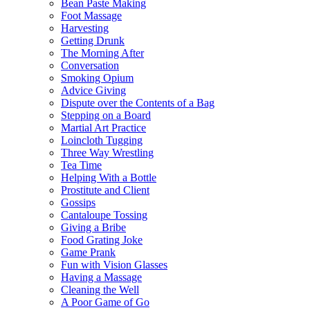
Bean Paste Making
Foot Massage
Harvesting
Getting Drunk
The Morning After
Conversation
Smoking Opium
Advice Giving
Dispute over the Contents of a Bag
Stepping on a Board
Martial Art Practice
Loincloth Tugging
Three Way Wrestling
Tea Time
Helping With a Bottle
Prostitute and Client
Gossips
Cantaloupe Tossing
Giving a Bribe
Food Grating Joke
Game Prank
Fun with Vision Glasses
Having a Massage
Cleaning the Well
A Poor Game of Go