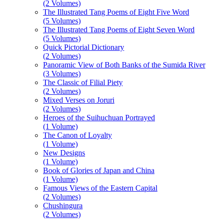
(2 Volumes)
The Illustrated Tang Poems of Eight Five Word
(5 Volumes)
The Illustrated Tang Poems of Eight Seven Word
(5 Volumes)
Quick Pictorial Dictionary
(2 Volumes)
Panoramic View of Both Banks of the Sumida River
(3 Volumes)
The Classic of Filial Piety
(2 Volumes)
Mixed Verses on Joruri
(2 Volumes)
Heroes of the Suihuchuan Portrayed
(1 Volume)
The Canon of Loyalty
(1 Volume)
New Designs
(1 Volume)
Book of Glories of Japan and China
(1 Volume)
Famous Views of the Eastern Capital
(2 Volumes)
Chushingura
(2 Volumes)