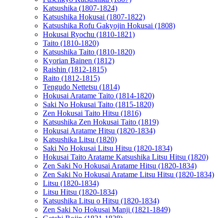
Katsushika (1807-1824)
Katsushika Hokusai (1807-1822)
Katsushika Rofu Gakyojin Hokusai (1808)
Hokusai Ryochu (1810-1821)
Taito (1810-1820)
Katsushika Taito (1810-1820)
Kyorian Bainen (1812)
Raishin (1812-1815)
Raito (1812-1815)
Tengudo Nettetsu (1814)
Hokusai Aratame Taito (1814-1820)
Saki No Hokusai Taito (1815-1820)
Zen Hokusai Taito Hitsu (1816)
Katsushika Zen Hokusai Taito (1819)
Hokusai Aratame Hitsu (1820-1834)
Katsushika Litsu (1820)
Saki No Hokusai Litsu Hitsu (1820-1834)
Hokusai Taito Aratame Katsushika Litsu Hitsu (1820)
Zen Saki No Hokusai Aratame Hitsu (1820-1834)
Zen Saki No Hokusai Aratame Litsu Hitsu (1820-1834)
Litsu (1820-1834)
Litsu Hitsu (1820-1834)
Katsushika Litsu o Hitsu (1820-1834)
Zen Saki No Hokusai Manji (1821-1849)