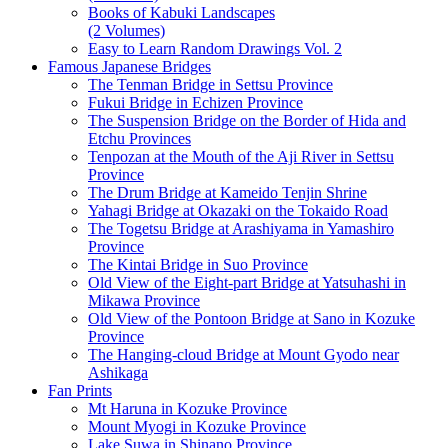
Books of Kabuki Landscapes
(2 Volumes)
Easy to Learn Random Drawings Vol. 2
Famous Japanese Bridges
The Tenman Bridge in Settsu Province
Fukui Bridge in Echizen Province
The Suspension Bridge on the Border of Hida and
Etchu Provinces
Tenpozan at the Mouth of the Aji River in Settsu
Province
The Drum Bridge at Kameido Tenjin Shrine
Yahagi Bridge at Okazaki on the Tokaido Road
The Togetsu Bridge at Arashiyama in Yamashiro
Province
The Kintai Bridge in Suo Province
Old View of the Eight-part Bridge at Yatsuhashi in
Mikawa Province
Old View of the Pontoon Bridge at Sano in Kozuke
Province
The Hanging-cloud Bridge at Mount Gyodo near
Ashikaga
Fan Prints
Mt Haruna in Kozuke Province
Mount Myogi in Kozuke Province
Lake Suwa in Shinano Province