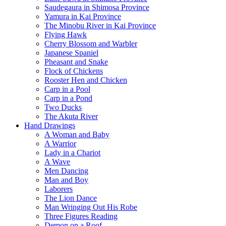
Saudegaura in Shimosa Province
Yamura in Kai Province
The Minobu River in Kai Province
Flying Hawk
Cherry Blossom and Warbler
Japanese Spaniel
Pheasant and Snake
Flock of Chickens
Rooster Hen and Chicken
Carp in a Pool
Carp in a Pond
Two Ducks
The Akuta River
Hand Drawings
A Woman and Baby
A Warrior
Lady in a Chariot
A Wave
Men Dancing
Man and Boy
Laborers
The Lion Dance
Man Wringing Out His Robe
Three Figures Reading
Demon on a Roof