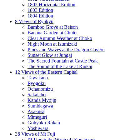
1802 Horizontal Edition
1803 Edition
1804 Edition
8 Views of Ryukyu
Bamboo Grove at Beison
Banana Garden at Chuto
Clear Autumn Weather at Choko
Night Moon at Izumizaki
Pines and Waves at the Dragon Cavern
Sunset Glow at Jungai
The Sacred Fountain at Castle Peak
The Sound of the Lake at Rinkai
12 Views of the Eastern Capital
Tawakana
Ryogoku
Ochanomizu
Sakaicho
Kanda Myojin
Sumidagawa
Asakusa
Mimeguri
Gohyaku Rakan
Yoshiwara
36 Views of Mt Fuji
#1 Under the Wave off Kanagawa