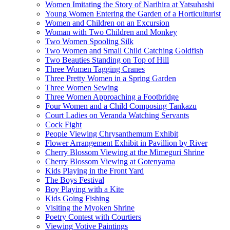
Women Imitating the Story of Narihira at Yatsuhashi
Young Women Entering the Garden of a Horticulturist
Women and Children on an Excursion
Woman with Two Children and Monkey
Two Women Spooling Silk
Two Women and Small Child Catching Goldfish
Two Beauties Standing on Top of Hill
Three Women Tagging Cranes
Three Pretty Women in a Spring Garden
Three Women Sewing
Three Women Approaching a Footbridge
Four Women and a Child Composing Tankazu
Court Ladies on Veranda Watching Servants
Cock Fight
People Viewing Chrysanthemum Exhibit
Flower Arrangement Exhibit in Pavillion by River
Cherry Blossom Viewing at the Mimeguri Shrine
Cherry Blossom Viewing at Gotenyama
Kids Playing in the Front Yard
The Boys Festival
Boy Playing with a Kite
Kids Going Fishing
Visiting the Myoken Shrine
Poetry Contest with Courtiers
Viewing Votive Paintings