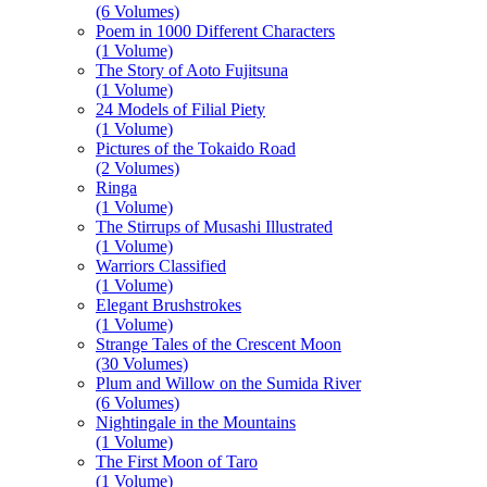
(6 Volumes)
Poem in 1000 Different Characters
(1 Volume)
The Story of Aoto Fujitsuna
(1 Volume)
24 Models of Filial Piety
(1 Volume)
Pictures of the Tokaido Road
(2 Volumes)
Ringa
(1 Volume)
The Stirrups of Musashi Illustrated
(1 Volume)
Warriors Classified
(1 Volume)
Elegant Brushstrokes
(1 Volume)
Strange Tales of the Crescent Moon
(30 Volumes)
Plum and Willow on the Sumida River
(6 Volumes)
Nightingale in the Mountains
(1 Volume)
The First Moon of Taro
(1 Volume)