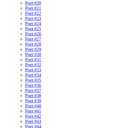
Poet #20
Poet #21
Poet #22
Poet #23
Poet #24
Poet #25
Poet #26
Poet #27
Poet #28
Poet #29
Poet #30
Poet #31
Poet #32
Poet #33
Poet #34
Poet #35
Poet #36
Poet #37
Poet #38
Poet #39
Poet #40
Poet #41
Poet #42
Poet #43
Poet #44