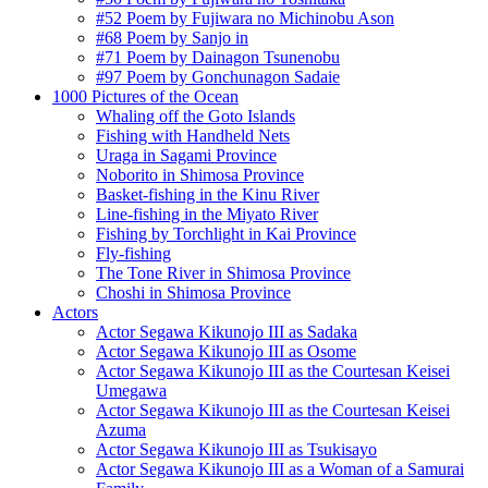
#52 Poem by Fujiwara no Michinobu Ason
#68 Poem by Sanjo in
#71 Poem by Dainagon Tsunenobu
#97 Poem by Gonchunagon Sadaie
1000 Pictures of the Ocean
Whaling off the Goto Islands
Fishing with Handheld Nets
Uraga in Sagami Province
Noborito in Shimosa Province
Basket-fishing in the Kinu River
Line-fishing in the Miyato River
Fishing by Torchlight in Kai Province
Fly-fishing
The Tone River in Shimosa Province
Choshi in Shimosa Province
Actors
Actor Segawa Kikunojo III as Sadaka
Actor Segawa Kikunojo III as Osome
Actor Segawa Kikunojo III as the Courtesan Keisei
Umegawa
Actor Segawa Kikunojo III as the Courtesan Keisei
Azuma
Actor Segawa Kikunojo III as Tsukisayo
Actor Segawa Kikunojo III as a Woman of a Samurai