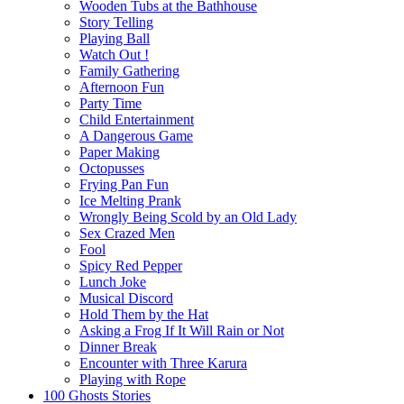
Wooden Tubs at the Bathhouse
Story Telling
Playing Ball
Watch Out !
Family Gathering
Afternoon Fun
Party Time
Child Entertainment
A Dangerous Game
Paper Making
Octopusses
Frying Pan Fun
Ice Melting Prank
Wrongly Being Scold by an Old Lady
Sex Crazed Men
Fool
Spicy Red Pepper
Lunch Joke
Musical Discord
Hold Them by the Hat
Asking a Frog If It Will Rain or Not
Dinner Break
Encounter with Three Karura
Playing with Rope
100 Ghosts Stories