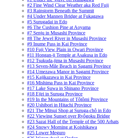
#2 Fine Wind Clear Weather aka Red Fuji
#3 Rainstorm Beneath the Summit
#4 Under Mannen Bridge at Fukagawa
#5 Surugadai in Edo
#6 The Cushion Pine at Aoyama
#7 Senju in Musashi Province
#8 The Jewel River in Musashi Province
#9 Inume Pass in Kai Province
#10 Fuji View Plain in Owari Province
#11 Hongan-ji Temple at Asakusa in Edo
#12 Tsukuda-jima in Musashi Province
#13 Seven-Mile Beach in Sagami Province
#14 Umezawa Manor in Sagami Province
#15 Kajikazawa in Kai Province
#16 Mishima Pass in Kai Province
#17 Lake Suwa in Shinano Province
#18 Ejiri in Suruga Province
#19 In the Mountains of Tôtômi Province
#20 Ushibori in Hitachi Province
#21 The Mitsui Shop at Suruga-chô in Edo
#22 Viewing Sunset over Ryôgoku Bridge
#23 Sazai Hall of the Temple of the 500 Arhats
#24 Snowy Morning at Koishikawa
#25 Lower Meguro