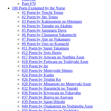
Poet #70
100 Poets Explained by the Nurse
#1 Poem by Tenchi Tenno
#2 Poem by Jito Tenno
#3 Poem by Kakinomoto no Hitomaro
#4 Poem by Yamabe no Akahito
#5 Poem by Sarumaru Dayu
#6 Poem by Chunagon Yakamochi
#7 Poem by Abe no Nakamaro
#9 Poem by Ono no Komachi
#11 Poem by Sangi Takamura
#12 Poem by Sojo Henjo
#17 Poem by Ariwara no Narihira Ason
#18 Poem by Fujiwara no Toshiyuki Ason
#19 Poem by Ise
#20 Poem by Motoyoshi Shinno
#24 Poem by Kanke
#26 Poem by Teishin Ko
#28 Poem by Minamoto no Muneyuki Ason
#32 Poem by Harumichi no Tsuraki
#36 Poem by Kiyowara no Fukayabu
#37 Poem by Bunya no Asayasu
#39 Poem by Sangi Hitoshi
#49 Poem by Onakatomi no Yoshinobu Ason
#50 Poem by Fujiwara no Yoshitaka