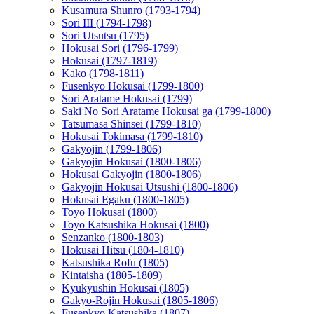
Kusamura Shunro (1793-1794)
Sori III (1794-1798)
Sori Utsutsu (1795)
Hokusai Sori (1796-1799)
Hokusai (1797-1819)
Kako (1798-1811)
Fusenkyo Hokusai (1799-1800)
Sori Aratame Hokusai (1799)
Saki No Sori Aratame Hokusai ga (1799-1800)
Tatsumasa Shinsei (1799-1810)
Hokusai Tokimasa (1799-1810)
Gakyojin (1799-1806)
Gakyojin Hokusai (1800-1806)
Hokusai Gakyojin (1800-1806)
Gakyojin Hokusai Utsushi (1800-1806)
Hokusai Egaku (1800-1805)
Toyo Hokusai (1800)
Toyo Katsushika Hokusai (1800)
Senzanko (1800-1803)
Hokusai Hitsu (1804-1810)
Katsushika Rofu (1805)
Kintaisha (1805-1809)
Kyukyushin Hokusai (1805)
Gakyo-Rojin Hokusai (1805-1806)
Fusenkyo Katsushika (1807)