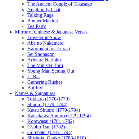
The Ancient Couple of Takasago
Neighborly Chat
Talking Rags
Banner Making
Tea Party
Mirror of Chinese & Japanese Verses
Traveler in Snow
Abe no Nakamaro
Harumichi no Tsuraki
Sei Shonagon
Ariwara Narihira
The Minister Toru
Young Man Setting Out
Li Bai
Gathering Rushes
Bai Juyi
Names & Signatures
Tokitaro (1770-1779)
Shunro (1779-1794)
Katsu Shunro (1779-1794)
Katsukawa Shunro (1779-1794)
Korewasai (1781-1782)
Gyobu Tsui (1782)
Gumbatei (1785-1794)
Shishoku Ganko (1788-1810)