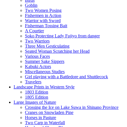
Birds
Goblin
Two Women Posing
Fishermen in Action
Warrior with Sword
Fisherman Tossing Bait
A Courtier
Soko Protecting Lady Fujiyo from danger
Two Warriors
Three Men Gesticulating
Seated Woman Scratching her Head
Various Faces
Summer Sake Sippers
Kabuki Actors
Miscellaneous Studies
Girl playing with a Battledore and Shuttlecock
Travelers
Landscape Prints in Western Style
1803 Edition
1805 Edition
Large Images of Nature
Crossing the Ice on Lake Suwa in Shinano Province
Cranes on Snowladen Pine
Horses in Pasture
Two Carp in Waterfall