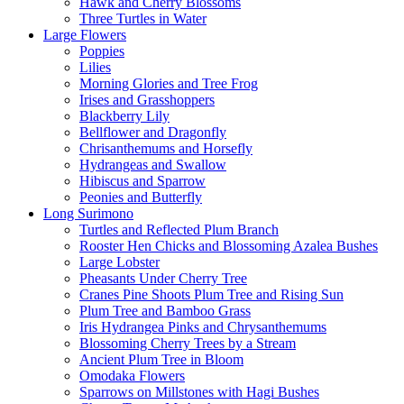
Hawk and Cherry Blossoms
Three Turtles in Water
Large Flowers
Poppies
Lilies
Morning Glories and Tree Frog
Irises and Grasshoppers
Blackberry Lily
Bellflower and Dragonfly
Chrisanthemums and Horsefly
Hydrangeas and Swallow
Hibiscus and Sparrow
Peonies and Butterfly
Long Surimono
Turtles and Reflected Plum Branch
Rooster Hen Chicks and Blossoming Azalea Bushes
Large Lobster
Pheasants Under Cherry Tree
Cranes Pine Shoots Plum Tree and Rising Sun
Plum Tree and Bamboo Grass
Iris Hydrangea Pinks and Chrysanthemums
Blossoming Cherry Trees by a Stream
Ancient Plum Tree in Bloom
Omodaka Flowers
Sparrows on Millstones with Hagi Bushes