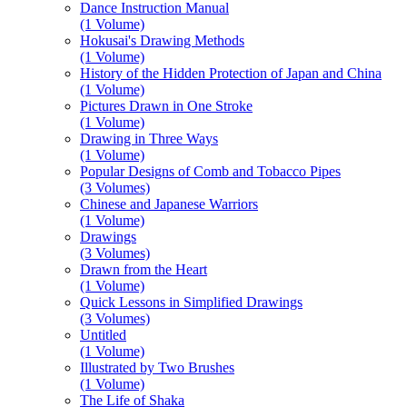
Dance Instruction Manual
(1 Volume)
Hokusai's Drawing Methods
(1 Volume)
History of the Hidden Protection of Japan and China
(1 Volume)
Pictures Drawn in One Stroke
(1 Volume)
Drawing in Three Ways
(1 Volume)
Popular Designs of Comb and Tobacco Pipes
(3 Volumes)
Chinese and Japanese Warriors
(1 Volume)
Drawings
(3 Volumes)
Drawn from the Heart
(1 Volume)
Quick Lessons in Simplified Drawings
(3 Volumes)
Untitled
(1 Volume)
Illustrated by Two Brushes
(1 Volume)
The Life of Shaka