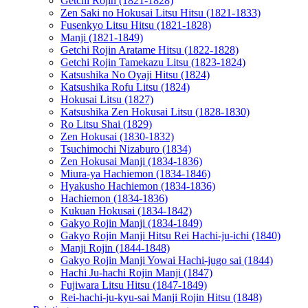
Getchi Rojin (1821-1828)
Zen Saki no Hokusai Litsu Hitsu (1821-1833)
Fusenkyo Litsu Hitsu (1821-1828)
Manji (1821-1849)
Getchi Rojin Aratame Hitsu (1822-1828)
Getchi Rojin Tamekazu Litsu (1823-1824)
Katsushika No Oyaji Hitsu (1824)
Katsushika Rofu Litsu (1824)
Hokusai Litsu (1827)
Katsushika Zen Hokusai Litsu (1828-1830)
Ro Litsu Shai (1829)
Zen Hokusai (1830-1832)
Tsuchimochi Nizaburo (1834)
Zen Hokusai Manji (1834-1836)
Miura-ya Hachiemon (1834-1846)
Hyakusho Hachiemon (1834-1836)
Hachiemon (1834-1836)
Kukuan Hokusai (1834-1842)
Gakyo Rojin Manji (1834-1849)
Gakyo Rojin Manji Hitsu Rei Hachi-ju-ichi (1840)
Manji Rojin (1844-1848)
Gakyo Rojin Manji Yowai Hachi-jugo sai (1844)
Hachi Ju-hachi Rojin Manji (1847)
Fujiwara Litsu Hitsu (1847-1849)
Rei-hachi-ju-kyu-sai Manji Rojin Hitsu (1848)