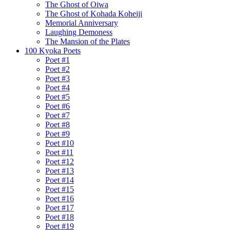
The Ghost of Oiwa
The Ghost of Kohada Koheiji
Memorial Anniversary
Laughing Demoness
The Mansion of the Plates
100 Kyoka Poets
Poet #1
Poet #2
Poet #3
Poet #4
Poet #5
Poet #6
Poet #7
Poet #8
Poet #9
Poet #10
Poet #11
Poet #12
Poet #13
Poet #14
Poet #15
Poet #16
Poet #17
Poet #18
Poet #19