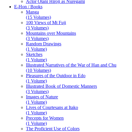
Actor Otani Hiroji as Nuregami
E-Hon / Books
Manga
(15 Volumes)
100 Views of Mt Fuji
(3 Volumes)
Mountains over Mountains
(3 Volumes)
Random Drawings
(1 Volume)
Sketches
(1 Volume)
Illustrated Narratives of the War of Han and Chu
(10 Volumes)
Pleasures of the Outdoor in Edo
(1 Volume)
Illustrated Book of Domestic Manners
(3 Volumes)
Images of Nature
(1 Volume)
Lives of Courtesans at Itako
(1 Volume)
Precepts for Women
(1 Volume)
The Proficient Use of Colors