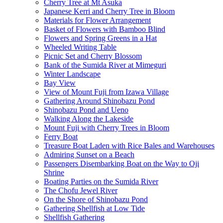
Cherry Tree at Mt Asuka
Japanese Kerri and Cherry Tree in Bloom
Materials for Flower Arrangement
Basket of Flowers with Bamboo Blind
Flowers and Spring Greens in a Hat
Wheeled Writing Table
Picnic Set and Cherry Blossom
Bank of the Sumida River at Mimeguri
Winter Landscape
Bay View
View of Mount Fuji from Izawa Village
Gathering Around Shinobazu Pond
Shinobazu Pond and Ueno
Walking Along the Lakeside
Mount Fuji with Cherry Trees in Bloom
Ferry Boat
Treasure Boat Laden with Rice Bales and Warehouses
Admiring Sunset on a Beach
Passengers Disembarking Boat on the Way to Oji
Shrine
Boating Parties on the Sumida River
The Chofu Jewel River
On the Shore of Shinobazu Pond
Gathering Shellfish at Low Tide
Shellfish Gathering