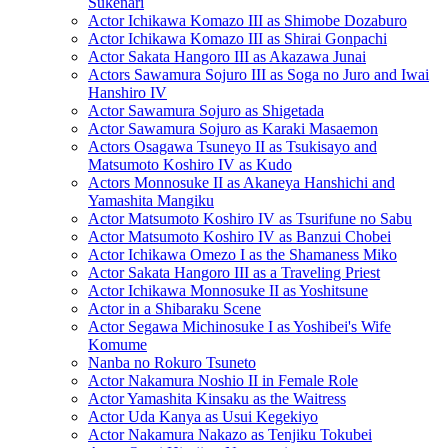
Sukenari
Actor Ichikawa Komazo III as Shimobe Dozaburo
Actor Ichikawa Komazo III as Shirai Gonpachi
Actor Sakata Hangoro III as Akazawa Junai
Actors Sawamura Sojuro III as Soga no Juro and Iwai
Hanshiro IV
Actor Sawamura Sojuro as Shigetada
Actor Sawamura Sojuro as Karaki Masaemon
Actors Osagawa Tsuneyo II as Tsukisayo and
Matsumoto Koshiro IV as Kudo
Actors Monnosuke II as Akaneya Hanshichi and
Yamashita Mangiku
Actor Matsumoto Koshiro IV as Tsurifune no Sabu
Actor Matsumoto Koshiro IV as Banzui Chobei
Actor Ichikawa Omezo I as the Shamaness Miko
Actor Sakata Hangoro III as a Traveling Priest
Actor Ichikawa Monnosuke II as Yoshitsune
Actor in a Shibaraku Scene
Actor Segawa Michinosuke I as Yoshibei's Wife
Komume
Nanba no Rokuro Tsuneto
Actor Nakamura Noshio II in Female Role
Actor Yamashita Kinsaku as the Waitress
Actor Uda Kanya as Usui Kegekiyo
Actor Nakamura Nakazo as Tenjiku Tokubei