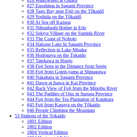
#26 Waterwheel at Onden
#27 Enoshima in Sagami Province
#28 Tago Bay near Ejiri on the Tôkaidô
#29 Yoshida on the Tôkaidô
#30 At Sea off Kazusa
#31 Nihonbashi Bridge in Edo
#32 Sekiya Village on the Sumida River
#33 The Coast of Noboto
#34 Hakone Lake In Sagami Province
#35 Reflection in Lake Misaka
#36 Hodogaya on the Tokaido
#37 Tatekawa in Honjo
#38 Fuji Seen in the Distance from Senju
#39 Fuji from Goten-yama at Shinagawa
#40 Nakahara in Sagami Province
#41 Dawn at Isawa in Kai Province
#42 Back View of Fuji from the Minobu River
#43 The Paddies of Ono in Suruga Province
#44 Fuji from the Tea Plantation of Katakura
#45 Fuji from Kanaya on the Tôkaido
#46 People Climbing the Mountain
53 Stations of the Tokaido
1801 Edition
1802 Edition
1804 Vertical Edition