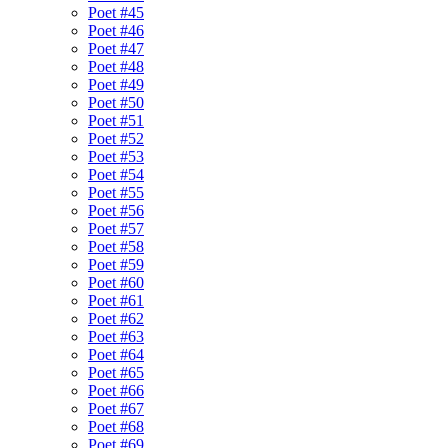
Poet #45
Poet #46
Poet #47
Poet #48
Poet #49
Poet #50
Poet #51
Poet #52
Poet #53
Poet #54
Poet #55
Poet #56
Poet #57
Poet #58
Poet #59
Poet #60
Poet #61
Poet #62
Poet #63
Poet #64
Poet #65
Poet #66
Poet #67
Poet #68
Poet #69