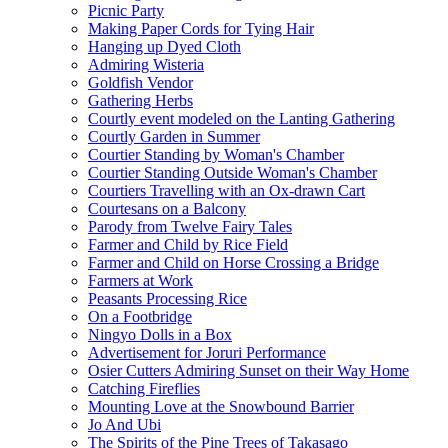
Picnic Party
Making Paper Cords for Tying Hair
Hanging up Dyed Cloth
Admiring Wisteria
Goldfish Vendor
Gathering Herbs
Courtly event modeled on the Lanting Gathering
Courtly Garden in Summer
Courtier Standing by Woman's Chamber
Courtier Standing Outside Woman's Chamber
Courtiers Travelling with an Ox-drawn Cart
Courtesans on a Balcony
Parody from Twelve Fairy Tales
Farmer and Child by Rice Field
Farmer and Child on Horse Crossing a Bridge
Farmers at Work
Peasants Processing Rice
On a Footbridge
Ningyo Dolls in a Box
Advertisement for Joruri Performance
Osier Cutters Admiring Sunset on their Way Home
Catching Fireflies
Mounting Love at the Snowbound Barrier
Jo And Ubi
The Spirits of the Pine Trees of Takasago