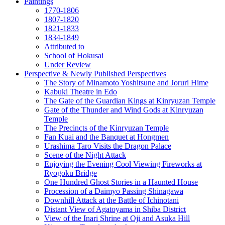
Paintings
1770-1806
1807-1820
1821-1833
1834-1849
Attributed to
School of Hokusai
Under Review
Perspective & Newly Published Perspectives
The Story of Minamoto Yoshitsune and Joruri Hime
Kabuki Theatre in Edo
The Gate of the Guardian Kings at Kinryuzan Temple
Gate of the Thunder and Wind Gods at Kinryuzan
Temple
The Precincts of the Kinryuzan Temple
Fan Kuai and the Banquet at Hongmen
Urashima Taro Visits the Dragon Palace
Scene of the Night Attack
Enjoying the Evening Cool Viewing Fireworks at
Ryogoku Bridge
One Hundred Ghost Stories in a Haunted House
Procession of a Daimyo Passing Shinagawa
Downhill Attack at the Battle of Ichinotani
Distant View of Agatoyama in Shiba District
View of the Inari Shrine at Oji and Asuka Hill