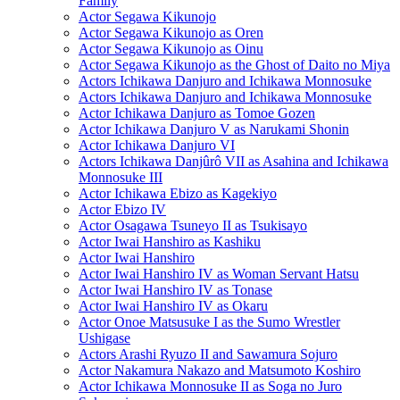
Family
Actor Segawa Kikunojo
Actor Segawa Kikunojo as Oren
Actor Segawa Kikunojo as Oinu
Actor Segawa Kikunojo as the Ghost of Daito no Miya
Actors Ichikawa Danjuro and Ichikawa Monnosuke
Actors Ichikawa Danjuro and Ichikawa Monnosuke
Actor Ichikawa Danjuro as Tomoe Gozen
Actor Ichikawa Danjuro V as Narukami Shonin
Actor Ichikawa Danjuro VI
Actors Ichikawa Danjûrô VII as Asahina and Ichikawa
Monnosuke III
Actor Ichikawa Ebizo as Kagekiyo
Actor Ebizo IV
Actor Osagawa Tsuneyo II as Tsukisayo
Actor Iwai Hanshiro as Kashiku
Actor Iwai Hanshiro
Actor Iwai Hanshiro IV as Woman Servant Hatsu
Actor Iwai Hanshiro IV as Tonase
Actor Iwai Hanshiro IV as Okaru
Actor Onoe Matsusuke I as the Sumo Wrestler
Ushigase
Actors Arashi Ryuzo II and Sawamura Sojuro
Actor Nakamura Nakazo and Matsumoto Koshiro
Actor Ichikawa Monnosuke II as Soga no Juro