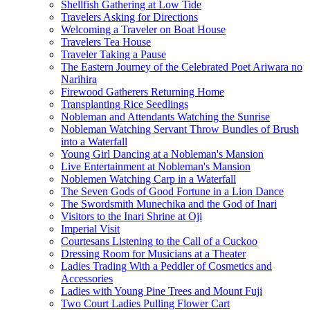
Shellfish Gathering at Low Tide
Travelers Asking for Directions
Welcoming a Traveler on Boat House
Travelers Tea House
Traveler Taking a Pause
The Eastern Journey of the Celebrated Poet Ariwara no
Narihira
Firewood Gatherers Returning Home
Transplanting Rice Seedlings
Nobleman and Attendants Watching the Sunrise
Nobleman Watching Servant Throw Bundles of Brush
into a Waterfall
Young Girl Dancing at a Nobleman's Mansion
Live Entertainment at Nobleman's Mansion
Noblemen Watching Carp in a Waterfall
The Seven Gods of Good Fortune in a Lion Dance
The Swordsmith Munechika and the God of Inari
Visitors to the Inari Shrine at Oji
Imperial Visit
Courtesans Listening to the Call of a Cuckoo
Dressing Room for Musicians at a Theater
Ladies Trading With a Peddler of Cosmetics and
Accessories
Ladies with Young Pine Trees and Mount Fuji
Two Court Ladies Pulling Flower Cart