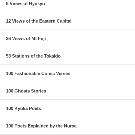
8 Views of Ryukyu
12 Views of the Eastern Capital
36 Views of Mt Fuji
53 Stations of the Tokaido
100 Fashionable Comic Verses
100 Ghosts Stories
100 Kyoka Poets
100 Poets Explained by the Nurse