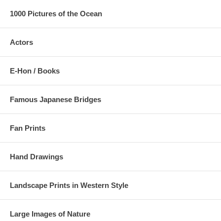
1000 Pictures of the Ocean
Actors
E-Hon / Books
Famous Japanese Bridges
Fan Prints
Hand Drawings
Landscape Prints in Western Style
Large Images of Nature