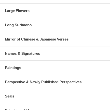
Large Flowers
Long Surimono
Mirror of Chinese & Japanese Verses
Names & Signatures
Paintings
Perspective & Newly Published Perspectives
Seals