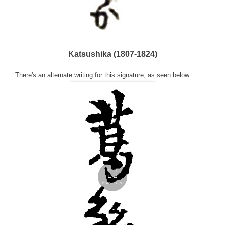
Katsushika (1807-1824)
There's an alternate writing for this signature, as seen below :