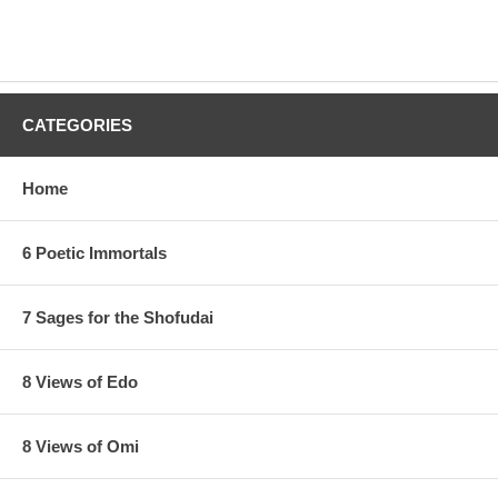
CATEGORIES
Home
6 Poetic Immortals
7 Sages for the Shofudai
8 Views of Edo
8 Views of Omi