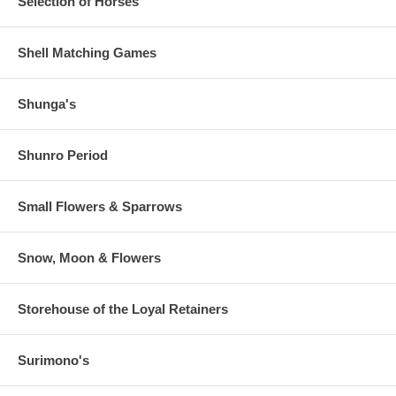
Selection of Horses
Shell Matching Games
Shunga's
Shunro Period
Small Flowers & Sparrows
Snow, Moon & Flowers
Storehouse of the Loyal Retainers
Surimono's