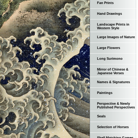
Fan Prints
Hand Drawings
Landscape Prints in
Western Style
Large Images of Nature
Large Flowers
Long Surimono
Mirror of Chinese &
Japanese Verses
Names & Signatures
Paintings
Perspective & Newly
Published Perspectives
Seals
Selection of Horses
Shell Matching Games