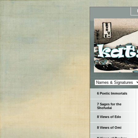
6 Poetic Immortals
7 Sages for the
Shofudai
8 Views of Edo
8 Views of Omi