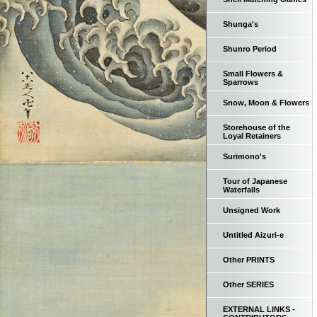
Shunga's
Shunro Period
Small Flowers &
Sparrows
Snow, Moon & Flowers
Storehouse of the
Loyal Retainers
Surimono's
Tour of Japanese
Waterfalls
Unsigned Work
Untitled Aizuri-e
Other PRINTS
Other SERIES
EXTERNAL LINKS -