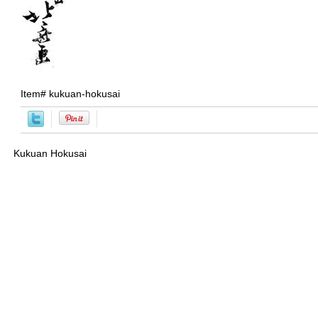
Item#
kukuan-hokusai
Kukuan Hokusai