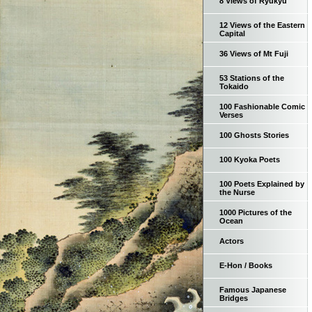
8 Views of Ryukyu
12 Views of the Eastern
Capital
36 Views of Mt Fuji
53 Stations of the
Tokaido
100 Fashionable Comic
Verses
100 Ghosts Stories
100 Kyoka Poets
100 Poets Explained by
the Nurse
1000 Pictures of the
Ocean
Actors
E-Hon / Books
Famous Japanese
Bridges