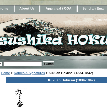
home
About Us
Appraisal / COA
Send an Email
Katsushik
Home
>
Names & Signatures
> Kukuan Hokusai (1834-1842)
Kukuan Hokusai (1834-1842)