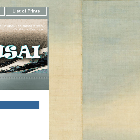
List of Prints
a Hokusai, The complete work.
Catalogue Raisonne.