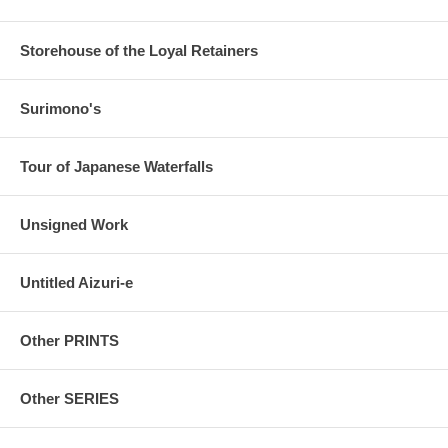
Storehouse of the Loyal Retainers
Surimono's
Tour of Japanese Waterfalls
Unsigned Work
Untitled Aizuri-e
Other PRINTS
Other SERIES