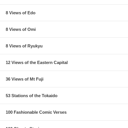
8 Views of Edo
8 Views of Omi
8 Views of Ryukyu
12 Views of the Eastern Capital
36 Views of Mt Fuji
53 Stations of the Tokaido
100 Fashionable Comic Verses