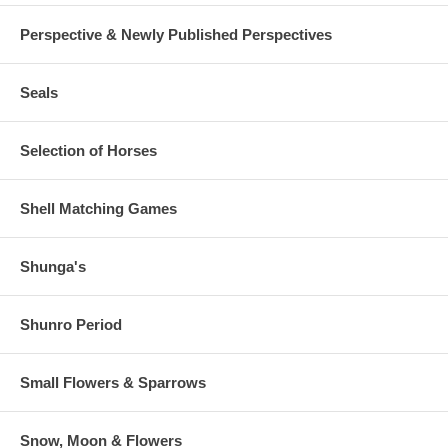
Perspective & Newly Published Perspectives
Seals
Selection of Horses
Shell Matching Games
Shunga's
Shunro Period
Small Flowers & Sparrows
Snow, Moon & Flowers