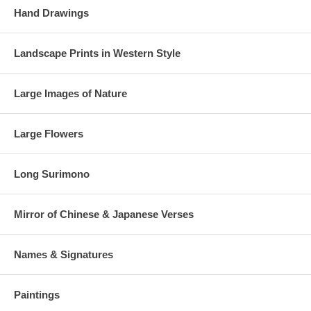
Hand Drawings
Landscape Prints in Western Style
Large Images of Nature
Large Flowers
Long Surimono
Mirror of Chinese & Japanese Verses
Names & Signatures
Paintings