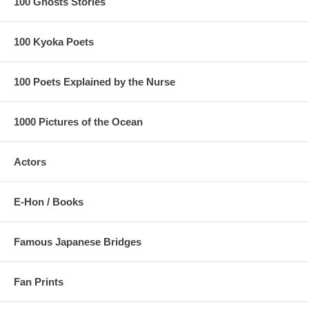
100 Ghosts Stories
100 Kyoka Poets
100 Poets Explained by the Nurse
1000 Pictures of the Ocean
Actors
E-Hon / Books
Famous Japanese Bridges
Fan Prints