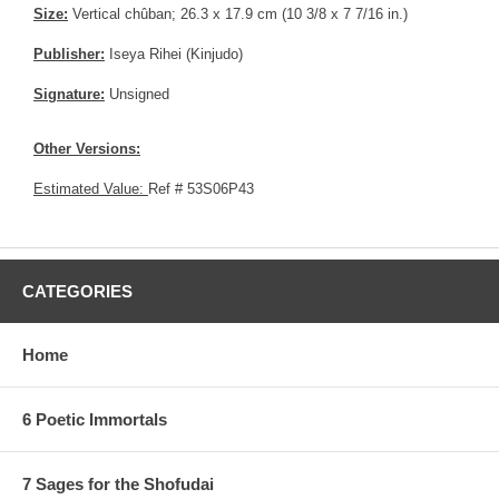
Size:
Vertical chûban; 26.3 x 17.9 cm (10 3/8 x 7 7/16 in.)
Publisher:
Iseya Rihei (Kinjudo)
Signature:
Unsigned
Other Versions:
Estimated Value:
Ref # 53S06P43
CATEGORIES
Home
6 Poetic Immortals
7 Sages for the Shofudai