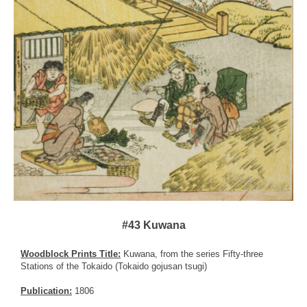
#43 Kuwana
Woodblock Prints Title:
Kuwana, from the series Fifty-three
Stations of the Tokaido (Tokaido gojusan tsugi)
Publication:
1806