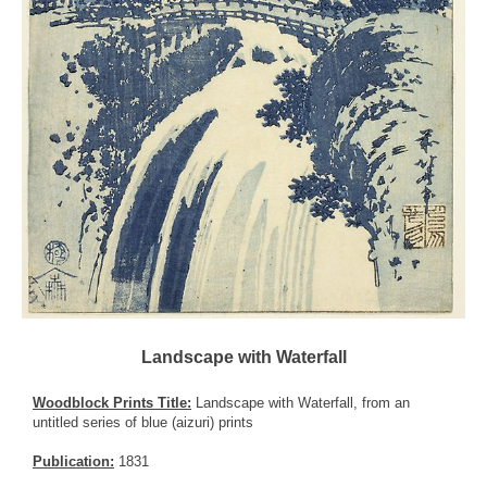
Landscape with Waterfall
Woodblock Prints Title:
Landscape with Waterfall, from an
untitled series of blue (aizuri) prints
Publication:
1831