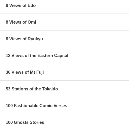
8 Views of Edo
8 Views of Omi
8 Views of Ryukyu
12 Views of the Eastern Capital
36 Views of Mt Fuji
53 Stations of the Tokaido
100 Fashionable Comic Verses
100 Ghosts Stories