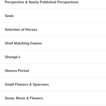
Perspective & Newly Published Perspectives
Seals
Selection of Horses
Shell Matching Games
Shunga's
Shunro Period
Small Flowers & Sparrows
Snow, Moon & Flowers