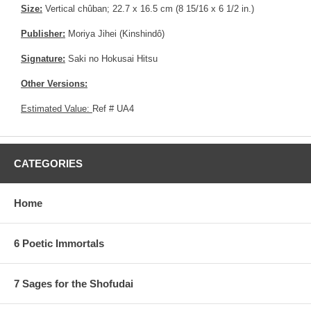
Size:
Vertical chûban; 22.7 x 16.5 cm (8 15/16 x 6 1/2 in.)
Publisher:
Moriya Jihei (Kinshindô)
Signature:
Saki no Hokusai Hitsu
Other Versions:
Estimated Value:
Ref # UA4
CATEGORIES
Home
6 Poetic Immortals
7 Sages for the Shofudai