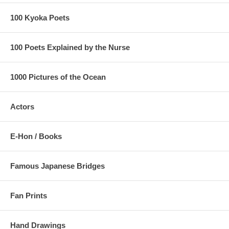
100 Kyoka Poets
100 Poets Explained by the Nurse
1000 Pictures of the Ocean
Actors
E-Hon / Books
Famous Japanese Bridges
Fan Prints
Hand Drawings