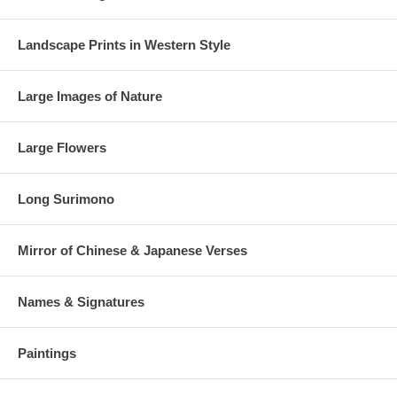
Landscape Prints in Western Style
Large Images of Nature
Large Flowers
Long Surimono
Mirror of Chinese & Japanese Verses
Names & Signatures
Paintings