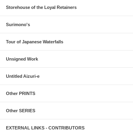
Storehouse of the Loyal Retainers
Surimono's
Tour of Japanese Waterfalls
Unsigned Work
Untitled Aizuri-e
Other PRINTS
Other SERIES
EXTERNAL LINKS - CONTRIBUTORS