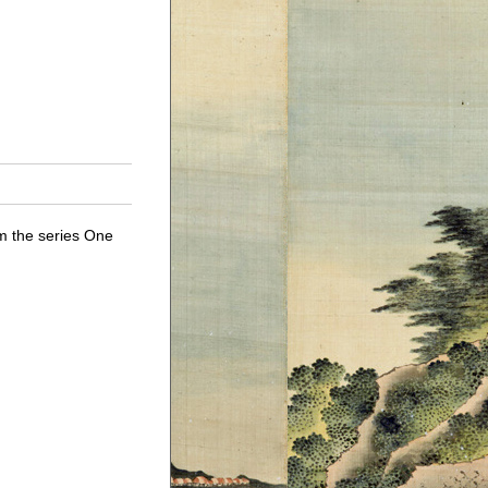
 the series One