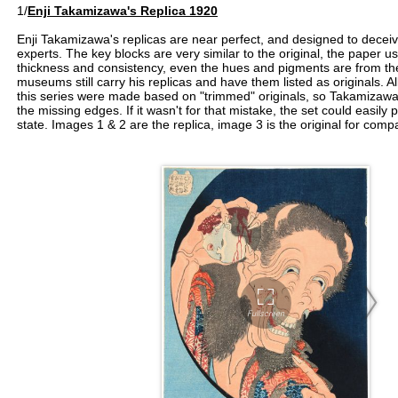
1/
Enji Takamizawa's Replica 1920
Enji Takamizawa's replicas are near perfect, and designed to deceiv
experts. The key blocks are very similar to the original, the paper 
thickness and consistency, even the hues and pigments are from th
museums still carry his replicas and have them listed as originals. Al
this series were made based on "trimmed" originals, so Takamizawa 
the missing edges. If it wasn't for that mistake, the set could easily
state. Images 1 & 2 are the replica, image 3 is the original for comp