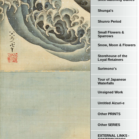
Shunga's
Shunro Period
Small Flowers &
Sparrows
Snow, Moon & Flowers
Storehouse of the
Loyal Retainers
Surimono's
Tour of Japanese
Waterfalls
Unsigned Work
Untitled Aizuri-e
Other PRINTS
Other SERIES
EXTERNAL LINKS -