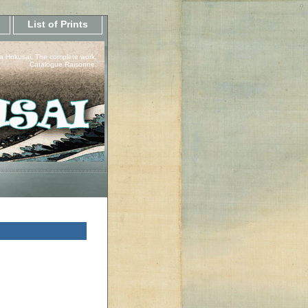
List of Prints
a Hokusai, The complete work.
Catalogue Raisonne.