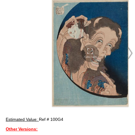
Estimated Value:
Ref # 100G4
Other Versions: