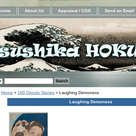
home
About Us
Appraisal / COA
Send an Email
Katsushik
Home
>
100 Ghosts Stories
> Laughing Demoness
Laughing Demoness