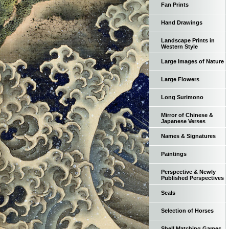
Fan Prints
Hand Drawings
Landscape Prints in
Western Style
Large Images of Nature
Large Flowers
Long Surimono
Mirror of Chinese &
Japanese Verses
Names & Signatures
Paintings
Perspective & Newly
Published Perspectives
Seals
Selection of Horses
Shell Matching Games