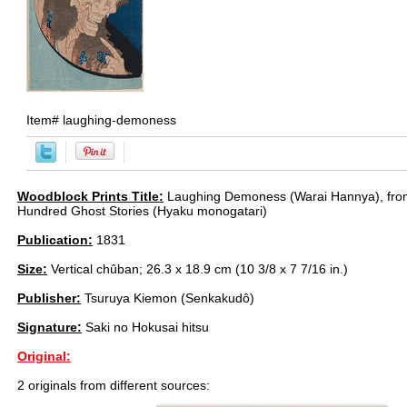
Item#
laughing-demoness
Woodblock Prints Title:
Laughing Demoness (Warai Hannya), from
Hundred Ghost Stories (Hyaku monogatari)
Publication:
1831
Size:
Vertical chûban; 26.3 x 18.9 cm (10 3/8 x 7 7/16 in.)
Publisher:
Tsuruya Kiemon (Senkakudô)
Signature:
Saki no Hokusai hitsu
Original:
2 originals from different sources: