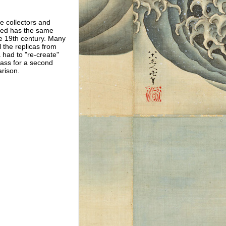
e collectors and
used has the same
e 19th century. Many
l the replicas from
had to "re-create"
 pass for a second
arison.