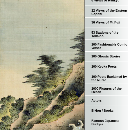
8 Views of Ryukyu
12 Views of the Eastern
Capital
36 Views of Mt Fuji
53 Stations of the
Tokaido
100 Fashionable Comic
Verses
100 Ghosts Stories
100 Kyoka Poets
100 Poets Explained by
the Nurse
1000 Pictures of the
Ocean
Actors
E-Hon / Books
Famous Japanese
Bridges