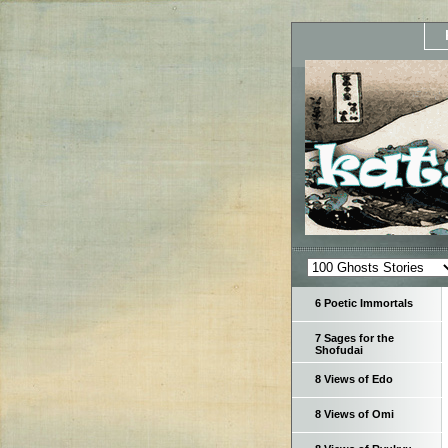
6 Poetic Immortals
7 Sages for the
Shofudai
8 Views of Edo
8 Views of Omi