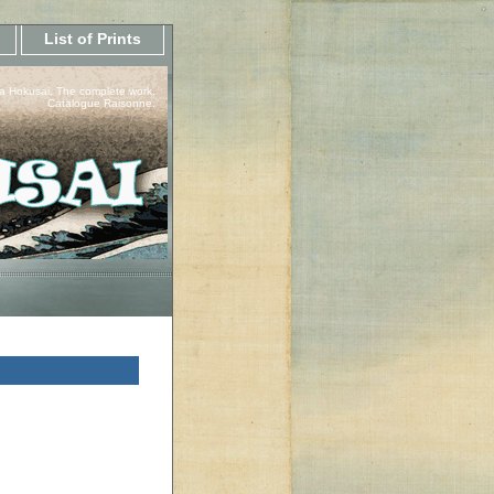
List of Prints
a Hokusai, The complete work.
Catalogue Raisonne.