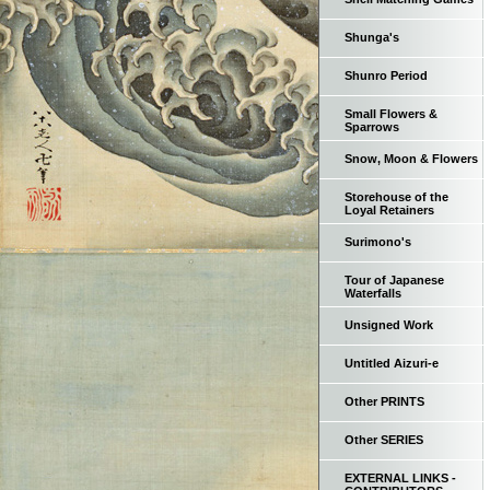
Shunga's
Shunro Period
Small Flowers &
Sparrows
Snow, Moon & Flowers
Storehouse of the
Loyal Retainers
Surimono's
Tour of Japanese
Waterfalls
Unsigned Work
Untitled Aizuri-e
Other PRINTS
Other SERIES
EXTERNAL LINKS -