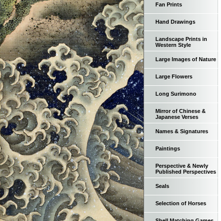
Fan Prints
Hand Drawings
Landscape Prints in
Western Style
Large Images of Nature
Large Flowers
Long Surimono
Mirror of Chinese &
Japanese Verses
Names & Signatures
Paintings
Perspective & Newly
Published Perspectives
Seals
Selection of Horses
Shell Matching Games