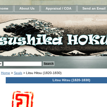
home
About Us
Appraisal / COA
Send an Email
Katsushik
Home
>
Seals
> Litsu Hitsu (1820-1830)
Litsu Hitsu (1820-1830)