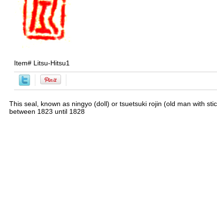
Item#
Litsu-Hitsu1
This seal, known as ningyo (doll) or tsuetsuki rojin (old man with st
between 1823 until 1828