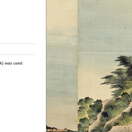
ick) was used