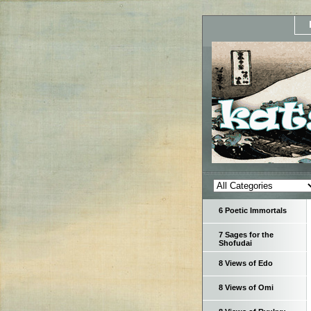
6 Poetic Immortals
7 Sages for the
Shofudai
8 Views of Edo
8 Views of Omi