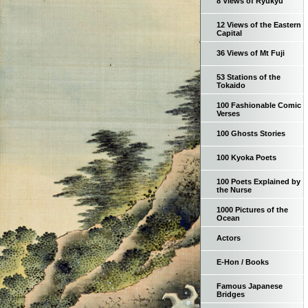
8 Views of Ryukyu
12 Views of the Eastern
Capital
36 Views of Mt Fuji
53 Stations of the
Tokaido
100 Fashionable Comic
Verses
100 Ghosts Stories
100 Kyoka Poets
100 Poets Explained by
the Nurse
1000 Pictures of the
Ocean
Actors
E-Hon / Books
Famous Japanese
Bridges