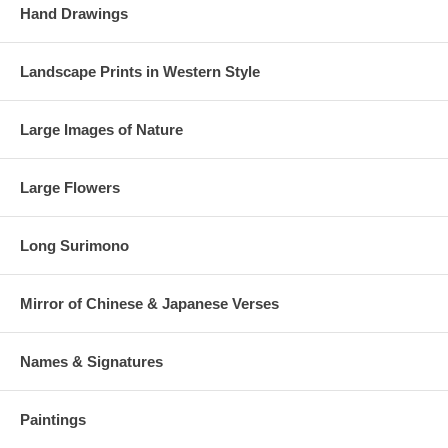
Hand Drawings
Landscape Prints in Western Style
Large Images of Nature
Large Flowers
Long Surimono
Mirror of Chinese & Japanese Verses
Names & Signatures
Paintings