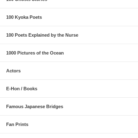
100 Kyoka Poets
100 Poets Explained by the Nurse
1000 Pictures of the Ocean
Actors
E-Hon / Books
Famous Japanese Bridges
Fan Prints