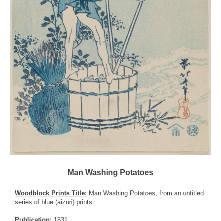
Man Washing Potatoes
Woodblock Prints Title:
Man Washing Potatoes, from an untitled
series of blue (aizuri) prints
Publication:
1831