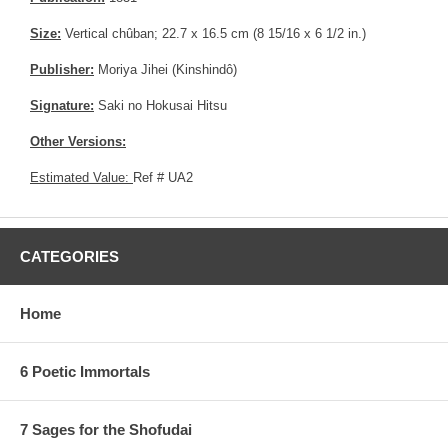
Size:
Vertical chûban; 22.7 x 16.5 cm (8 15/16 x 6 1/2 in.)
Publisher:
Moriya Jihei (Kinshindô)
Signature:
Saki no Hokusai Hitsu
Other Versions:
Estimated Value:
Ref # UA2
CATEGORIES
Home
6 Poetic Immortals
7 Sages for the Shofudai