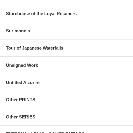
Storehouse of the Loyal Retainers
Surimono's
Tour of Japanese Waterfalls
Unsigned Work
Untitled Aizuri-e
Other PRINTS
Other SERIES