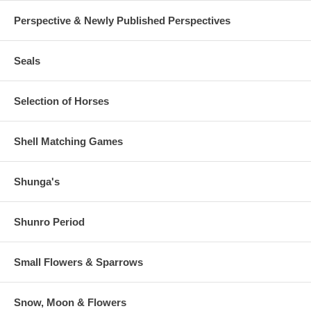
Perspective & Newly Published Perspectives
Seals
Selection of Horses
Shell Matching Games
Shunga's
Shunro Period
Small Flowers & Sparrows
Snow, Moon & Flowers