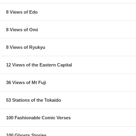
8 Views of Edo
8 Views of Omi
8 Views of Ryukyu
12 Views of the Eastern Capital
36 Views of Mt Fuji
53 Stations of the Tokaido
100 Fashionable Comic Verses
100 Ghosts Stories