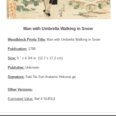
Man with Umbrella Walking in Snow
Woodblock Prints Title:
Man with Umbrella Walking in Snow
Publication:
1799
Size:
5 " x 6 3/4 in. (12.7 x 17.2 cm)
Publisher:
Unknown
Signature:
Saki No Sori Aratame Hokusai ga
Other Versions:
Estimated Value:
Ref # SUR111