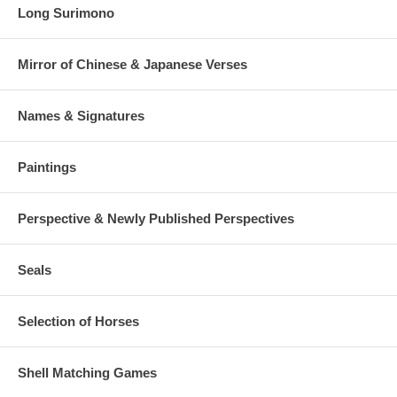
Long Surimono
Mirror of Chinese & Japanese Verses
Names & Signatures
Paintings
Perspective & Newly Published Perspectives
Seals
Selection of Horses
Shell Matching Games