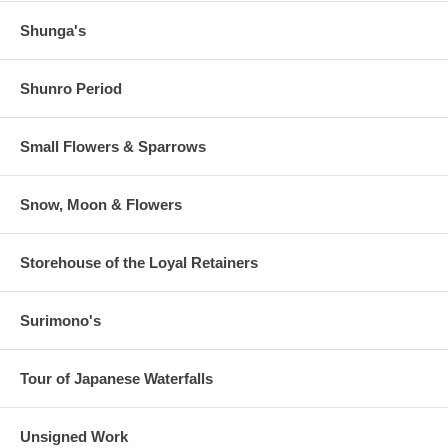
Shunga's
Shunro Period
Small Flowers & Sparrows
Snow, Moon & Flowers
Storehouse of the Loyal Retainers
Surimono's
Tour of Japanese Waterfalls
Unsigned Work