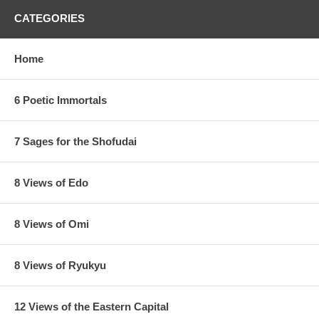
CATEGORIES
Home
6 Poetic Immortals
7 Sages for the Shofudai
8 Views of Edo
8 Views of Omi
8 Views of Ryukyu
12 Views of the Eastern Capital