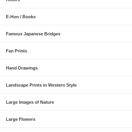
E-Hon / Books
Famous Japanese Bridges
Fan Prints
Hand Drawings
Landscape Prints in Western Style
Large Images of Nature
Large Flowers