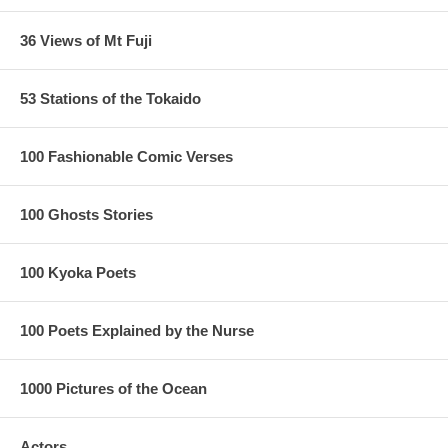
36 Views of Mt Fuji
53 Stations of the Tokaido
100 Fashionable Comic Verses
100 Ghosts Stories
100 Kyoka Poets
100 Poets Explained by the Nurse
1000 Pictures of the Ocean
Actors