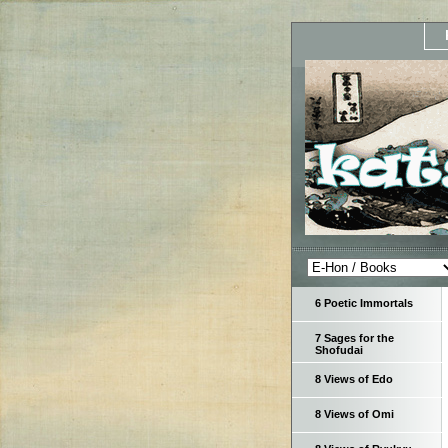
6 Poetic Immortals
7 Sages for the
Shofudai
8 Views of Edo
8 Views of Omi