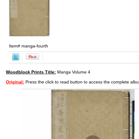
Item#
manga-fourth
Woodblock Prints Title:
Manga Volume 4
Original:
Press the click to read button to access the complete alb