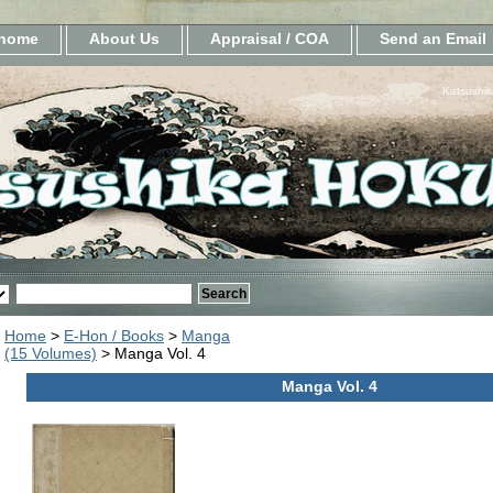
home
About Us
Appraisal / COA
Send an Email
Katsushik
Home
>
E-Hon / Books
>
Manga
(15 Volumes)
> Manga Vol. 4
Manga Vol. 4