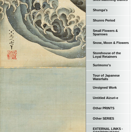
Shunga's
Shunro Period
Small Flowers &
Sparrows
Snow, Moon & Flowers
Storehouse of the
Loyal Retainers
Surimono's
Tour of Japanese
Waterfalls
Unsigned Work
Untitled Aizuri-e
Other PRINTS
Other SERIES
EXTERNAL LINKS -