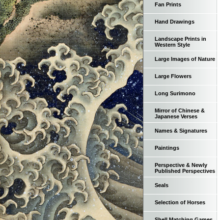
Fan Prints
Hand Drawings
Landscape Prints in
Western Style
Large Images of Nature
Large Flowers
Long Surimono
Mirror of Chinese &
Japanese Verses
Names & Signatures
Paintings
Perspective & Newly
Published Perspectives
Seals
Selection of Horses
Shell Matching Games