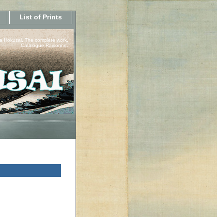
List of Prints
a Hokusai, The complete work.
Catalogue Raisonne.