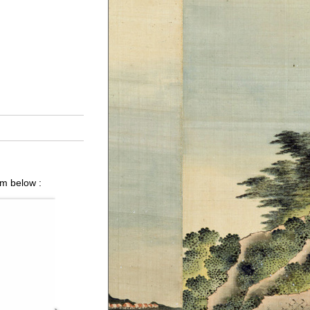
um below :