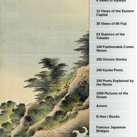
8 Views of Ryukyu
12 Views of the Eastern
Capital
36 Views of Mt Fuji
53 Stations of the
Tokaido
100 Fashionable Comic
Verses
100 Ghosts Stories
100 Kyoka Poets
100 Poets Explained by
the Nurse
1000 Pictures of the
Ocean
Actors
E-Hon / Books
Famous Japanese
Bridges