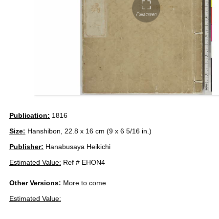
Publication:
1816
Size:
Hanshibon, 22.8 x 16 cm (9 x 6 5/16 in.)
Publisher:
Hanabusaya Heikichi
Estimated Value:
Ref # EHON4
Other Versions:
More to come
Estimated Value: