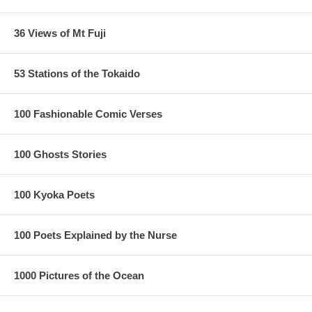
36 Views of Mt Fuji
53 Stations of the Tokaido
100 Fashionable Comic Verses
100 Ghosts Stories
100 Kyoka Poets
100 Poets Explained by the Nurse
1000 Pictures of the Ocean