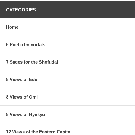
CATEGORIES
Home
6 Poetic Immortals
7 Sages for the Shofudai
8 Views of Edo
8 Views of Omi
8 Views of Ryukyu
12 Views of the Eastern Capital