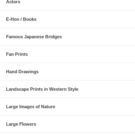
Actors
E-Hon / Books
Famous Japanese Bridges
Fan Prints
Hand Drawings
Landscape Prints in Western Style
Large Images of Nature
Large Flowers