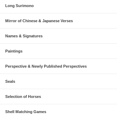
Long Surimono
Mirror of Chinese & Japanese Verses
Names & Signatures
Paintings
Perspective & Newly Published Perspectives
Seals
Selection of Horses
Shell Matching Games