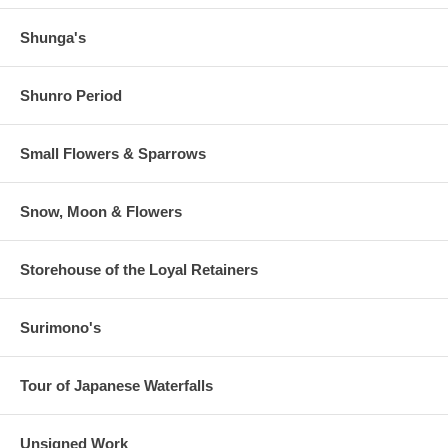
Shunga's
Shunro Period
Small Flowers & Sparrows
Snow, Moon & Flowers
Storehouse of the Loyal Retainers
Surimono's
Tour of Japanese Waterfalls
Unsigned Work