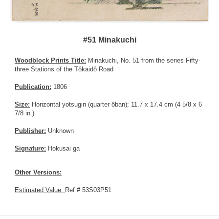
#51 Minakuchi
Woodblock Prints Title:
Minakuchi, No. 51 from the series Fifty-
three Stations of the Tôkaidô Road
Publication:
1806
Size:
Horizontal yotsugiri (quarter ôban); 11.7 x 17.4 cm (4 5/8 x 6
7/8 in.)
Publisher:
Unknown
Signature:
Hokusai ga
Other Versions:
Estimated Value:
Ref # 53S03P51