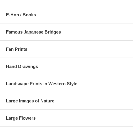
E-Hon / Books
Famous Japanese Bridges
Fan Prints
Hand Drawings
Landscape Prints in Western Style
Large Images of Nature
Large Flowers