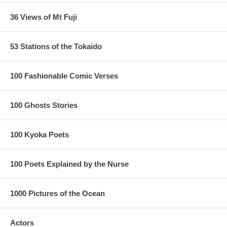
36 Views of Mt Fuji
53 Stations of the Tokaido
100 Fashionable Comic Verses
100 Ghosts Stories
100 Kyoka Poets
100 Poets Explained by the Nurse
1000 Pictures of the Ocean
Actors