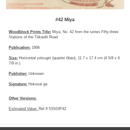
#42 Miya
Woodblock Prints Title:
Miya, No. 42 from the series Fifty-three
Stations of the Tôkaidô Road
Publication:
1806
Size:
Horizontal yotsugiri (quarter ôban); 11.7 x 17.4 cm (4 5/8 x 6
7/8 in.)
Publisher:
Unknown
Signature:
Hokusai ga
Other Versions:
Estimated Value:
Ref # 53S03P42