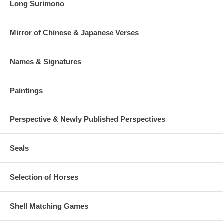
Long Surimono
Mirror of Chinese & Japanese Verses
Names & Signatures
Paintings
Perspective & Newly Published Perspectives
Seals
Selection of Horses
Shell Matching Games