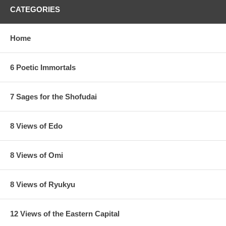
CATEGORIES
Home
6 Poetic Immortals
7 Sages for the Shofudai
8 Views of Edo
8 Views of Omi
8 Views of Ryukyu
12 Views of the Eastern Capital