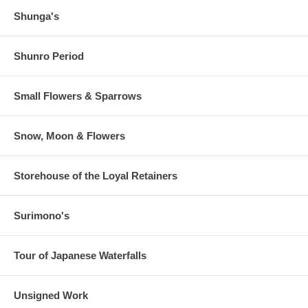
Shunga's
Shunro Period
Small Flowers & Sparrows
Snow, Moon & Flowers
Storehouse of the Loyal Retainers
Surimono's
Tour of Japanese Waterfalls
Unsigned Work