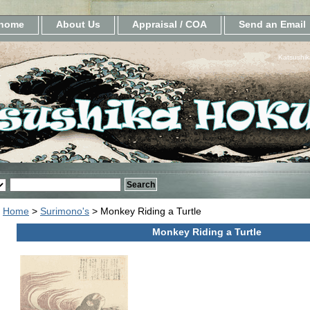
home
About Us
Appraisal / COA
Send an Email
Katsushik
Home
>
Surimono's
> Monkey Riding a Turtle
Monkey Riding a Turtle