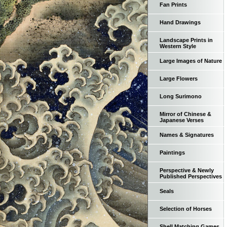
Fan Prints
Hand Drawings
Landscape Prints in
Western Style
Large Images of Nature
Large Flowers
Long Surimono
Mirror of Chinese &
Japanese Verses
Names & Signatures
Paintings
Perspective & Newly
Published Perspectives
Seals
Selection of Horses
Shell Matching Games