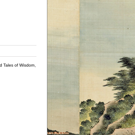
ld Tales of Wisdom,