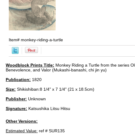
Item#
monkey-riding-a-turtle
Woodblock Prints Title:
Monkey Riding a Turtle from the series O
Benevolence, and Valor (Mukashi-banashi, chi jin yu)
Publication:
1820
Size:
Shikishiban:8 1/4" x 7 1/4" (21 x 18.5cm)
Publisher:
Unknown
Signature:
Katsushika Litsu Hitsu
Other Versions:
Estimated Value:
ref # SUR135