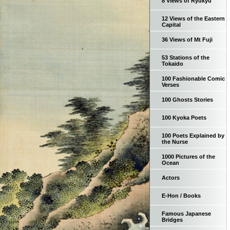
8 Views of Ryukyu
12 Views of the Eastern
Capital
36 Views of Mt Fuji
53 Stations of the
Tokaido
100 Fashionable Comic
Verses
100 Ghosts Stories
100 Kyoka Poets
100 Poets Explained by
the Nurse
1000 Pictures of the
Ocean
Actors
E-Hon / Books
Famous Japanese
Bridges