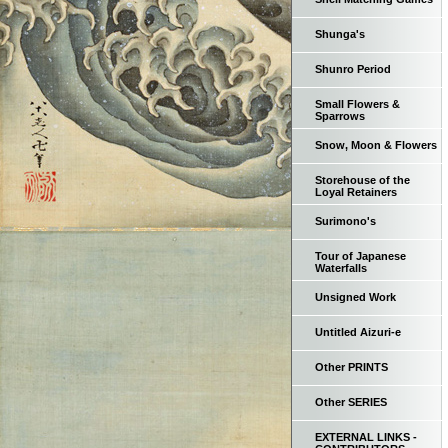
Shunga's
Shunro Period
Small Flowers &
Sparrows
Snow, Moon & Flowers
Storehouse of the
Loyal Retainers
Surimono's
Tour of Japanese
Waterfalls
Unsigned Work
Untitled Aizuri-e
Other PRINTS
Other SERIES
EXTERNAL LINKS -