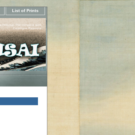
List of Prints
a Hokusai, The complete work.
Catalogue Raisonne.