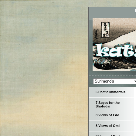
6 Poetic Immortals
7 Sages for the
Shofudai
8 Views of Edo
8 Views of Omi