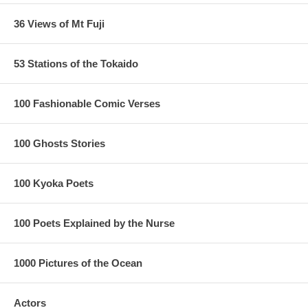
36 Views of Mt Fuji
53 Stations of the Tokaido
100 Fashionable Comic Verses
100 Ghosts Stories
100 Kyoka Poets
100 Poets Explained by the Nurse
1000 Pictures of the Ocean
Actors