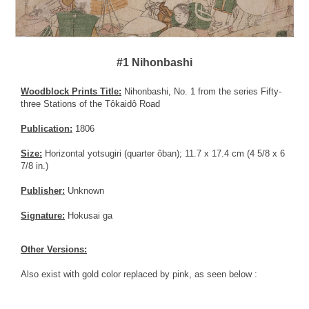
#1 Nihonbashi
Woodblock Prints Title:
Nihonbashi, No. 1 from the series Fifty-
three Stations of the Tôkaidô Road
Publication:
1806
Size:
Horizontal yotsugiri (quarter ôban); 11.7 x 17.4 cm (4 5/8 x 6
7/8 in.)
Publisher:
Unknown
Signature:
Hokusai ga
Other Versions:
Also exist with gold color replaced by pink, as seen below :