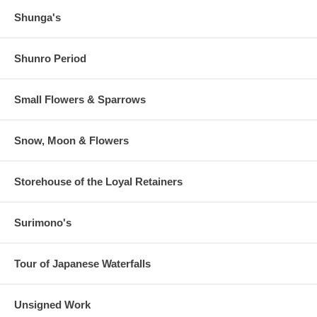
Shunga's
Shunro Period
Small Flowers & Sparrows
Snow, Moon & Flowers
Storehouse of the Loyal Retainers
Surimono's
Tour of Japanese Waterfalls
Unsigned Work