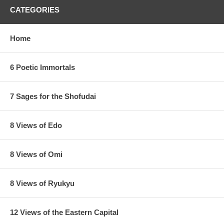
CATEGORIES
Home
6 Poetic Immortals
7 Sages for the Shofudai
8 Views of Edo
8 Views of Omi
8 Views of Ryukyu
12 Views of the Eastern Capital