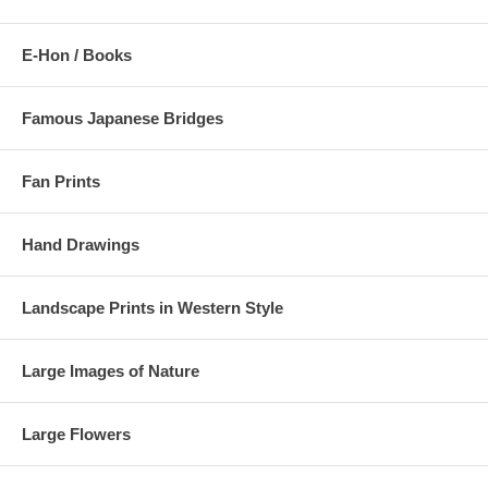
E-Hon / Books
Famous Japanese Bridges
Fan Prints
Hand Drawings
Landscape Prints in Western Style
Large Images of Nature
Large Flowers