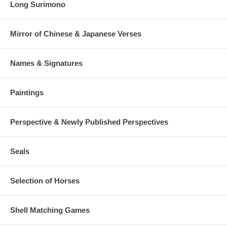
Long Surimono
Mirror of Chinese & Japanese Verses
Names & Signatures
Paintings
Perspective & Newly Published Perspectives
Seals
Selection of Horses
Shell Matching Games