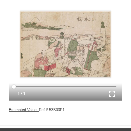
Estimated Value:
Ref # 53S03P1