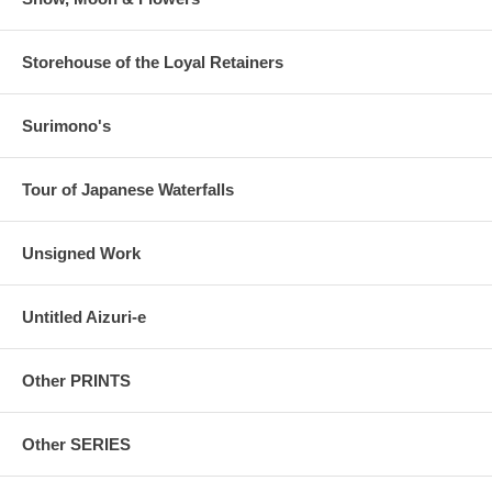
Storehouse of the Loyal Retainers
Surimono's
Tour of Japanese Waterfalls
Unsigned Work
Untitled Aizuri-e
Other PRINTS
Other SERIES