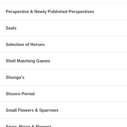
Perspective & Newly Published Perspectives
Seals
Selection of Horses
Shell Matching Games
Shunga's
Shunro Period
Small Flowers & Sparrows
Snow, Moon & Flowers