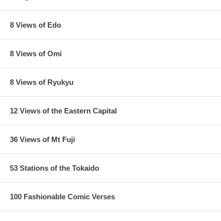
8 Views of Edo
8 Views of Omi
8 Views of Ryukyu
12 Views of the Eastern Capital
36 Views of Mt Fuji
53 Stations of the Tokaido
100 Fashionable Comic Verses