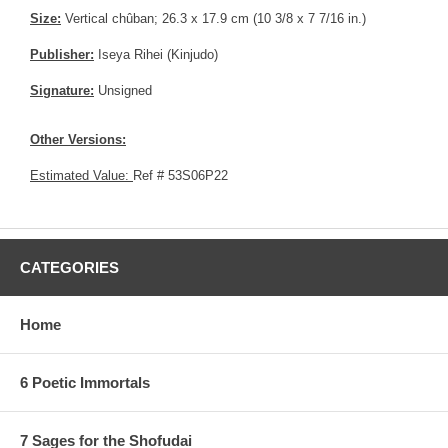
Size:
Vertical chûban; 26.3 x 17.9 cm (10 3/8 x 7 7/16 in.)
Publisher:
Iseya Rihei (Kinjudo)
Signature:
Unsigned
Other Versions:
Estimated Value:
Ref # 53S06P22
CATEGORIES
Home
6 Poetic Immortals
7 Sages for the Shofudai