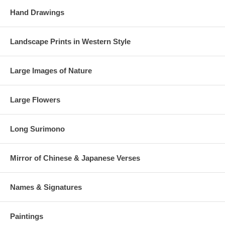
Hand Drawings
Landscape Prints in Western Style
Large Images of Nature
Large Flowers
Long Surimono
Mirror of Chinese & Japanese Verses
Names & Signatures
Paintings