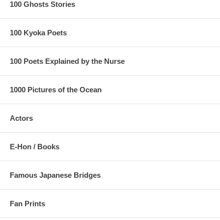
100 Ghosts Stories
100 Kyoka Poets
100 Poets Explained by the Nurse
1000 Pictures of the Ocean
Actors
E-Hon / Books
Famous Japanese Bridges
Fan Prints