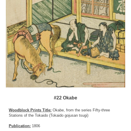
#22 Okabe
Woodblock Prints Title:
Okabe, from the series Fifty-three
Stations of the Tokaido (Tokaido gojusan tsugi)
Publication:
1806