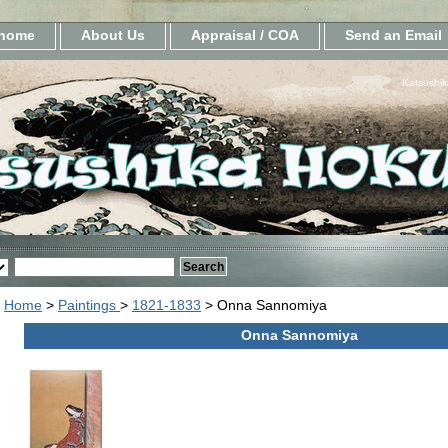
home
About Us
Appraisal / COA
Send an Email
Katsushik
Home
>
Paintings
>
1821-1833
> Onna Sannomiya
Onna Sannomiya