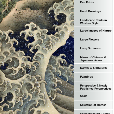
Fan Prints
Hand Drawings
Landscape Prints in
Western Style
Large Images of Nature
Large Flowers
Long Surimono
Mirror of Chinese &
Japanese Verses
Names & Signatures
Paintings
Perspective & Newly
Published Perspectives
Seals
Selection of Horses
Shell Matching Games