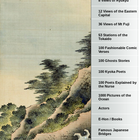
8 Views of Ryukyu
12 Views of the Eastern
Capital
36 Views of Mt Fuji
53 Stations of the
Tokaido
100 Fashionable Comic
Verses
100 Ghosts Stories
100 Kyoka Poets
100 Poets Explained by
the Nurse
1000 Pictures of the
Ocean
Actors
E-Hon / Books
Famous Japanese
Bridges