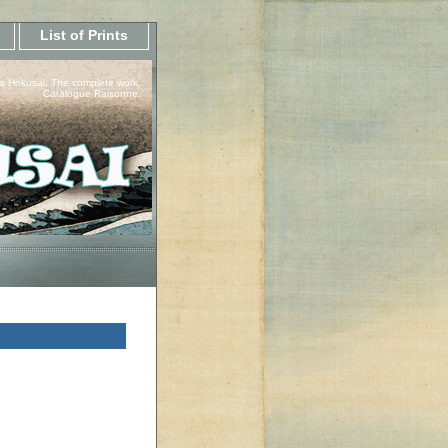
List of Prints
a Hokusai, The complete work.
Catalogue Raisonne.