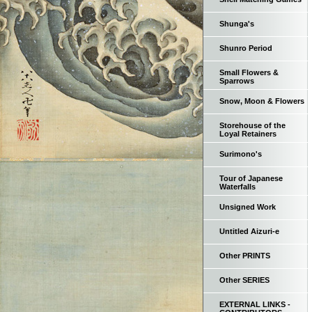
Shunga's
Shunro Period
Small Flowers &
Sparrows
Snow, Moon & Flowers
Storehouse of the
Loyal Retainers
Surimono's
Tour of Japanese
Waterfalls
Unsigned Work
Untitled Aizuri-e
Other PRINTS
Other SERIES
EXTERNAL LINKS -