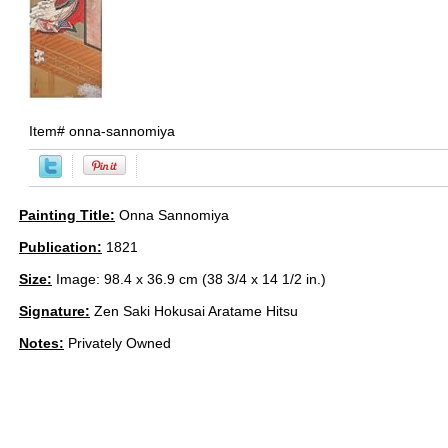
Item#
onna-sannomiya
Painting Title:
Onna Sannomiya
Publication:
1821
Size:
Image: 98.4 x 36.9 cm (38 3/4 x 14 1/2 in.)
Signature:
Zen Saki Hokusai Aratame Hitsu
Notes:
Privately Owned