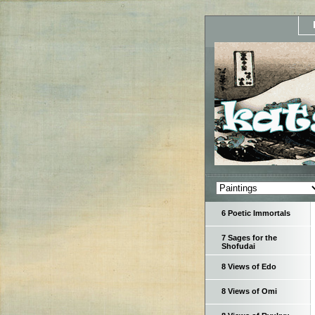
6 Poetic Immortals
7 Sages for the
Shofudai
8 Views of Edo
8 Views of Omi