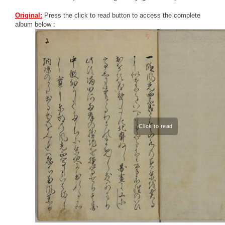
Original:
Press the click to read button to access the complete
album below :