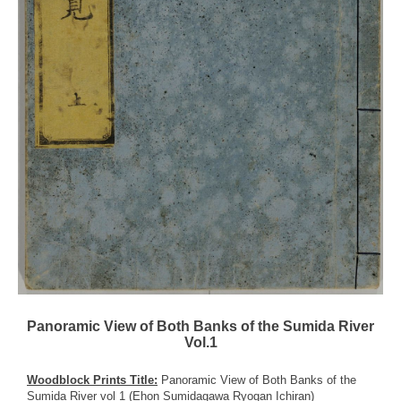
Panoramic View of Both Banks of the Sumida River
Vol.1
Woodblock Prints Title:
Panoramic View of Both Banks of the
Sumida River vol 1 (Ehon Sumidagawa Ryogan Ichiran)