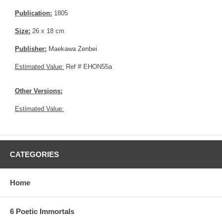
Publication:
1805
Size:
26 x 18 cm
Publisher:
Maekawa Zenbei
Estimated Value:
Ref # EHON55a
Other Versions:
Estimated Value:
CATEGORIES
Home
6 Poetic Immortals