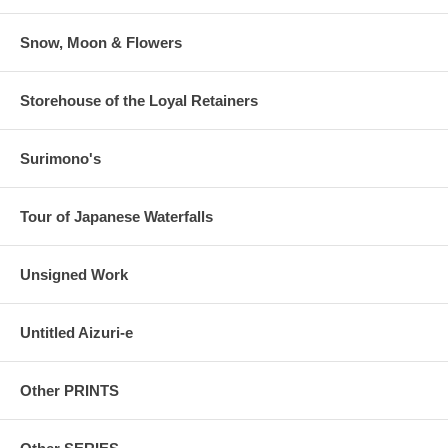
Snow, Moon & Flowers
Storehouse of the Loyal Retainers
Surimono's
Tour of Japanese Waterfalls
Unsigned Work
Untitled Aizuri-e
Other PRINTS