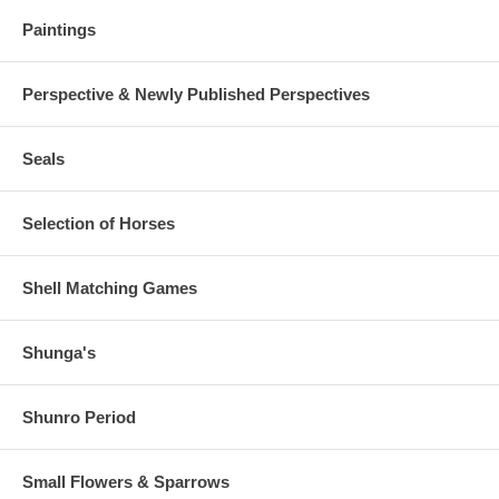
Paintings
Perspective & Newly Published Perspectives
Seals
Selection of Horses
Shell Matching Games
Shunga's
Shunro Period
Small Flowers & Sparrows