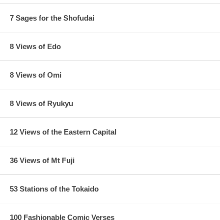
7 Sages for the Shofudai
8 Views of Edo
8 Views of Omi
8 Views of Ryukyu
12 Views of the Eastern Capital
36 Views of Mt Fuji
53 Stations of the Tokaido
100 Fashionable Comic Verses