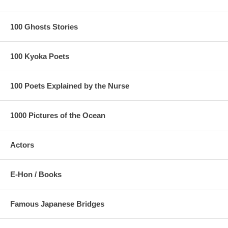
100 Ghosts Stories
100 Kyoka Poets
100 Poets Explained by the Nurse
1000 Pictures of the Ocean
Actors
E-Hon / Books
Famous Japanese Bridges