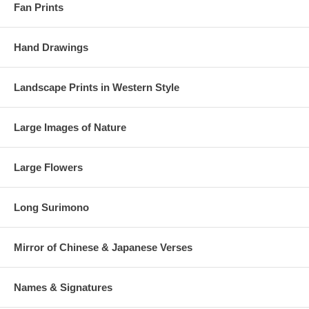
Fan Prints
Hand Drawings
Landscape Prints in Western Style
Large Images of Nature
Large Flowers
Long Surimono
Mirror of Chinese & Japanese Verses
Names & Signatures