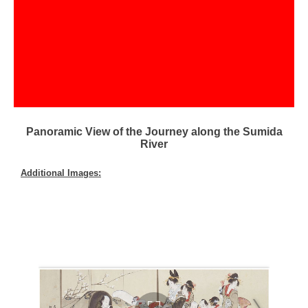
Panoramic View of the Journey along the Sumida
River
Additional Images: