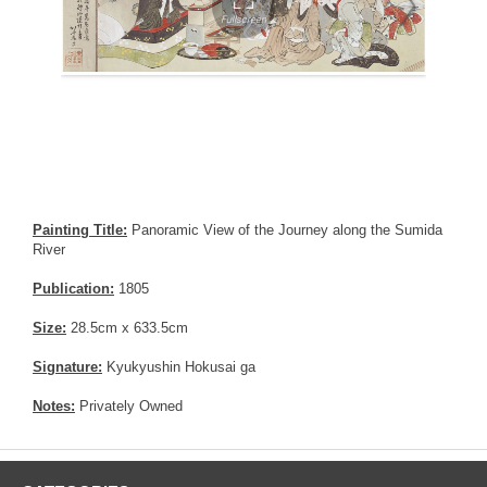
Painting Title:
Panoramic View of the Journey along the Sumida
River
Publication:
1805
Size:
28.5cm x 633.5cm
Signature:
Kyukyushin Hokusai ga
Notes:
Privately Owned