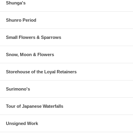
Shunga's
Shunro Period
Small Flowers & Sparrows
Snow, Moon & Flowers
Storehouse of the Loyal Retainers
Surimono's
Tour of Japanese Waterfalls
Unsigned Work