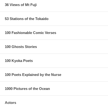
36 Views of Mt Fuji
53 Stations of the Tokaido
100 Fashionable Comic Verses
100 Ghosts Stories
100 Kyoka Poets
100 Poets Explained by the Nurse
1000 Pictures of the Ocean
Actors