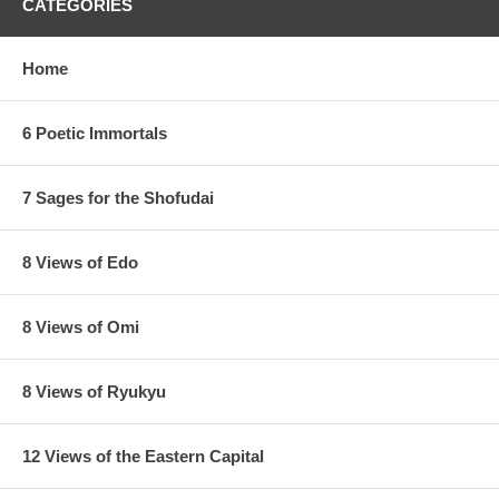
CATEGORIES
Home
6 Poetic Immortals
7 Sages for the Shofudai
8 Views of Edo
8 Views of Omi
8 Views of Ryukyu
12 Views of the Eastern Capital