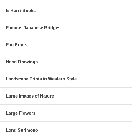
E-Hon / Books
Famous Japanese Bridges
Fan Prints
Hand Drawings
Landscape Prints in Western Style
Large Images of Nature
Large Flowers
Long Surimono