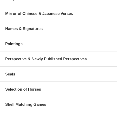
Mirror of Chinese & Japanese Verses
Names & Signatures
Paintings
Perspective & Newly Published Perspectives
Seals
Selection of Horses
Shell Matching Games