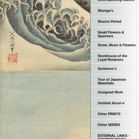
Shunga's
Shunro Period
Small Flowers &
Sparrows
Snow, Moon & Flowers
Storehouse of the
Loyal Retainers
Surimono's
Tour of Japanese
Waterfalls
Unsigned Work
Untitled Aizuri-e
Other PRINTS
Other SERIES
EXTERNAL LINKS -