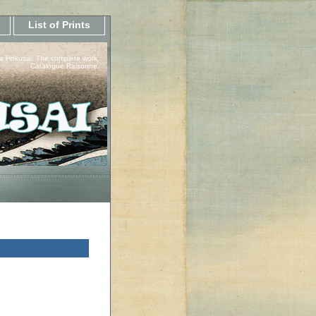
List of Prints
a Hokusai, The complete work.
Catalogue Raisonne.