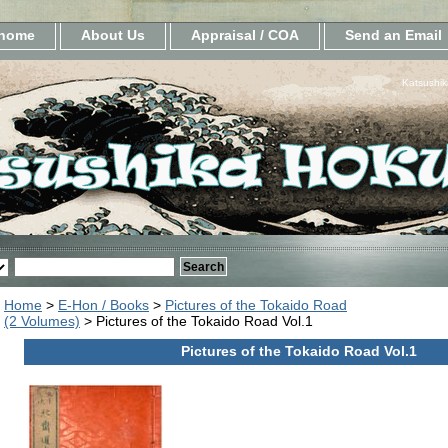
home
About Us
Appraisal / COA
Send an Email
Katsushik
Home
>
E-Hon / Books
>
Pictures of the Tokaido Road
(2 Volumes)
> Pictures of the Tokaido Road Vol.1
Pictures of the Tokaido Road Vol.1