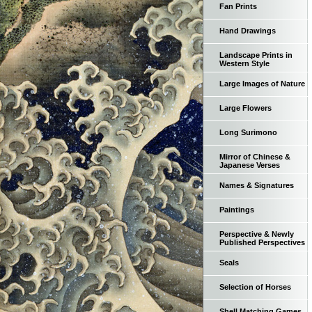
Fan Prints
Hand Drawings
Landscape Prints in
Western Style
Large Images of Nature
Large Flowers
Long Surimono
Mirror of Chinese &
Japanese Verses
Names & Signatures
Paintings
Perspective & Newly
Published Perspectives
Seals
Selection of Horses
Shell Matching Games