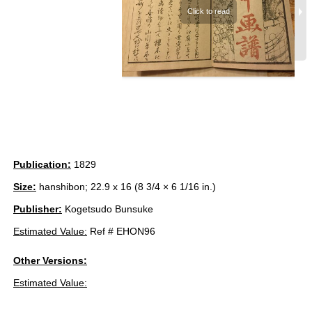
Publication:
1829
Size:
hanshibon; 22.9 x 16 (8 3/4 × 6 1/16 in.)
Publisher:
Kogetsudo Bunsuke
Estimated Value:
Ref # EHON96
Other Versions:
Estimated Value: