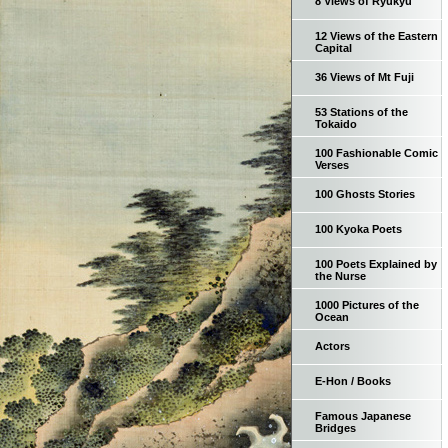
8 Views of Ryukyu
12 Views of the Eastern
Capital
36 Views of Mt Fuji
53 Stations of the
Tokaido
100 Fashionable Comic
Verses
100 Ghosts Stories
100 Kyoka Poets
100 Poets Explained by
the Nurse
1000 Pictures of the
Ocean
Actors
E-Hon / Books
Famous Japanese
Bridges