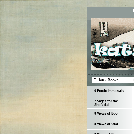
6 Poetic Immortals
7 Sages for the
Shofudai
8 Views of Edo
8 Views of Omi