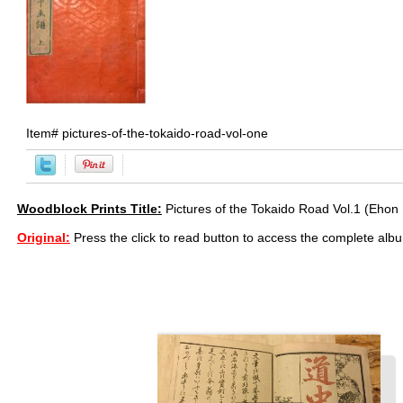
Item#
pictures-of-the-tokaido-road-vol-one
Woodblock Prints Title:
Pictures of the Tokaido Road Vol.1 (Ehon
Original:
Press the click to read button to access the complete alb