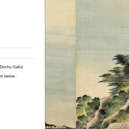
 Dochu Gafu)
um below :