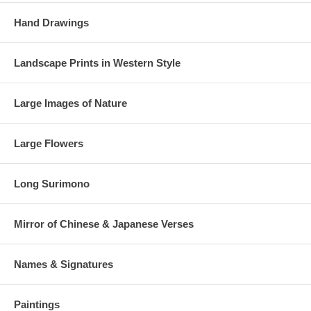
Hand Drawings
Landscape Prints in Western Style
Large Images of Nature
Large Flowers
Long Surimono
Mirror of Chinese & Japanese Verses
Names & Signatures
Paintings