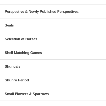
Perspective & Newly Published Perspectives
Seals
Selection of Horses
Shell Matching Games
Shunga's
Shunro Period
Small Flowers & Sparrows