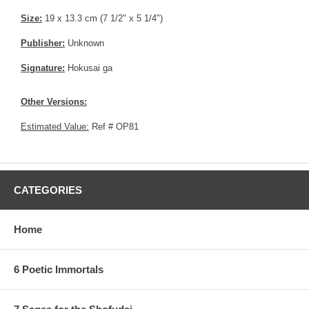
Size:
19 x 13.3 cm (7 1/2" x 5 1/4")
Publisher:
Unknown
Signature:
Hokusai ga
Other Versions:
Estimated Value:
Ref # OP81
CATEGORIES
Home
6 Poetic Immortals