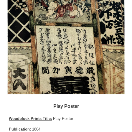
Play Poster
Woodblock Prints Title:
Play Poster
Publication:
1804