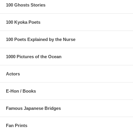
100 Ghosts Stories
100 Kyoka Poets
100 Poets Explained by the Nurse
1000 Pictures of the Ocean
Actors
E-Hon / Books
Famous Japanese Bridges
Fan Prints