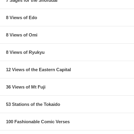
7 Sages for the Shofudai
8 Views of Edo
8 Views of Omi
8 Views of Ryukyu
12 Views of the Eastern Capital
36 Views of Mt Fuji
53 Stations of the Tokaido
100 Fashionable Comic Verses