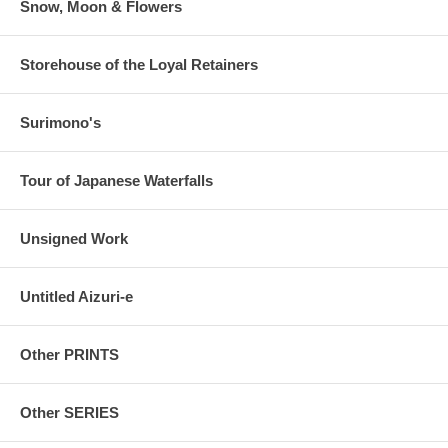
Snow, Moon & Flowers
Storehouse of the Loyal Retainers
Surimono's
Tour of Japanese Waterfalls
Unsigned Work
Untitled Aizuri-e
Other PRINTS
Other SERIES