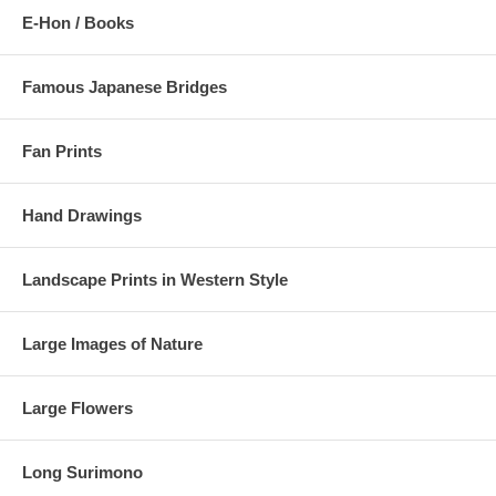
E-Hon / Books
Famous Japanese Bridges
Fan Prints
Hand Drawings
Landscape Prints in Western Style
Large Images of Nature
Large Flowers
Long Surimono