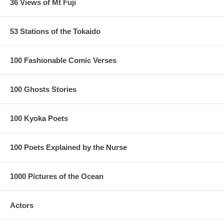
36 Views of Mt Fuji
53 Stations of the Tokaido
100 Fashionable Comic Verses
100 Ghosts Stories
100 Kyoka Poets
100 Poets Explained by the Nurse
1000 Pictures of the Ocean
Actors