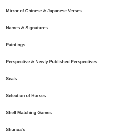
Mirror of Chinese & Japanese Verses
Names & Signatures
Paintings
Perspective & Newly Published Perspectives
Seals
Selection of Horses
Shell Matching Games
Shunga's