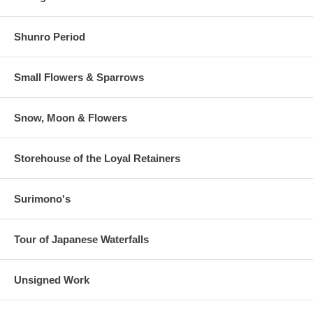
Shunro Period
Small Flowers & Sparrows
Snow, Moon & Flowers
Storehouse of the Loyal Retainers
Surimono's
Tour of Japanese Waterfalls
Unsigned Work