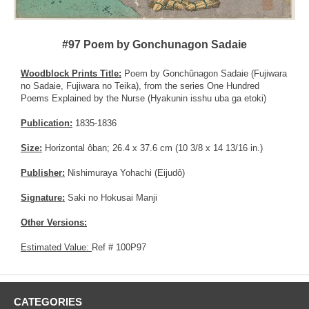
#97 Poem by Gonchunagon Sadaie
Woodblock Prints Title:
Poem by Gonchûnagon Sadaie (Fujiwara
no Sadaie, Fujiwara no Teika), from the series One Hundred
Poems Explained by the Nurse (Hyakunin isshu uba ga etoki)
Publication:
1835-1836
Size:
Horizontal ôban; 26.4 x 37.6 cm (10 3/8 x 14 13/16 in.)
Publisher:
Nishimuraya Yohachi (Eijudô)
Signature:
Saki no Hokusai Manji
Other Versions:
Estimated Value:
Ref # 100P97
CATEGORIES