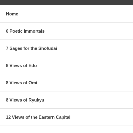
Home
6 Poetic Immortals
7 Sages for the Shofudai
8 Views of Edo
8 Views of Omi
8 Views of Ryukyu
12 Views of the Eastern Capital