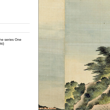
he series One
ki)