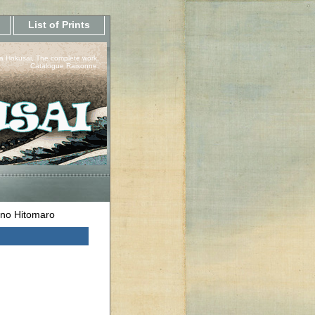
List of Prints
a Hokusai, The complete work.
Catalogue Raisonne.
no Hitomaro