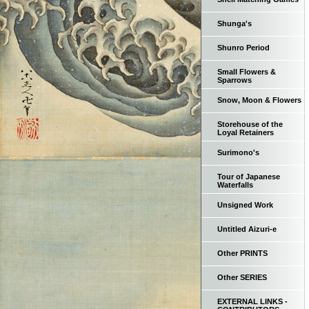
Shunga's
Shunro Period
Small Flowers &
Sparrows
Snow, Moon & Flowers
Storehouse of the
Loyal Retainers
Surimono's
Tour of Japanese
Waterfalls
Unsigned Work
Untitled Aizuri-e
Other PRINTS
Other SERIES
EXTERNAL LINKS -