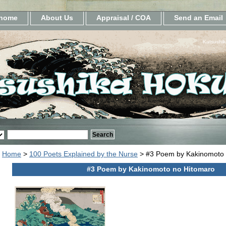
home
About Us
Appraisal / COA
Send an Email
Katsushik
Home
>
100 Poets Explained by the Nurse
> #3 Poem by Kakinomoto 
#3 Poem by Kakinomoto no Hitomaro