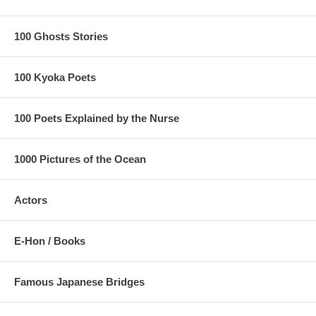
100 Ghosts Stories
100 Kyoka Poets
100 Poets Explained by the Nurse
1000 Pictures of the Ocean
Actors
E-Hon / Books
Famous Japanese Bridges