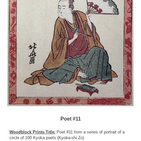
Poet #11
Woodblock Prints Title:
Poet #11 from a series of portrait of a
circle of 100 Kyoka poets (Kyoka-shi Zo)