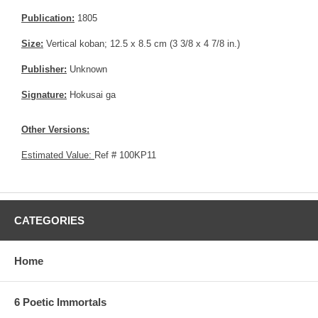
Publication:
1805
Size:
Vertical koban; 12.5 x 8.5 cm (3 3/8 x 4 7/8 in.)
Publisher:
Unknown
Signature:
Hokusai ga
Other Versions:
Estimated Value:
Ref # 100KP11
CATEGORIES
Home
6 Poetic Immortals