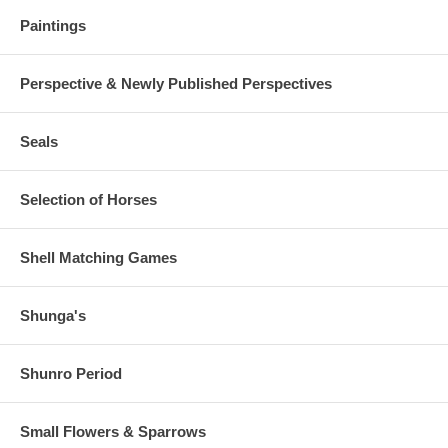
Paintings
Perspective & Newly Published Perspectives
Seals
Selection of Horses
Shell Matching Games
Shunga's
Shunro Period
Small Flowers & Sparrows