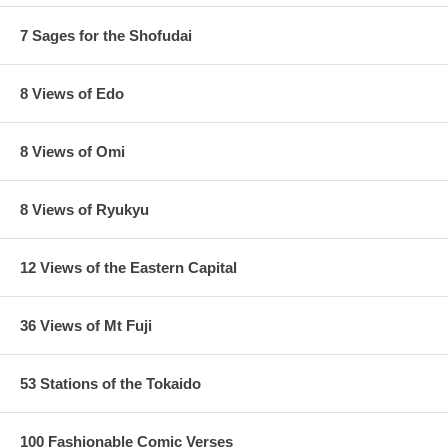
7 Sages for the Shofudai
8 Views of Edo
8 Views of Omi
8 Views of Ryukyu
12 Views of the Eastern Capital
36 Views of Mt Fuji
53 Stations of the Tokaido
100 Fashionable Comic Verses