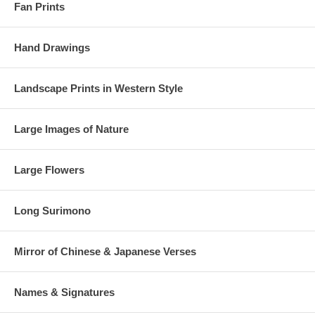
Fan Prints
Hand Drawings
Landscape Prints in Western Style
Large Images of Nature
Large Flowers
Long Surimono
Mirror of Chinese & Japanese Verses
Names & Signatures