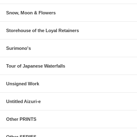
Snow, Moon & Flowers
Storehouse of the Loyal Retainers
Surimono's
Tour of Japanese Waterfalls
Unsigned Work
Untitled Aizuri-e
Other PRINTS
Other SERIES